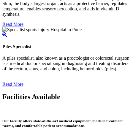
Skin, the body's largest organ, acts as a protective barrier, regulates
temperature, enables sensory perception, and aids in vitamin D
synthesis.
Read More
Piles Specialist
A piles specialist, also known as a proctologist or colorectal surgeon,
is a medical doctor specializing in diagnosing and treating disorders
of the rectum, anus, and colon, including hemorrhoids (piles).
Read More
Facilities Available
Our facility offers state-of-the-art medical equipment, modern treatment
rooms, and comfortable patient accommodations.