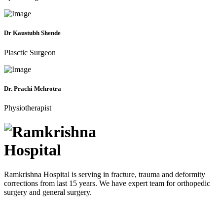
Dr Kaustubh Shende
Plasctic Surgeon
Dr. Prachi Mehrotra
Physiotherapist
Ramkrishna Hospital is serving in fracture, trauma and deformity
corrections from last 15 years. We have expert team for orthopedic
surgery and general surgery.