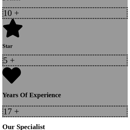
10
+
Star
5
+
Years Of Experience
17
+
Our Specialist