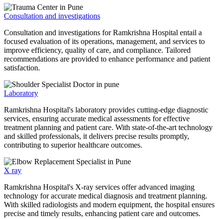
Consultation and investigations
Consultation and investigations for Ramkrishna Hospital entail a
focused evaluation of its operations, management, and services to
improve efficiency, quality of care, and compliance. Tailored
recommendations are provided to enhance performance and patient
satisfaction.
Laboratory
Ramkrishna Hospital's laboratory provides cutting-edge diagnostic
services, ensuring accurate medical assessments for effective
treatment planning and patient care. With state-of-the-art technology
and skilled professionals, it delivers precise results promptly,
contributing to superior healthcare outcomes.
X ray
Ramkrishna Hospital's X-ray services offer advanced imaging
technology for accurate medical diagnosis and treatment planning.
With skilled radiologists and modern equipment, the hospital ensures
precise and timely results, enhancing patient care and outcomes.