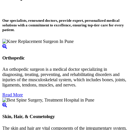
Our specialists, renowned doctors, provide expert, personalized medical
solutions with a commitment to excellence, ensuring top-tier care for every
patient.
Orthopedic
An orthopedic surgeon is a medical doctor specializing in
diagnosing, treating, preventing, and rehabilitating disorders and
injuries of the musculoskeletal system, which includes bones, joints,
ligaments, tendons, muscles, and nerves.
Read More
Skin, Hair, & Cosmetology
The skin and hair are vital components of the integumentary system.