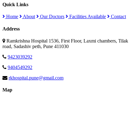
Quick Links
Home
About
Our Doctors
Facilities Available
Contact
Address
Ramkrishna Hospital 1536, First Floor, Laxmi chambers, Tilak
road, Sadashiv peth, Pune 411030
9423039292
9404549292
rkhospital.pune@gmail.com
Map