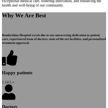
exceptional medical care, fostering innovation, and enhancing the
health and well-being of our community.
Why We Are Best
Ramkrishna Hospital excels due to our unwavering dedication to patient
care, experienced team of doctors, state-of-the-art facilities, and personalized
treatment approach.
Happy patients
1.14
L+
Doctors