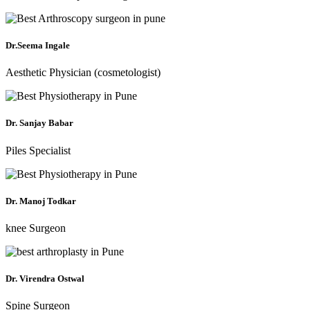
Dr.Seema Ingale
Aesthetic Physician (cosmetologist)
Dr. Sanjay Babar
Piles Specialist
Dr. Manoj Todkar
knee Surgeon
Dr. Virendra Ostwal
Spine Surgeon