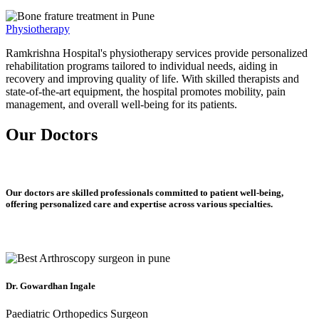
Physiotherapy
Ramkrishna Hospital's physiotherapy services provide personalized
rehabilitation programs tailored to individual needs, aiding in
recovery and improving quality of life. With skilled therapists and
state-of-the-art equipment, the hospital promotes mobility, pain
management, and overall well-being for its patients.
Our Doctors
Our doctors are skilled professionals committed to patient well-being,
offering personalized care and expertise across various specialties.
Dr. Gowardhan Ingale
Paediatric Orthopedics Surgeon