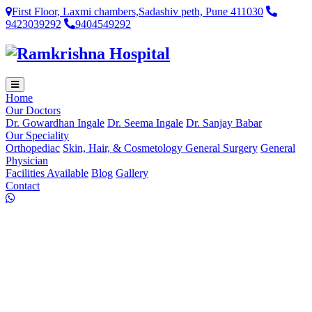
First Floor, Laxmi chambers,Sadashiv peth, Pune 411030
9423039292
9404549292
Home
Our Doctors
Dr. Gowardhan Ingale
Dr. Seema Ingale
Dr. Sanjay Babar
Our Speciality
Orthopediac
Skin, Hair, & Cosmetology
General Surgery
General
Physician
Facilities Available
Blog
Gallery
Contact