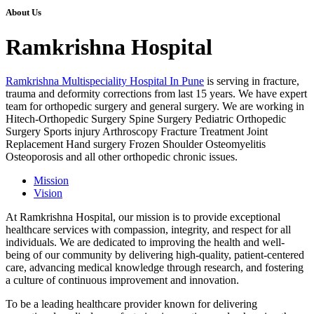
About Us
Ramkrishna Hospital
Ramkrishna Multispeciality Hospital In Pune
is serving in fracture,
trauma and deformity corrections from last 15 years. We have expert
team for orthopedic surgery and general surgery. We are working in
Hitech-Orthopedic Surgery Spine Surgery Pediatric Orthopedic
Surgery Sports injury Arthroscopy Fracture Treatment Joint
Replacement Hand surgery Frozen Shoulder Osteomyelitis
Osteoporosis and all other orthopedic chronic issues.
Mission
Vision
At Ramkrishna Hospital, our mission is to provide exceptional
healthcare services with compassion, integrity, and respect for all
individuals. We are dedicated to improving the health and well-
being of our community by delivering high-quality, patient-centered
care, advancing medical knowledge through research, and fostering
a culture of continuous improvement and innovation.
To be a leading healthcare provider known for delivering