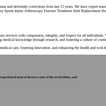
trauma and deformity corrections from last 15 years. We have expert tea
ry Sports injury Arthroscopy Fracture Treatment Joint Replacement Han
re services with compassion, integrity, and respect for all individuals
ng medical knowledge through research, and fostering a culture of con
 medical care, fostering innovation, and enhancing the health and well
perienced team of doctors, state-of-the-art facilities, and