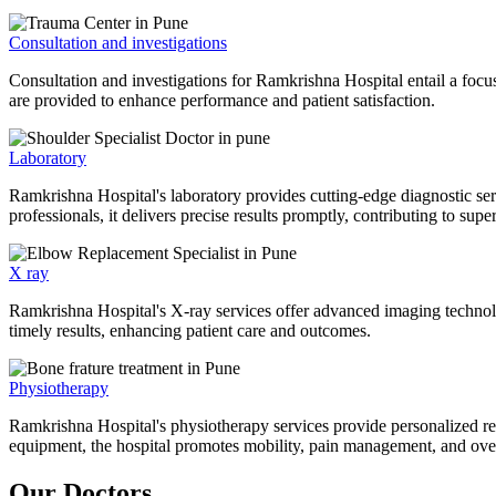
Consultation and investigations
Consultation and investigations for Ramkrishna Hospital entail a focu
are provided to enhance performance and patient satisfaction.
Laboratory
Ramkrishna Hospital's laboratory provides cutting-edge diagnostic serv
professionals, it delivers precise results promptly, contributing to sup
X ray
Ramkrishna Hospital's X-ray services offer advanced imaging technolo
timely results, enhancing patient care and outcomes.
Physiotherapy
Ramkrishna Hospital's physiotherapy services provide personalized rehab
equipment, the hospital promotes mobility, pain management, and overal
Our Doctors