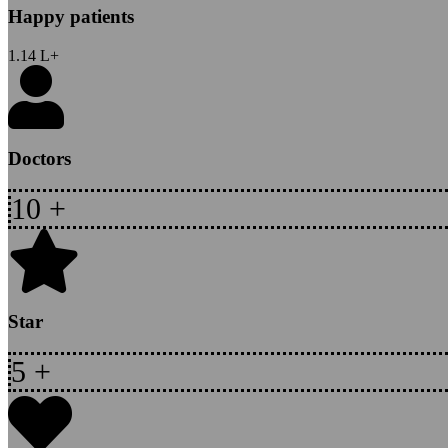
Happy patients
1.14
L+
Doctors
10
+
Star
5
+