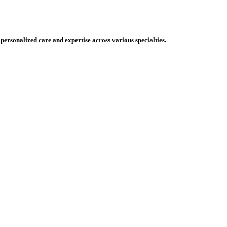
 personalized care and expertise across various specialties.