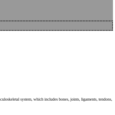
sculoskeletal system, which includes bones, joints, ligaments, tendons,