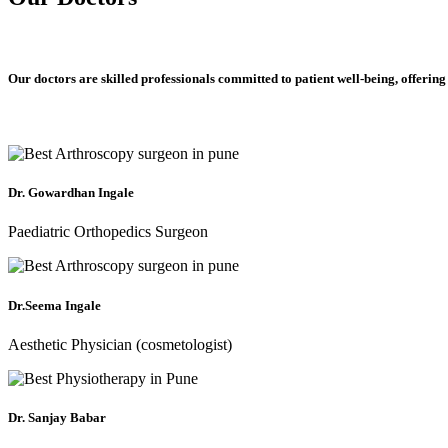
Our doctors are skilled professionals committed to patient well-being, offering
Dr. Gowardhan Ingale
Paediatric Orthopedics Surgeon
Dr.Seema Ingale
Aesthetic Physician (cosmetologist)
Dr. Sanjay Babar