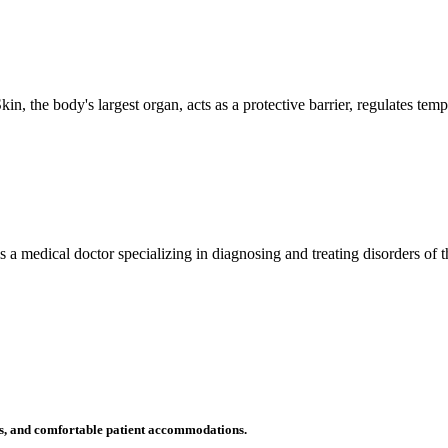
n, the body's largest organ, acts as a protective barrier, regulates tem
 is a medical doctor specializing in diagnosing and treating disorders of
ms, and comfortable patient accommodations.