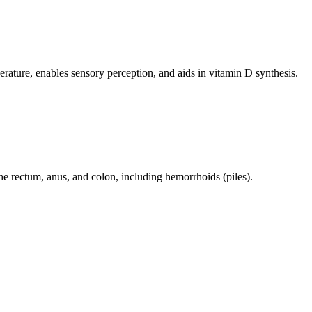
perature, enables sensory perception, and aids in vitamin D synthesis.
 the rectum, anus, and colon, including hemorrhoids (piles).