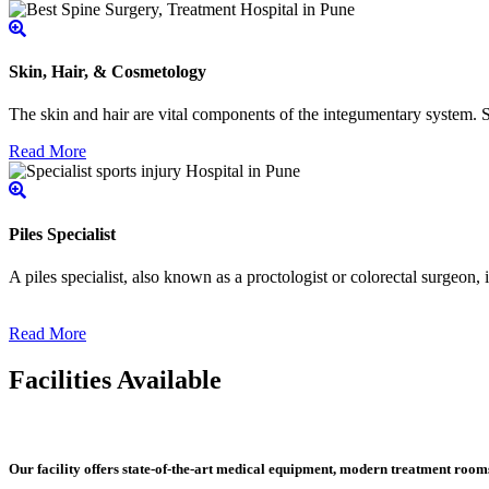
Skin, Hair, & Cosmetology
The skin and hair are vital components of the integumentary system. Ski
Read More
Piles Specialist
A piles specialist, also known as a proctologist or colorectal surgeon,
Read More
Facilities Available
Our facility offers state-of-the-art medical equipment, modern treatment roo