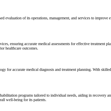
sed evaluation of its operations, management, and services to improve 
ices, ensuring accurate medical assessments for effective treatment plan
erior healthcare outcomes.
gy for accurate medical diagnosis and treatment planning. With skilled
ilitation programs tailored to individual needs, aiding in recovery and 
l well-being for its patients.