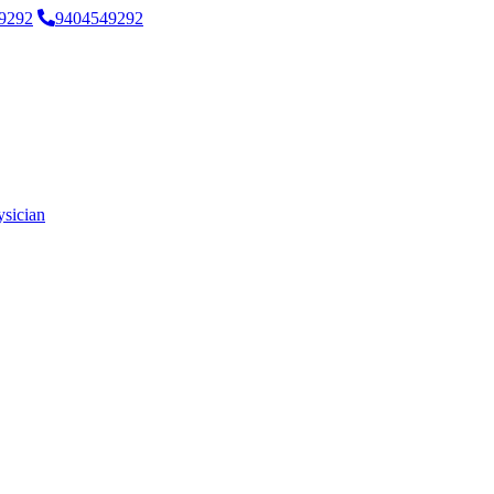
9292
9404549292
ysician