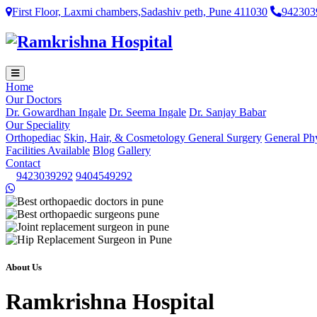
First Floor, Laxmi chambers,Sadashiv peth, Pune 411030
942303
Home
Our Doctors
Dr. Gowardhan Ingale
Dr. Seema Ingale
Dr. Sanjay Babar
Our Speciality
Orthopediac
Skin, Hair, & Cosmetology
General Surgery
General Ph
Facilities Available
Blog
Gallery
Contact
9423039292
9404549292
About Us
Ramkrishna Hospital