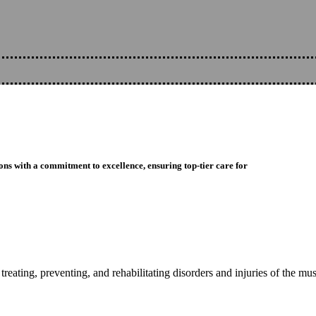
ons with a commitment to excellence, ensuring top-tier care for
reating, preventing, and rehabilitating disorders and injuries of the mu