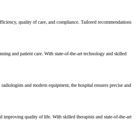
efficiency, quality of care, and compliance. Tailored recommendations
ning and patient care. With state-of-the-art technology and skilled
 radiologists and modern equipment, the hospital ensures precise and
improving quality of life. With skilled therapists and state-of-the-art