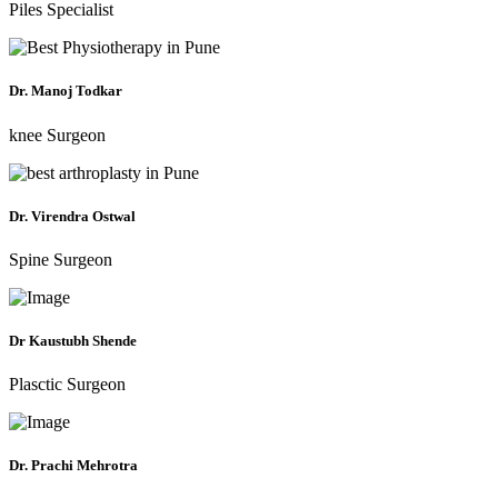
Piles Specialist
Dr. Manoj Todkar
knee Surgeon
Dr. Virendra Ostwal
Spine Surgeon
Dr Kaustubh Shende
Plasctic Surgeon
Dr. Prachi Mehrotra