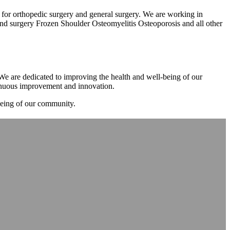
m for orthopedic surgery and general surgery. We are working in
d surgery Frozen Shoulder Osteomyelitis Osteoporosis and all other
. We are dedicated to improving the health and well-being of our
tinuous improvement and innovation.
-being of our community.