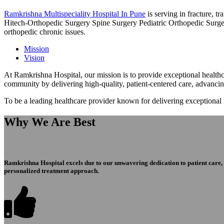
Ramkrishna Multispeciality Hospital In Pune
is serving in fracture, 
Hitech-Orthopedic Surgery Spine Surgery Pediatric Orthopedic Surge
orthopedic chronic issues.
Mission
Vision
At Ramkrishna Hospital, our mission is to provide exceptional healthca
community by delivering high-quality, patient-centered care, advanci
To be a leading healthcare provider known for delivering exceptional
Why We Are Best
Ramkrishna Hospital excels due to our unwavering dedication to patient care, ex
personalized treatment approach.