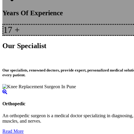
Years Of Experience
17
+
Our Specialist
Our specialists, renowned doctors, provide expert, personalized medical soluti
every patient.
Orthopedic
An orthopedic surgeon is a medical doctor specializing in diagnosing, t
muscles, and nerves.
Read More