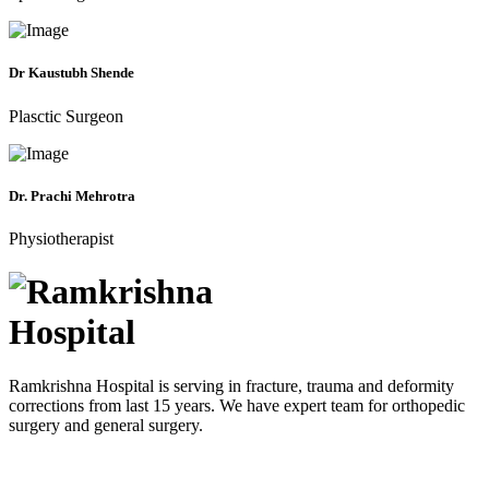
Dr Kaustubh Shende
Plasctic Surgeon
Dr. Prachi Mehrotra
Physiotherapist
Ramkrishna Hospital is serving in fracture, trauma and deformity
corrections from last 15 years. We have expert team for orthopedic
surgery and general surgery.