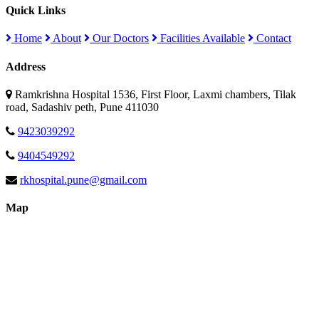
Quick Links
Home
About
Our Doctors
Facilities Available
Contact
Address
Ramkrishna Hospital 1536, First Floor, Laxmi chambers, Tilak
road, Sadashiv peth, Pune 411030
9423039292
9404549292
rkhospital.pune@gmail.com
Map