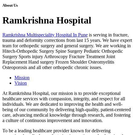
About Us
Ramkrishna Hospital
Ramkrishna Multispeciality Hospital In Pune
is serving in fracture,
trauma and deformity corrections from last 15 years. We have expert
team for orthopedic surgery and general surgery. We are working in
Hitech-Orthopedic Surgery Spine Surgery Pediatric Orthopedic
Surgery Sports injury Arthroscopy Fracture Treatment Joint
Replacement Hand surgery Frozen Shoulder Osteomyelitis
Osteoporosis and all other orthopedic chronic issues.
Mission
Vision
At Ramkrishna Hospital, our mission is to provide exceptional
healthcare services with compassion, integrity, and respect for all
individuals. We are dedicated to improving the health and well-
being of our community by delivering high-quality, patient-centered
care, advancing medical knowledge through research, and fostering
a culture of continuous improvement and innovation.
To be a leading healthcare provider known for delivering