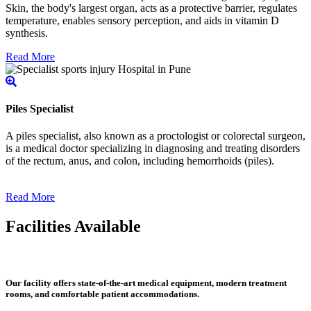
Skin, the body's largest organ, acts as a protective barrier, regulates
temperature, enables sensory perception, and aids in vitamin D
synthesis.
Read More
Piles Specialist
A piles specialist, also known as a proctologist or colorectal surgeon,
is a medical doctor specializing in diagnosing and treating disorders
of the rectum, anus, and colon, including hemorrhoids (piles).
Read More
Facilities Available
Our facility offers state-of-the-art medical equipment, modern treatment
rooms, and comfortable patient accommodations.