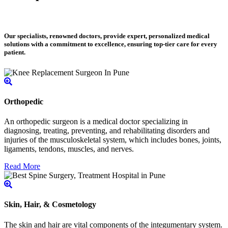
Our specialists, renowned doctors, provide expert, personalized medical
solutions with a commitment to excellence, ensuring top-tier care for every
patient.
Orthopedic
An orthopedic surgeon is a medical doctor specializing in
diagnosing, treating, preventing, and rehabilitating disorders and
injuries of the musculoskeletal system, which includes bones, joints,
ligaments, tendons, muscles, and nerves.
Read More
Skin, Hair, & Cosmetology
The skin and hair are vital components of the integumentary system.