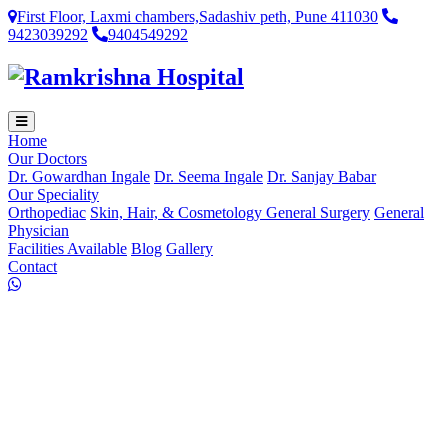
First Floor, Laxmi chambers,Sadashiv peth, Pune 411030
9423039292
9404549292
Home
Our Doctors
Dr. Gowardhan Ingale
Dr. Seema Ingale
Dr. Sanjay Babar
Our Speciality
Orthopediac
Skin, Hair, & Cosmetology
General Surgery
General
Physician
Facilities Available
Blog
Gallery
Contact