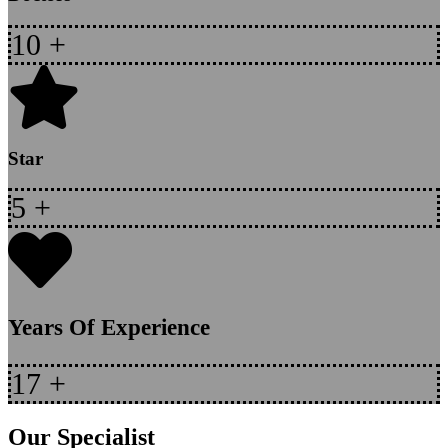
10
+
Star
5
+
Years Of Experience
17
+
Our Specialist