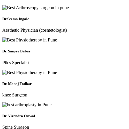
Dr.Seema Ingale
Aesthetic Physician (cosmetologist)
Dr. Sanjay Babar
Piles Specialist
Dr. Manoj Todkar
knee Surgeon
Dr. Virendra Ostwal
Spine Surgeon