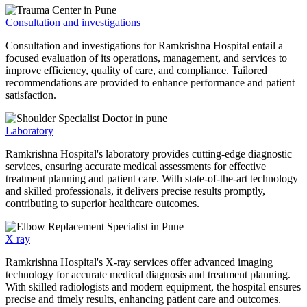
Consultation and investigations
Consultation and investigations for Ramkrishna Hospital entail a
focused evaluation of its operations, management, and services to
improve efficiency, quality of care, and compliance. Tailored
recommendations are provided to enhance performance and patient
satisfaction.
Laboratory
Ramkrishna Hospital's laboratory provides cutting-edge diagnostic
services, ensuring accurate medical assessments for effective
treatment planning and patient care. With state-of-the-art technology
and skilled professionals, it delivers precise results promptly,
contributing to superior healthcare outcomes.
X ray
Ramkrishna Hospital's X-ray services offer advanced imaging
technology for accurate medical diagnosis and treatment planning.
With skilled radiologists and modern equipment, the hospital ensures
precise and timely results, enhancing patient care and outcomes.