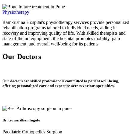
Physiotherapy
Ramkrishna Hospital's physiotherapy services provide personalized
rehabilitation programs tailored to individual needs, aiding in
recovery and improving quality of life. With skilled therapists and
state-of-the-art equipment, the hospital promotes mobility, pain
management, and overall well-being for its patients.
Our Doctors
Our doctors are skilled professionals committed to patient well-being,
offering personalized care and expertise across various specialties.
Dr. Gowardhan Ingale
Paediatric Orthopedics Surgeon