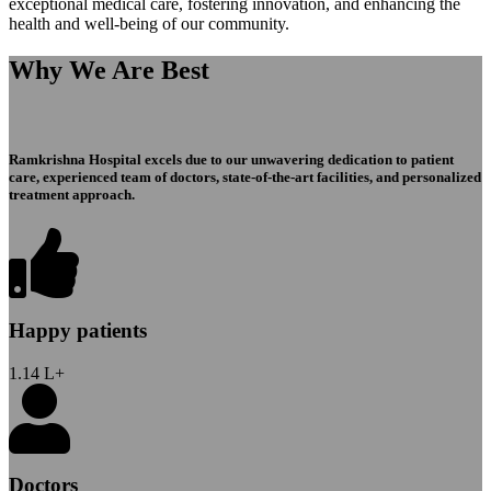
exceptional medical care, fostering innovation, and enhancing the
health and well-being of our community.
Why We Are Best
Ramkrishna Hospital excels due to our unwavering dedication to patient
care, experienced team of doctors, state-of-the-art facilities, and personalized
treatment approach.
Happy patients
1.14
L+
Doctors