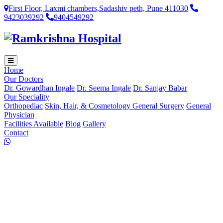
First Floor, Laxmi chambers,Sadashiv peth, Pune 411030
9423039292
9404549292
Home
Our Doctors
Dr. Gowardhan Ingale
Dr. Seema Ingale
Dr. Sanjay Babar
Our Speciality
Orthopediac
Skin, Hair, & Cosmetology
General Surgery
General
Physician
Facilities Available
Blog
Gallery
Contact