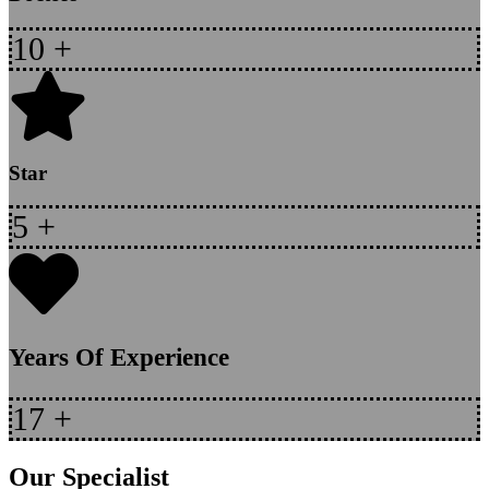
10
+
Star
5
+
Years Of Experience
17
+
Our Specialist