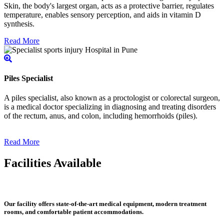
Skin, the body's largest organ, acts as a protective barrier, regulates
temperature, enables sensory perception, and aids in vitamin D
synthesis.
Read More
Piles Specialist
A piles specialist, also known as a proctologist or colorectal surgeon,
is a medical doctor specializing in diagnosing and treating disorders
of the rectum, anus, and colon, including hemorrhoids (piles).
Read More
Facilities Available
Our facility offers state-of-the-art medical equipment, modern treatment
rooms, and comfortable patient accommodations.