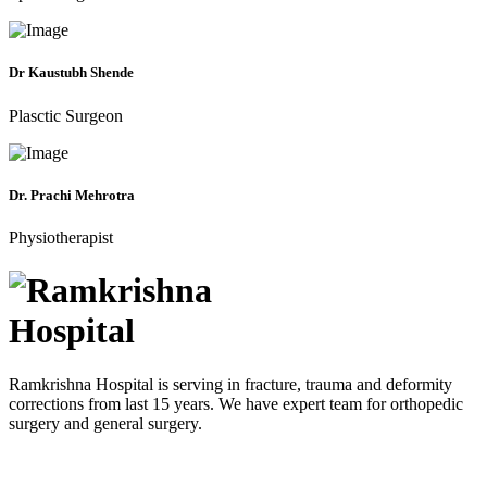
Dr Kaustubh Shende
Plasctic Surgeon
Dr. Prachi Mehrotra
Physiotherapist
Ramkrishna Hospital is serving in fracture, trauma and deformity
corrections from last 15 years. We have expert team for orthopedic
surgery and general surgery.