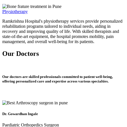
Physiotherapy
Ramkrishna Hospital's physiotherapy services provide personalized
rehabilitation programs tailored to individual needs, aiding in
recovery and improving quality of life. With skilled therapists and
state-of-the-art equipment, the hospital promotes mobility, pain
management, and overall well-being for its patients.
Our Doctors
Our doctors are skilled professionals committed to patient well-being,
offering personalized care and expertise across various specialties.
Dr. Gowardhan Ingale
Paediatric Orthopedics Surgeon