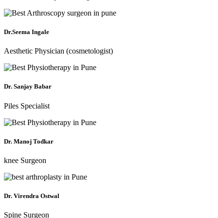
Dr.Seema Ingale
Aesthetic Physician (cosmetologist)
Dr. Sanjay Babar
Piles Specialist
Dr. Manoj Todkar
knee Surgeon
Dr. Virendra Ostwal
Spine Surgeon