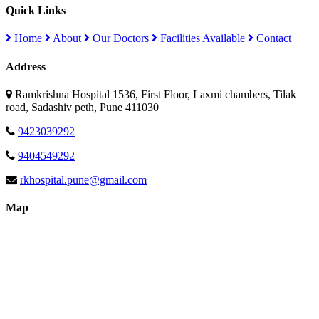
Quick Links
Home
About
Our Doctors
Facilities Available
Contact
Address
Ramkrishna Hospital 1536, First Floor, Laxmi chambers, Tilak
road, Sadashiv peth, Pune 411030
9423039292
9404549292
rkhospital.pune@gmail.com
Map