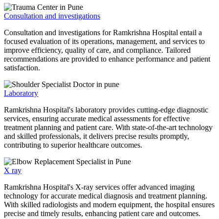
Consultation and investigations
Consultation and investigations for Ramkrishna Hospital entail a
focused evaluation of its operations, management, and services to
improve efficiency, quality of care, and compliance. Tailored
recommendations are provided to enhance performance and patient
satisfaction.
Laboratory
Ramkrishna Hospital's laboratory provides cutting-edge diagnostic
services, ensuring accurate medical assessments for effective
treatment planning and patient care. With state-of-the-art technology
and skilled professionals, it delivers precise results promptly,
contributing to superior healthcare outcomes.
X ray
Ramkrishna Hospital's X-ray services offer advanced imaging
technology for accurate medical diagnosis and treatment planning.
With skilled radiologists and modern equipment, the hospital ensures
precise and timely results, enhancing patient care and outcomes.