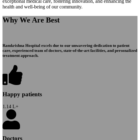
exceptional medical care, fostering innovation, and enhancing the
health and well-being of our community.
Why We Are Best
Ramkrishna Hospital excels due to our unwavering dedication to patient
care, experienced team of doctors, state-of-the-art facilities, and personalized
treatment approach.
Happy patients
1.14
L+
Doctors