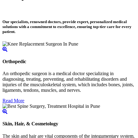
Our specialists, renowned doctors, provide expert, personalized medical
solutions with a commitment to excellence, ensuring top-tier care for every
patient.
Orthopedic
An orthopedic surgeon is a medical doctor specializing in
diagnosing, treating, preventing, and rehabilitating disorders and
injuries of the musculoskeletal system, which includes bones, joints,
ligaments, tendons, muscles, and nerves.
Read More
Skin, Hair, & Cosmetology
The skin and hair are vital components of the integumentary system.