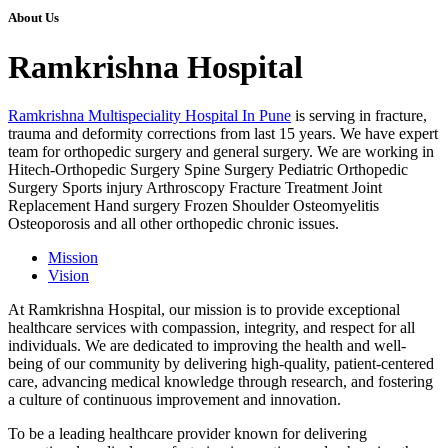
About Us
Ramkrishna Hospital
Ramkrishna Multispeciality Hospital In Pune
is serving in fracture,
trauma and deformity corrections from last 15 years. We have expert
team for orthopedic surgery and general surgery. We are working in
Hitech-Orthopedic Surgery Spine Surgery Pediatric Orthopedic
Surgery Sports injury Arthroscopy Fracture Treatment Joint
Replacement Hand surgery Frozen Shoulder Osteomyelitis
Osteoporosis and all other orthopedic chronic issues.
Mission
Vision
At Ramkrishna Hospital, our mission is to provide exceptional
healthcare services with compassion, integrity, and respect for all
individuals. We are dedicated to improving the health and well-
being of our community by delivering high-quality, patient-centered
care, advancing medical knowledge through research, and fostering
a culture of continuous improvement and innovation.
To be a leading healthcare provider known for delivering