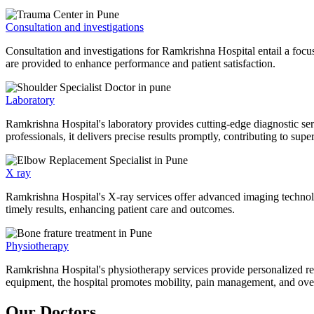
Consultation and investigations
Consultation and investigations for Ramkrishna Hospital entail a focu
are provided to enhance performance and patient satisfaction.
Laboratory
Ramkrishna Hospital's laboratory provides cutting-edge diagnostic serv
professionals, it delivers precise results promptly, contributing to sup
X ray
Ramkrishna Hospital's X-ray services offer advanced imaging technolo
timely results, enhancing patient care and outcomes.
Physiotherapy
Ramkrishna Hospital's physiotherapy services provide personalized rehab
equipment, the hospital promotes mobility, pain management, and overal
Our Doctors