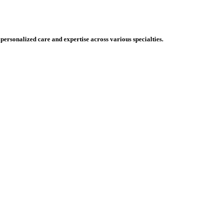
 personalized care and expertise across various specialties.