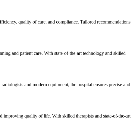
efficiency, quality of care, and compliance. Tailored recommendations
ning and patient care. With state-of-the-art technology and skilled
 radiologists and modern equipment, the hospital ensures precise and
improving quality of life. With skilled therapists and state-of-the-art