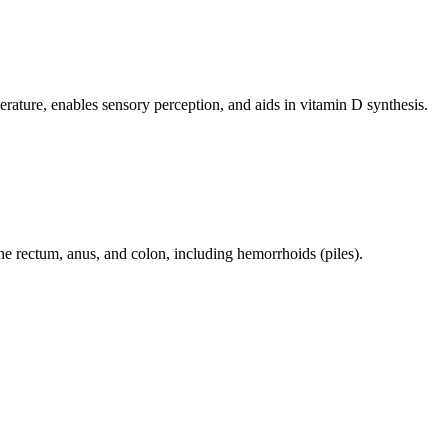
perature, enables sensory perception, and aids in vitamin D synthesis.
 the rectum, anus, and colon, including hemorrhoids (piles).