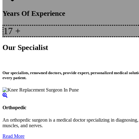
Years Of Experience
17
+
Our Specialist
Our specialists, renowned doctors, provide expert, personalized medical soluti
every patient.
Orthopedic
An orthopedic surgeon is a medical doctor specializing in diagnosing, t
muscles, and nerves.
Read More