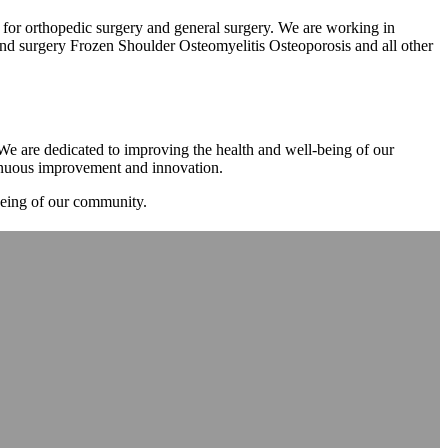
m for orthopedic surgery and general surgery. We are working in
d surgery Frozen Shoulder Osteomyelitis Osteoporosis and all other
. We are dedicated to improving the health and well-being of our
tinuous improvement and innovation.
-being of our community.