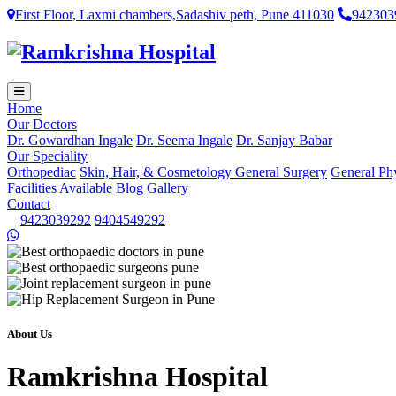
First Floor, Laxmi chambers,Sadashiv peth, Pune 411030
942303
Home
Our Doctors
Dr. Gowardhan Ingale
Dr. Seema Ingale
Dr. Sanjay Babar
Our Speciality
Orthopediac
Skin, Hair, & Cosmetology
General Surgery
General Ph
Facilities Available
Blog
Gallery
Contact
9423039292
9404549292
About Us
Ramkrishna Hospital