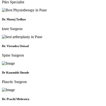
Piles Specialist
Dr. Manoj Todkar
knee Surgeon
Dr. Virendra Ostwal
Spine Surgeon
Dr Kaustubh Shende
Plasctic Surgeon
Dr. Prachi Mehrotra