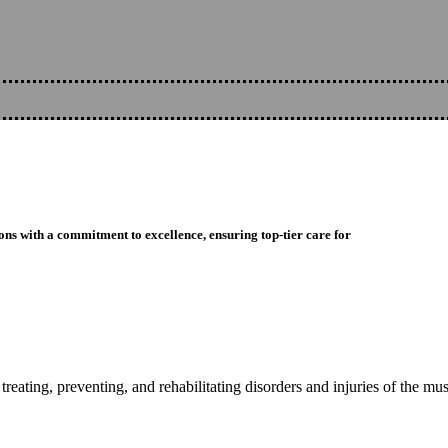
ons with a commitment to excellence, ensuring top-tier care for
reating, preventing, and rehabilitating disorders and injuries of the mu