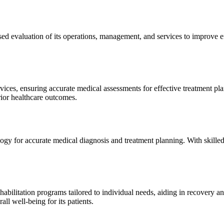
sed evaluation of its operations, management, and services to improve 
ices, ensuring accurate medical assessments for effective treatment plan
erior healthcare outcomes.
gy for accurate medical diagnosis and treatment planning. With skilled
ilitation programs tailored to individual needs, aiding in recovery and 
l well-being for its patients.