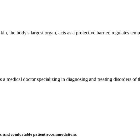
n, the body's largest organ, acts as a protective barrier, regulates tem
 is a medical doctor specializing in diagnosing and treating disorders of
ms, and comfortable patient accommodations.