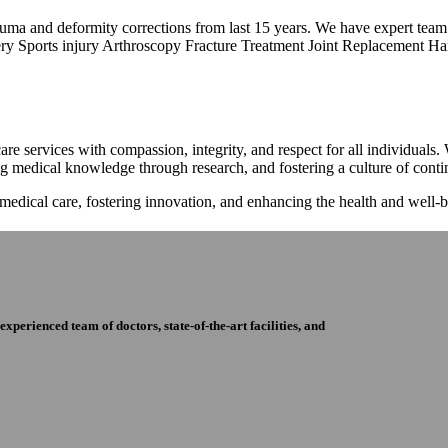
trauma and deformity corrections from last 15 years. We have expert tea
ry Sports injury Arthroscopy Fracture Treatment Joint Replacement Han
re services with compassion, integrity, and respect for all individuals
ng medical knowledge through research, and fostering a culture of con
 medical care, fostering innovation, and enhancing the health and well
perienced team of doctors, state-of-the-art facilities, and