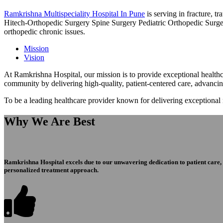
Ramkrishna Multispeciality Hospital In Pune
is serving in fracture, 
Hitech-Orthopedic Surgery Spine Surgery Pediatric Orthopedic Surge
orthopedic chronic issues.
Mission
Vision
At Ramkrishna Hospital, our mission is to provide exceptional healthca
community by delivering high-quality, patient-centered care, advanci
To be a leading healthcare provider known for delivering exceptional
Why We Are Best
Ramkrishna Hospital excels due to our unwavering dedication to patient care, ex
personalized treatment approach.