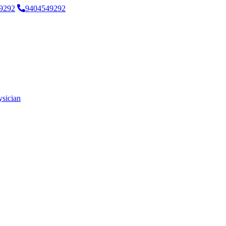
9292
9404549292
ysician