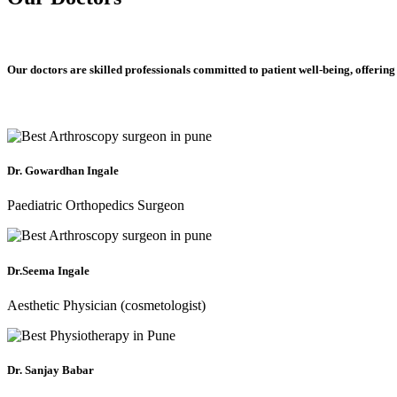
Our doctors are skilled professionals committed to patient well-being, offering
Dr. Gowardhan Ingale
Paediatric Orthopedics Surgeon
Dr.Seema Ingale
Aesthetic Physician (cosmetologist)
Dr. Sanjay Babar