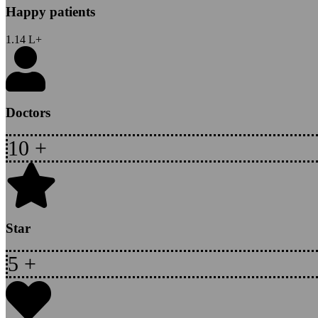
Happy patients
1.14
L+
Doctors
10
+
Star
5
+