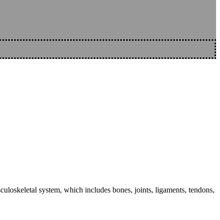
sculoskeletal system, which includes bones, joints, ligaments, tendons,