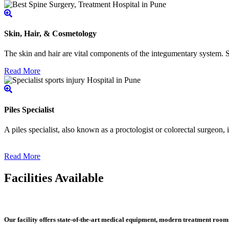
Skin, Hair, & Cosmetology
The skin and hair are vital components of the integumentary system. Ski
Read More
Piles Specialist
A piles specialist, also known as a proctologist or colorectal surgeon,
Read More
Facilities Available
Our facility offers state-of-the-art medical equipment, modern treatment roo