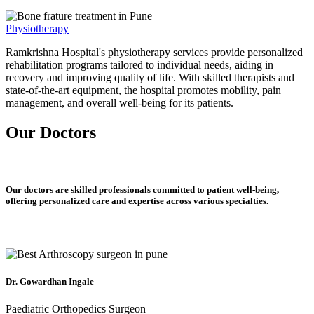
Physiotherapy
Ramkrishna Hospital's physiotherapy services provide personalized
rehabilitation programs tailored to individual needs, aiding in
recovery and improving quality of life. With skilled therapists and
state-of-the-art equipment, the hospital promotes mobility, pain
management, and overall well-being for its patients.
Our Doctors
Our doctors are skilled professionals committed to patient well-being,
offering personalized care and expertise across various specialties.
Dr. Gowardhan Ingale
Paediatric Orthopedics Surgeon