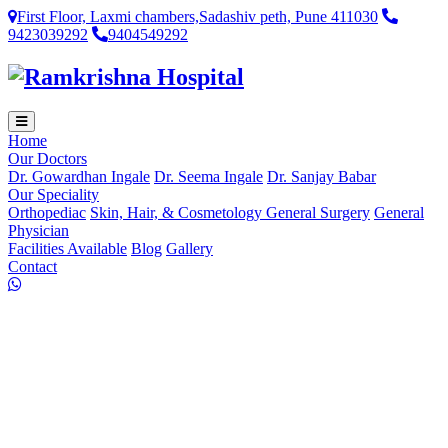
First Floor, Laxmi chambers,Sadashiv peth, Pune 411030
9423039292
9404549292
Home
Our Doctors
Dr. Gowardhan Ingale
Dr. Seema Ingale
Dr. Sanjay Babar
Our Speciality
Orthopediac
Skin, Hair, & Cosmetology
General Surgery
General
Physician
Facilities Available
Blog
Gallery
Contact