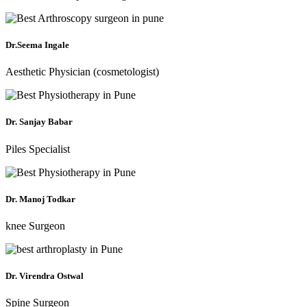
Dr.Seema Ingale
Aesthetic Physician (cosmetologist)
Dr. Sanjay Babar
Piles Specialist
Dr. Manoj Todkar
knee Surgeon
Dr. Virendra Ostwal
Spine Surgeon