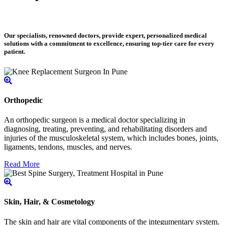
Our specialists, renowned doctors, provide expert, personalized medical
solutions with a commitment to excellence, ensuring top-tier care for every
patient.
Orthopedic
An orthopedic surgeon is a medical doctor specializing in
diagnosing, treating, preventing, and rehabilitating disorders and
injuries of the musculoskeletal system, which includes bones, joints,
ligaments, tendons, muscles, and nerves.
Read More
Skin, Hair, & Cosmetology
The skin and hair are vital components of the integumentary system.