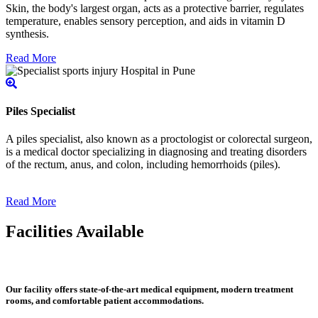
Skin, the body's largest organ, acts as a protective barrier, regulates
temperature, enables sensory perception, and aids in vitamin D
synthesis.
Read More
Piles Specialist
A piles specialist, also known as a proctologist or colorectal surgeon,
is a medical doctor specializing in diagnosing and treating disorders
of the rectum, anus, and colon, including hemorrhoids (piles).
Read More
Facilities Available
Our facility offers state-of-the-art medical equipment, modern treatment
rooms, and comfortable patient accommodations.