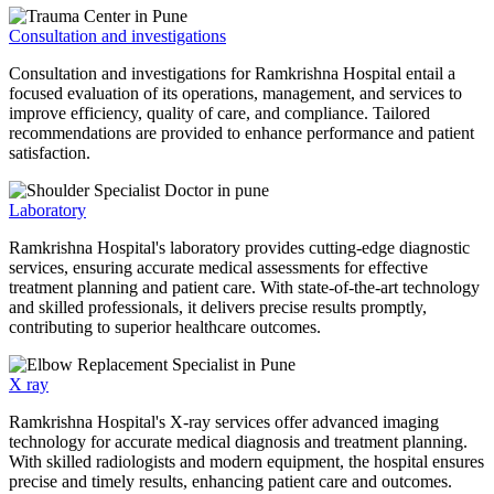
Consultation and investigations
Consultation and investigations for Ramkrishna Hospital entail a
focused evaluation of its operations, management, and services to
improve efficiency, quality of care, and compliance. Tailored
recommendations are provided to enhance performance and patient
satisfaction.
Laboratory
Ramkrishna Hospital's laboratory provides cutting-edge diagnostic
services, ensuring accurate medical assessments for effective
treatment planning and patient care. With state-of-the-art technology
and skilled professionals, it delivers precise results promptly,
contributing to superior healthcare outcomes.
X ray
Ramkrishna Hospital's X-ray services offer advanced imaging
technology for accurate medical diagnosis and treatment planning.
With skilled radiologists and modern equipment, the hospital ensures
precise and timely results, enhancing patient care and outcomes.