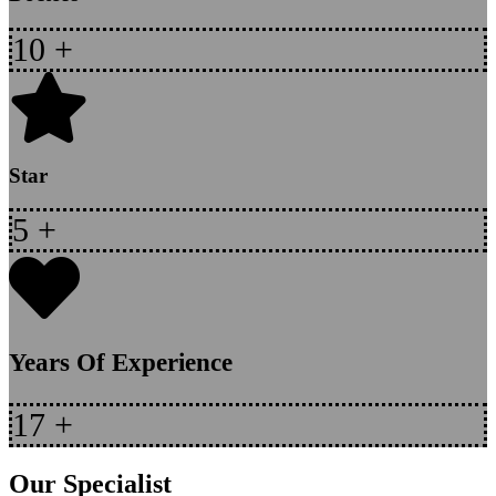
10
+
Star
5
+
Years Of Experience
17
+
Our Specialist