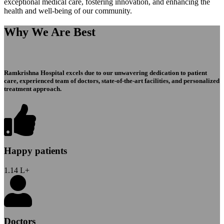
exceptional medical care, fostering innovation, and enhancing the
health and well-being of our community.
Why We Are Best
Ramkrishna Hospital excels due to our unwavering dedication to patient
care, experienced team of doctors, state-of-the-art facilities, and personalized
treatment approach.
Happy patients
1.14
L+
Doctors