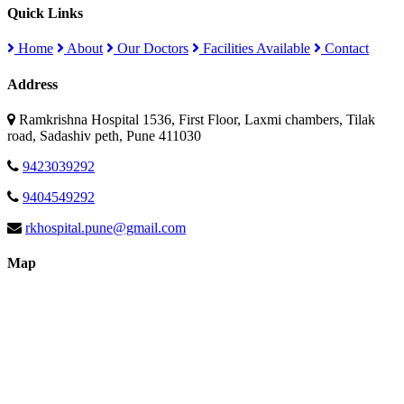
Quick Links
Home
About
Our Doctors
Facilities Available
Contact
Address
Ramkrishna Hospital 1536, First Floor, Laxmi chambers, Tilak
road, Sadashiv peth, Pune 411030
9423039292
9404549292
rkhospital.pune@gmail.com
Map