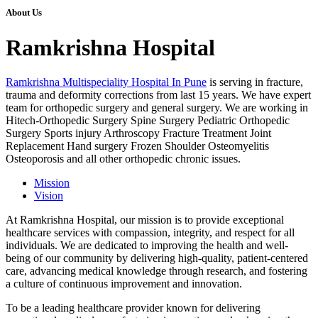
About Us
Ramkrishna Hospital
Ramkrishna Multispeciality Hospital In Pune
is serving in fracture,
trauma and deformity corrections from last 15 years. We have expert
team for orthopedic surgery and general surgery. We are working in
Hitech-Orthopedic Surgery Spine Surgery Pediatric Orthopedic
Surgery Sports injury Arthroscopy Fracture Treatment Joint
Replacement Hand surgery Frozen Shoulder Osteomyelitis
Osteoporosis and all other orthopedic chronic issues.
Mission
Vision
At Ramkrishna Hospital, our mission is to provide exceptional
healthcare services with compassion, integrity, and respect for all
individuals. We are dedicated to improving the health and well-
being of our community by delivering high-quality, patient-centered
care, advancing medical knowledge through research, and fostering
a culture of continuous improvement and innovation.
To be a leading healthcare provider known for delivering