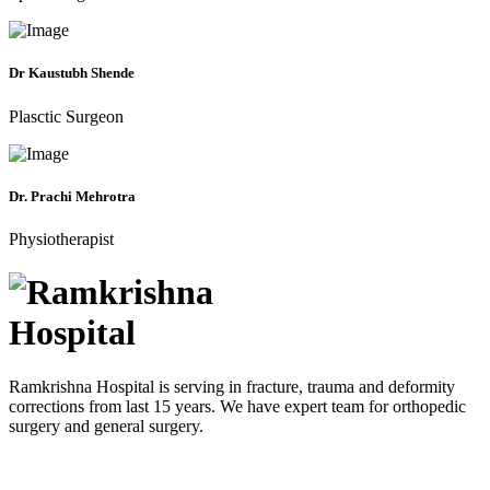
Dr Kaustubh Shende
Plasctic Surgeon
Dr. Prachi Mehrotra
Physiotherapist
Ramkrishna Hospital is serving in fracture, trauma and deformity
corrections from last 15 years. We have expert team for orthopedic
surgery and general surgery.