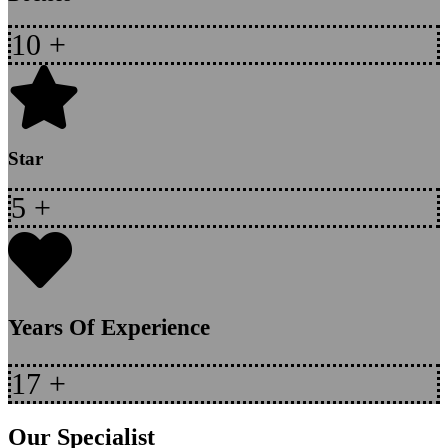
10
+
Star
5
+
Years Of Experience
17
+
Our Specialist