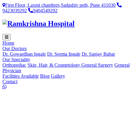
First Floor, Laxmi chambers,Sadashiv peth, Pune 411030
9423039292
9404549292
Home
Our Doctors
Dr. Gowardhan Ingale
Dr. Seema Ingale
Dr. Sanjay Babar
Our Speciality
Orthopediac
Skin, Hair, & Cosmetology
General Surgery
General
Physician
Facilities Available
Blog
Gallery
Contact