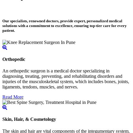
Our specialists, renowned doctors, provide expert, personalized medical
solutions with a commitment to excellence, ensuring top-tier care for every
patient.
Orthopedic
An orthopedic surgeon is a medical doctor specializing in
diagnosing, treating, preventing, and rehabilitating disorders and
injuries of the musculoskeletal system, which includes bones, joints,
ligaments, tendons, muscles, and nerves.
Read More
Skin, Hair, & Cosmetology
The skin and hair are vital components of the integumentary system.