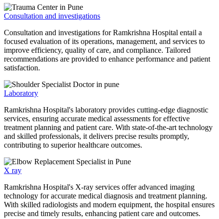
Consultation and investigations
Consultation and investigations for Ramkrishna Hospital entail a
focused evaluation of its operations, management, and services to
improve efficiency, quality of care, and compliance. Tailored
recommendations are provided to enhance performance and patient
satisfaction.
Laboratory
Ramkrishna Hospital's laboratory provides cutting-edge diagnostic
services, ensuring accurate medical assessments for effective
treatment planning and patient care. With state-of-the-art technology
and skilled professionals, it delivers precise results promptly,
contributing to superior healthcare outcomes.
X ray
Ramkrishna Hospital's X-ray services offer advanced imaging
technology for accurate medical diagnosis and treatment planning.
With skilled radiologists and modern equipment, the hospital ensures
precise and timely results, enhancing patient care and outcomes.