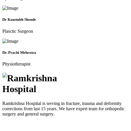
Dr Kaustubh Shende
Plasctic Surgeon
Dr. Prachi Mehrotra
Physiotherapist
Ramkrishna Hospital is serving in fracture, trauma and deformity
corrections from last 15 years. We have expert team for orthopedic
surgery and general surgery.