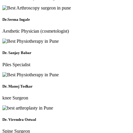
Dr.Seema Ingale
Aesthetic Physician (cosmetologist)
Dr. Sanjay Babar
Piles Specialist
Dr. Manoj Todkar
knee Surgeon
Dr. Virendra Ostwal
Spine Surgeon