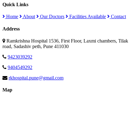
Quick Links
Home
About
Our Doctors
Facilities Available
Contact
Address
Ramkrishna Hospital 1536, First Floor, Laxmi chambers, Tilak
road, Sadashiv peth, Pune 411030
9423039292
9404549292
rkhospital.pune@gmail.com
Map