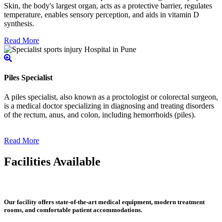
Skin, the body's largest organ, acts as a protective barrier, regulates
temperature, enables sensory perception, and aids in vitamin D
synthesis.
Read More
Piles Specialist
A piles specialist, also known as a proctologist or colorectal surgeon,
is a medical doctor specializing in diagnosing and treating disorders
of the rectum, anus, and colon, including hemorrhoids (piles).
Read More
Facilities Available
Our facility offers state-of-the-art medical equipment, modern treatment
rooms, and comfortable patient accommodations.