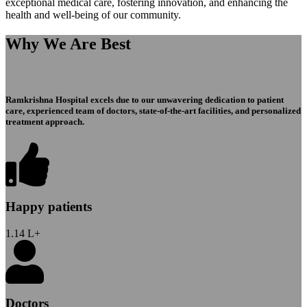
exceptional medical care, fostering innovation, and enhancing the
health and well-being of our community.
Why We Are Best
Ramkrishna Hospital excels due to our unwavering dedication to patient
care, experienced team of doctors, state-of-the-art facilities, and personalized
treatment approach.
Happy patients
1.14
L+
Doctors