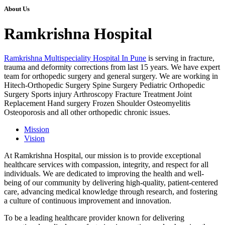
About Us
Ramkrishna Hospital
Ramkrishna Multispeciality Hospital In Pune
is serving in fracture,
trauma and deformity corrections from last 15 years. We have expert
team for orthopedic surgery and general surgery. We are working in
Hitech-Orthopedic Surgery Spine Surgery Pediatric Orthopedic
Surgery Sports injury Arthroscopy Fracture Treatment Joint
Replacement Hand surgery Frozen Shoulder Osteomyelitis
Osteoporosis and all other orthopedic chronic issues.
Mission
Vision
At Ramkrishna Hospital, our mission is to provide exceptional
healthcare services with compassion, integrity, and respect for all
individuals. We are dedicated to improving the health and well-
being of our community by delivering high-quality, patient-centered
care, advancing medical knowledge through research, and fostering
a culture of continuous improvement and innovation.
To be a leading healthcare provider known for delivering