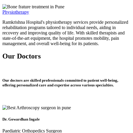
Physiotherapy
Ramkrishna Hospital's physiotherapy services provide personalized
rehabilitation programs tailored to individual needs, aiding in
recovery and improving quality of life. With skilled therapists and
state-of-the-art equipment, the hospital promotes mobility, pain
management, and overall well-being for its patients.
Our Doctors
Our doctors are skilled professionals committed to patient well-being,
offering personalized care and expertise across various specialties.
Dr. Gowardhan Ingale
Paediatric Orthopedics Surgeon