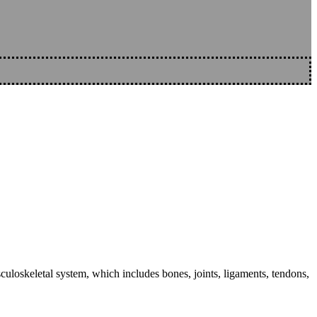
sculoskeletal system, which includes bones, joints, ligaments, tendons,