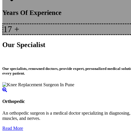
Years Of Experience
17
+
Our Specialist
Our specialists, renowned doctors, provide expert, personalized medical soluti
every patient.
Orthopedic
An orthopedic surgeon is a medical doctor specializing in diagnosing, t
muscles, and nerves.
Read More