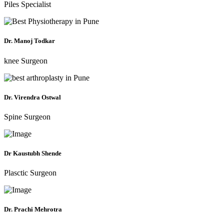
Piles Specialist
Dr. Manoj Todkar
knee Surgeon
Dr. Virendra Ostwal
Spine Surgeon
Dr Kaustubh Shende
Plasctic Surgeon
Dr. Prachi Mehrotra