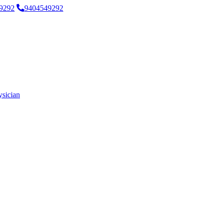
9292
9404549292
ysician