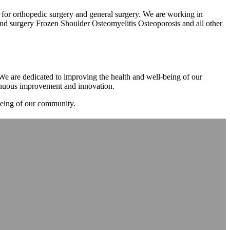
m for orthopedic surgery and general surgery. We are working in
d surgery Frozen Shoulder Osteomyelitis Osteoporosis and all other
. We are dedicated to improving the health and well-being of our
tinuous improvement and innovation.
-being of our community.