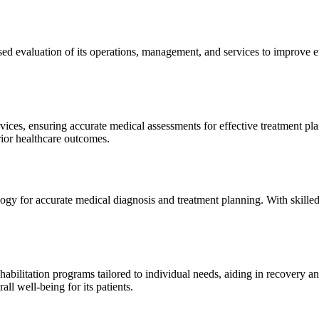
sed evaluation of its operations, management, and services to improve 
ices, ensuring accurate medical assessments for effective treatment plan
erior healthcare outcomes.
gy for accurate medical diagnosis and treatment planning. With skilled
ilitation programs tailored to individual needs, aiding in recovery and 
l well-being for its patients.