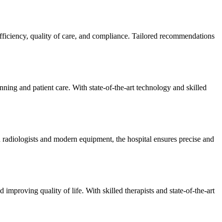
efficiency, quality of care, and compliance. Tailored recommendations
ning and patient care. With state-of-the-art technology and skilled
 radiologists and modern equipment, the hospital ensures precise and
improving quality of life. With skilled therapists and state-of-the-art