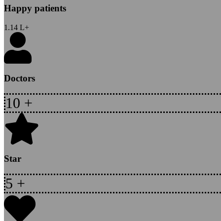
Happy patients
1.14
L+
Doctors
10
+
Star
5
+