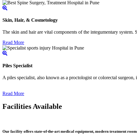
Skin, Hair, & Cosmetology
The skin and hair are vital components of the integumentary system. Ski
Read More
Piles Specialist
A piles specialist, also known as a proctologist or colorectal surgeon,
Read More
Facilities Available
Our facility offers state-of-the-art medical equipment, modern treatment roo