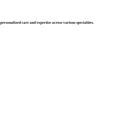
 personalized care and expertise across various specialties.