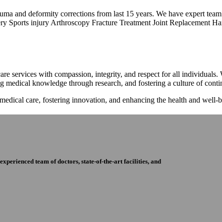
trauma and deformity corrections from last 15 years. We have expert tea
ry Sports injury Arthroscopy Fracture Treatment Joint Replacement Han
re services with compassion, integrity, and respect for all individuals
ng medical knowledge through research, and fostering a culture of con
 medical care, fostering innovation, and enhancing the health and well
perienced team of doctors, state-of-the-art facilities, and