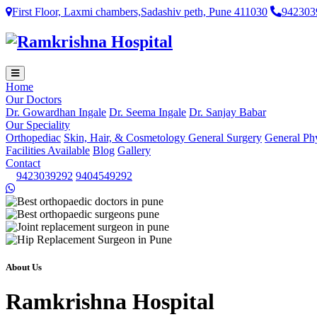
First Floor, Laxmi chambers,Sadashiv peth, Pune 411030
942303
Home
Our Doctors
Dr. Gowardhan Ingale
Dr. Seema Ingale
Dr. Sanjay Babar
Our Speciality
Orthopediac
Skin, Hair, & Cosmetology
General Surgery
General Ph
Facilities Available
Blog
Gallery
Contact
9423039292
9404549292
About Us
Ramkrishna Hospital