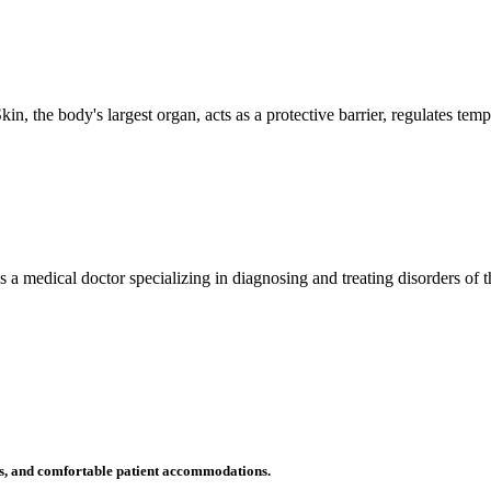
n, the body's largest organ, acts as a protective barrier, regulates tem
 is a medical doctor specializing in diagnosing and treating disorders of
ms, and comfortable patient accommodations.