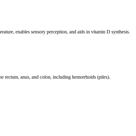
perature, enables sensory perception, and aids in vitamin D synthesis.
 the rectum, anus, and colon, including hemorrhoids (piles).