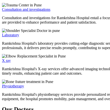
Consultation and investigations
Consultation and investigations for Ramkrishna Hospital entail a focu
are provided to enhance performance and patient satisfaction.
Laboratory
Ramkrishna Hospital's laboratory provides cutting-edge diagnostic serv
professionals, it delivers precise results promptly, contributing to sup
X ray
Ramkrishna Hospital's X-ray services offer advanced imaging technolo
timely results, enhancing patient care and outcomes.
Physiotherapy
Ramkrishna Hospital's physiotherapy services provide personalized rehab
equipment, the hospital promotes mobility, pain management, and overal
Our Doctors