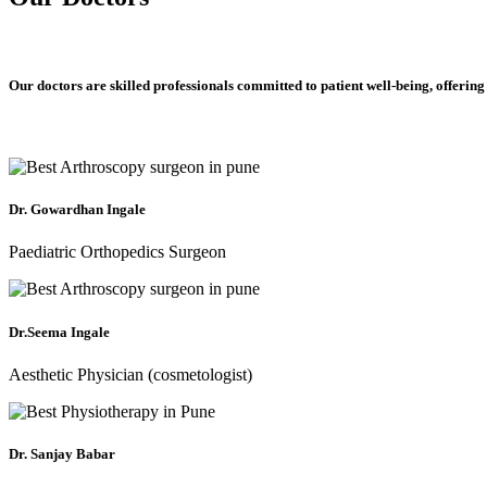
Our doctors are skilled professionals committed to patient well-being, offering
Dr. Gowardhan Ingale
Paediatric Orthopedics Surgeon
Dr.Seema Ingale
Aesthetic Physician (cosmetologist)
Dr. Sanjay Babar