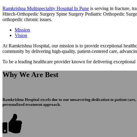
Ramkrishna Multispeciality Hospital In Pune
is serving in fracture, 
Hitech-Orthopedic Surgery Spine Surgery Pediatric Orthopedic Surge
orthopedic chronic issues.
Mission
Vision
At Ramkrishna Hospital, our mission is to provide exceptional healthca
community by delivering high-quality, patient-centered care, advanci
To be a leading healthcare provider known for delivering exceptional
Why We Are Best
Ramkrishna Hospital excels due to our unwavering dedication to patient care, ex
personalized treatment approach.