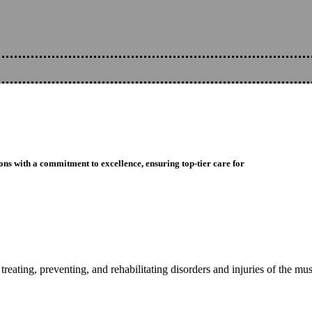
ons with a commitment to excellence, ensuring top-tier care for
reating, preventing, and rehabilitating disorders and injuries of the mu