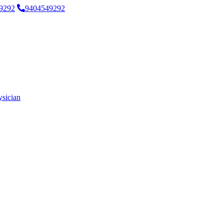
9292
9404549292
ysician