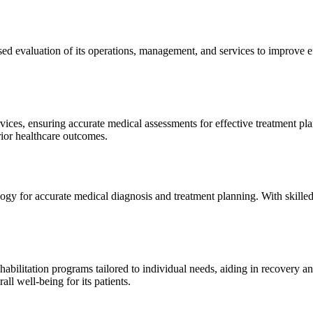
sed evaluation of its operations, management, and services to improve 
ices, ensuring accurate medical assessments for effective treatment plan
erior healthcare outcomes.
gy for accurate medical diagnosis and treatment planning. With skilled
ilitation programs tailored to individual needs, aiding in recovery and 
l well-being for its patients.