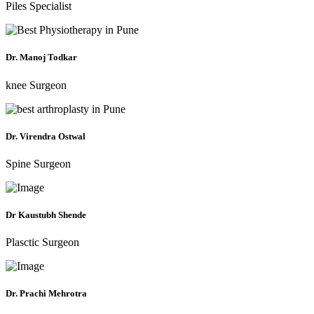
Piles Specialist
Dr. Manoj Todkar
knee Surgeon
Dr. Virendra Ostwal
Spine Surgeon
Dr Kaustubh Shende
Plasctic Surgeon
Dr. Prachi Mehrotra