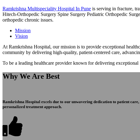
Ramkrishna Multispeciality Hospital In Pune
is serving in fracture, 
Hitech-Orthopedic Surgery Spine Surgery Pediatric Orthopedic Surge
orthopedic chronic issues.
Mission
Vision
At Ramkrishna Hospital, our mission is to provide exceptional healthca
community by delivering high-quality, patient-centered care, advanci
To be a leading healthcare provider known for delivering exceptional
Why We Are Best
Ramkrishna Hospital excels due to our unwavering dedication to patient care, ex
personalized treatment approach.