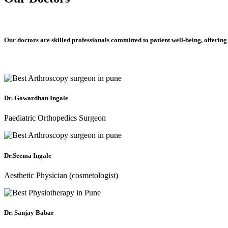
Our doctors are skilled professionals committed to patient well-being, offering
Dr. Gowardhan Ingale
Paediatric Orthopedics Surgeon
Dr.Seema Ingale
Aesthetic Physician (cosmetologist)
Dr. Sanjay Babar