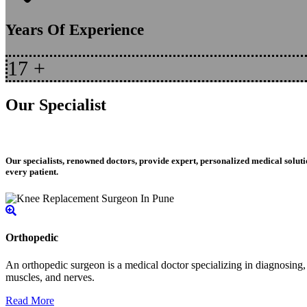
Years Of Experience
17
+
Our Specialist
Our specialists, renowned doctors, provide expert, personalized medical soluti
every patient.
Orthopedic
An orthopedic surgeon is a medical doctor specializing in diagnosing, t
muscles, and nerves.
Read More