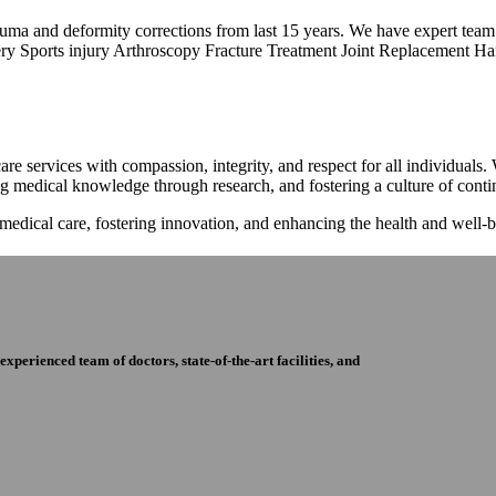
trauma and deformity corrections from last 15 years. We have expert tea
ry Sports injury Arthroscopy Fracture Treatment Joint Replacement Han
re services with compassion, integrity, and respect for all individuals
ng medical knowledge through research, and fostering a culture of con
 medical care, fostering innovation, and enhancing the health and well
perienced team of doctors, state-of-the-art facilities, and