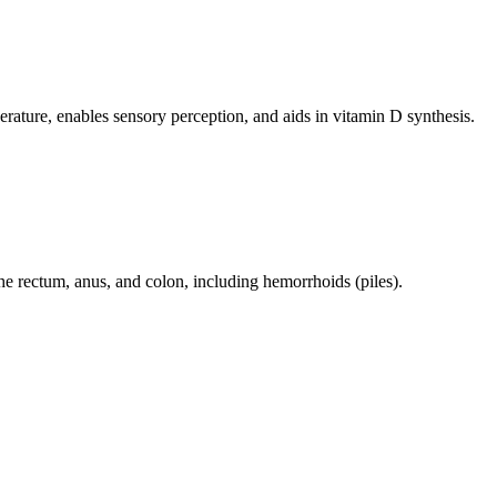
perature, enables sensory perception, and aids in vitamin D synthesis.
 the rectum, anus, and colon, including hemorrhoids (piles).