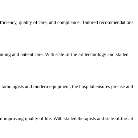
efficiency, quality of care, and compliance. Tailored recommendations
ning and patient care. With state-of-the-art technology and skilled
 radiologists and modern equipment, the hospital ensures precise and
improving quality of life. With skilled therapists and state-of-the-art