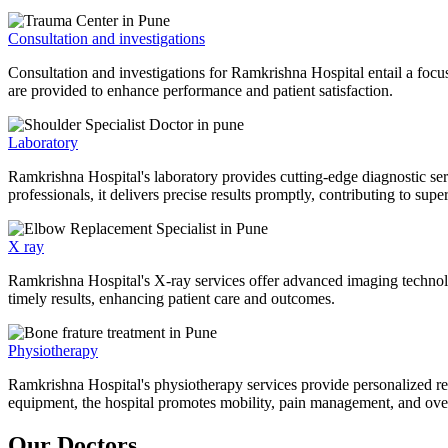
Consultation and investigations
Consultation and investigations for Ramkrishna Hospital entail a focu
are provided to enhance performance and patient satisfaction.
Laboratory
Ramkrishna Hospital's laboratory provides cutting-edge diagnostic serv
professionals, it delivers precise results promptly, contributing to sup
X ray
Ramkrishna Hospital's X-ray services offer advanced imaging technolo
timely results, enhancing patient care and outcomes.
Physiotherapy
Ramkrishna Hospital's physiotherapy services provide personalized rehab
equipment, the hospital promotes mobility, pain management, and overal
Our Doctors