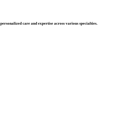
 personalized care and expertise across various specialties.