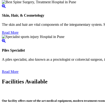
Skin, Hair, & Cosmetology
The skin and hair are vital components of the integumentary system. Ski
Read More
Piles Specialist
A piles specialist, also known as a proctologist or colorectal surgeon,
Read More
Facilities Available
Our facility offers state-of-the-art medical equipment, modern treatment roo