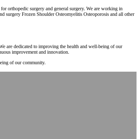
m for orthopedic surgery and general surgery. We are working in
d surgery Frozen Shoulder Osteomyelitis Osteoporosis and all other
. We are dedicated to improving the health and well-being of our
tinuous improvement and innovation.
-being of our community.