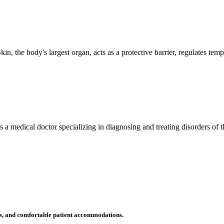
n, the body's largest organ, acts as a protective barrier, regulates tem
 is a medical doctor specializing in diagnosing and treating disorders of
ms, and comfortable patient accommodations.