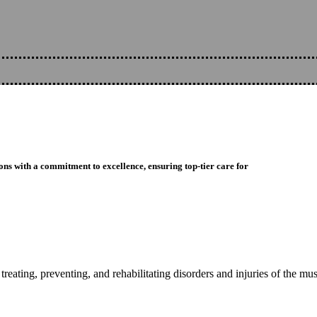
ons with a commitment to excellence, ensuring top-tier care for
reating, preventing, and rehabilitating disorders and injuries of the mu