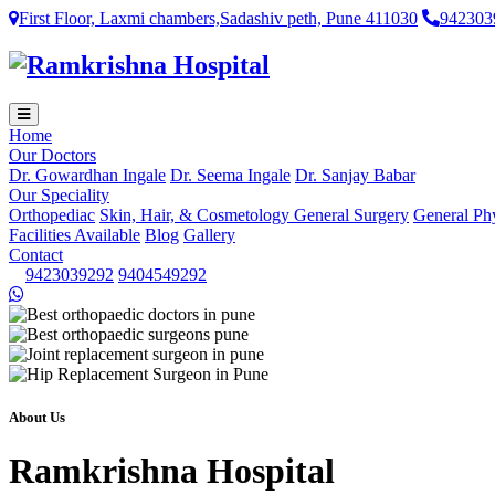
First Floor, Laxmi chambers,Sadashiv peth, Pune 411030
942303
Home
Our Doctors
Dr. Gowardhan Ingale
Dr. Seema Ingale
Dr. Sanjay Babar
Our Speciality
Orthopediac
Skin, Hair, & Cosmetology
General Surgery
General Ph
Facilities Available
Blog
Gallery
Contact
9423039292
9404549292
About Us
Ramkrishna Hospital