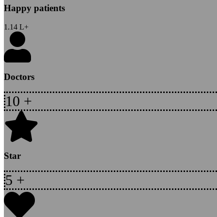
Happy patients
1.14
L+
Doctors
10
+
Star
5
+