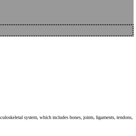
sculoskeletal system, which includes bones, joints, ligaments, tendons,