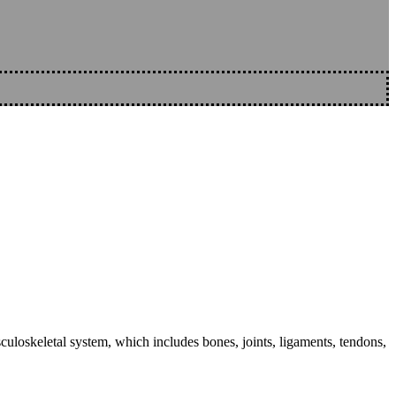
sculoskeletal system, which includes bones, joints, ligaments, tendons,