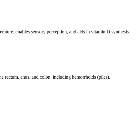
perature, enables sensory perception, and aids in vitamin D synthesis.
 the rectum, anus, and colon, including hemorrhoids (piles).