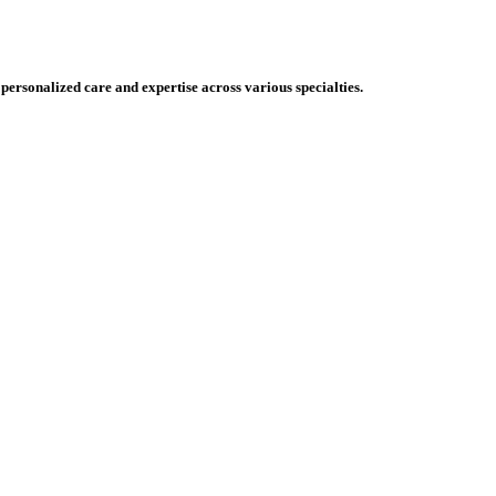
 personalized care and expertise across various specialties.