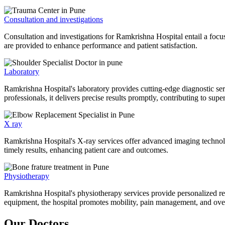
Consultation and investigations
Consultation and investigations for Ramkrishna Hospital entail a focu
are provided to enhance performance and patient satisfaction.
Laboratory
Ramkrishna Hospital's laboratory provides cutting-edge diagnostic serv
professionals, it delivers precise results promptly, contributing to sup
X ray
Ramkrishna Hospital's X-ray services offer advanced imaging technolo
timely results, enhancing patient care and outcomes.
Physiotherapy
Ramkrishna Hospital's physiotherapy services provide personalized rehab
equipment, the hospital promotes mobility, pain management, and overal
Our Doctors