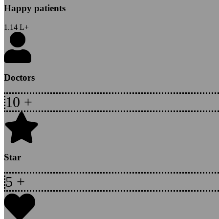
Happy patients
1.14
L+
Doctors
10
+
Star
5
+