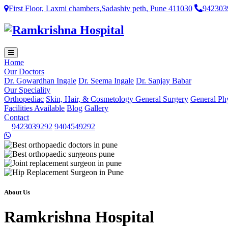
First Floor, Laxmi chambers,Sadashiv peth, Pune 411030
942303
Home
Our Doctors
Dr. Gowardhan Ingale
Dr. Seema Ingale
Dr. Sanjay Babar
Our Speciality
Orthopediac
Skin, Hair, & Cosmetology
General Surgery
General Ph
Facilities Available
Blog
Gallery
Contact
9423039292
9404549292
About Us
Ramkrishna Hospital