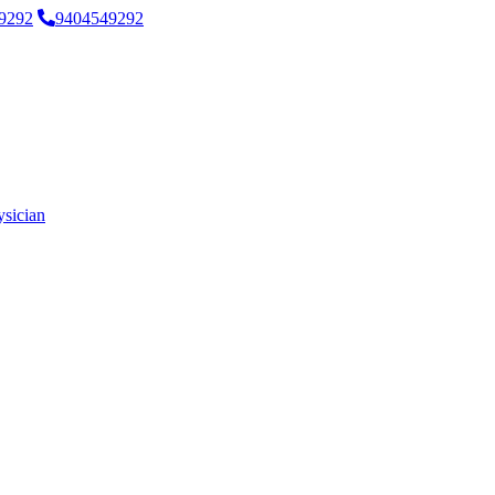
9292
9404549292
ysician