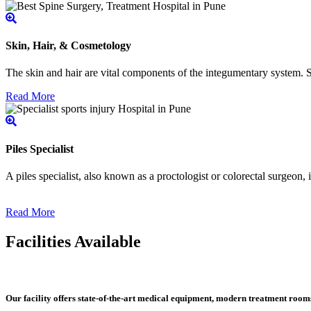
Skin, Hair, & Cosmetology
The skin and hair are vital components of the integumentary system. Ski
Read More
Piles Specialist
A piles specialist, also known as a proctologist or colorectal surgeon,
Read More
Facilities Available
Our facility offers state-of-the-art medical equipment, modern treatment roo