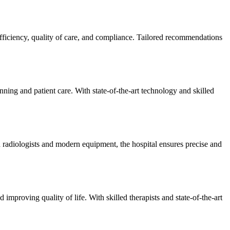
efficiency, quality of care, and compliance. Tailored recommendations
ning and patient care. With state-of-the-art technology and skilled
 radiologists and modern equipment, the hospital ensures precise and
improving quality of life. With skilled therapists and state-of-the-art