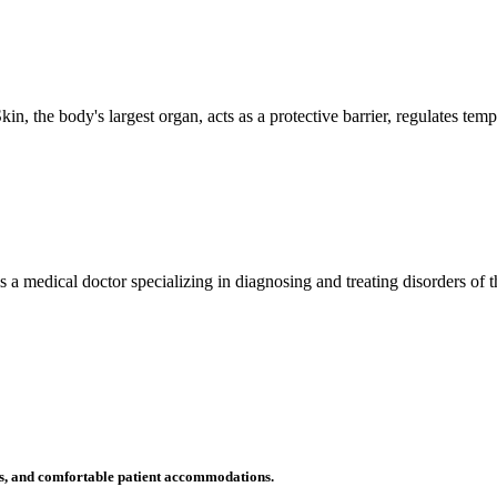
n, the body's largest organ, acts as a protective barrier, regulates tem
 is a medical doctor specializing in diagnosing and treating disorders of
ms, and comfortable patient accommodations.