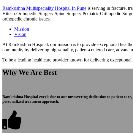
Ramkrishna Multispeciality Hospital In Pune
is serving in fracture, 
Hitech-Orthopedic Surgery Spine Surgery Pediatric Orthopedic Surge
orthopedic chronic issues.
Mission
Vision
At Ramkrishna Hospital, our mission is to provide exceptional healthca
community by delivering high-quality, patient-centered care, advanci
To be a leading healthcare provider known for delivering exceptional
Why We Are Best
Ramkrishna Hospital excels due to our unwavering dedication to patient care, ex
personalized treatment approach.