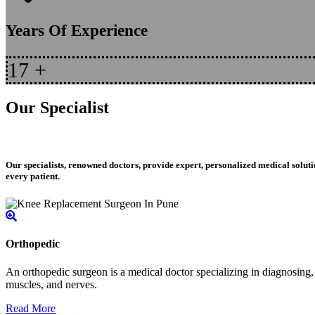
Years Of Experience
17
+
Our Specialist
Our specialists, renowned doctors, provide expert, personalized medical soluti
every patient.
Orthopedic
An orthopedic surgeon is a medical doctor specializing in diagnosing, t
muscles, and nerves.
Read More