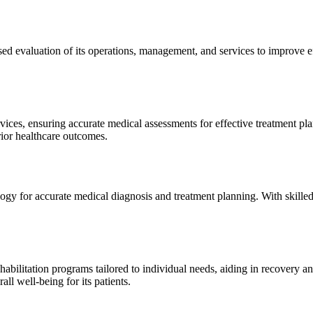
sed evaluation of its operations, management, and services to improve 
ices, ensuring accurate medical assessments for effective treatment plan
erior healthcare outcomes.
gy for accurate medical diagnosis and treatment planning. With skilled
ilitation programs tailored to individual needs, aiding in recovery and 
l well-being for its patients.