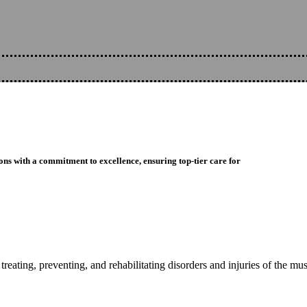
ons with a commitment to excellence, ensuring top-tier care for
reating, preventing, and rehabilitating disorders and injuries of the mu