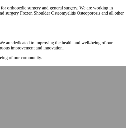
m for orthopedic surgery and general surgery. We are working in
d surgery Frozen Shoulder Osteomyelitis Osteoporosis and all other
. We are dedicated to improving the health and well-being of our
tinuous improvement and innovation.
-being of our community.