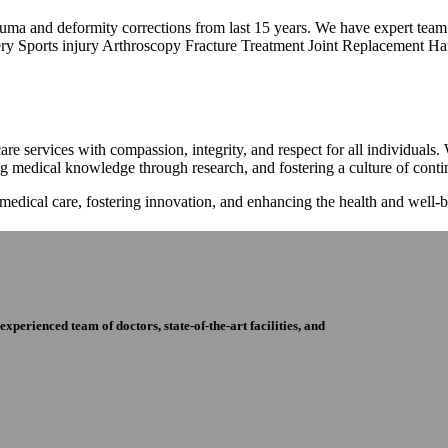
trauma and deformity corrections from last 15 years. We have expert tea
ry Sports injury Arthroscopy Fracture Treatment Joint Replacement Han
re services with compassion, integrity, and respect for all individuals
ng medical knowledge through research, and fostering a culture of con
 medical care, fostering innovation, and enhancing the health and well
perienced team of doctors, state-of-the-art facilities, and