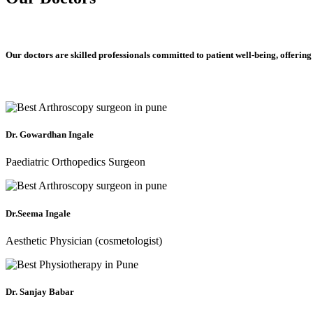
Our doctors are skilled professionals committed to patient well-being, offering
Dr. Gowardhan Ingale
Paediatric Orthopedics Surgeon
Dr.Seema Ingale
Aesthetic Physician (cosmetologist)
Dr. Sanjay Babar