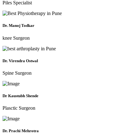
Piles Specialist
Dr. Manoj Todkar
knee Surgeon
Dr. Virendra Ostwal
Spine Surgeon
Dr Kaustubh Shende
Plasctic Surgeon
Dr. Prachi Mehrotra