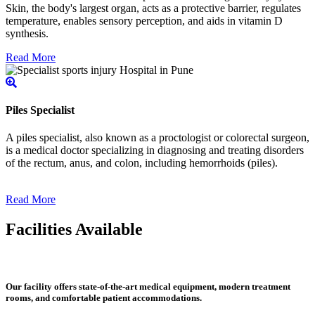
Skin, the body's largest organ, acts as a protective barrier, regulates
temperature, enables sensory perception, and aids in vitamin D
synthesis.
Read More
Piles Specialist
A piles specialist, also known as a proctologist or colorectal surgeon,
is a medical doctor specializing in diagnosing and treating disorders
of the rectum, anus, and colon, including hemorrhoids (piles).
Read More
Facilities Available
Our facility offers state-of-the-art medical equipment, modern treatment
rooms, and comfortable patient accommodations.