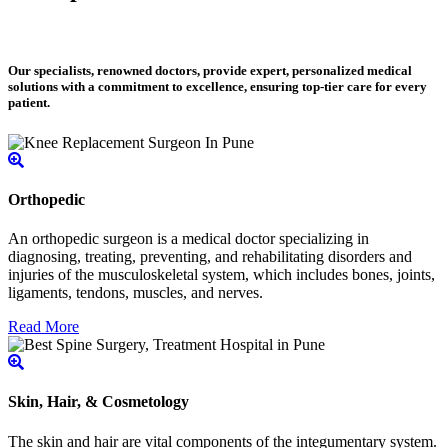
Our specialists, renowned doctors, provide expert, personalized medical
solutions with a commitment to excellence, ensuring top-tier care for every
patient.
Orthopedic
An orthopedic surgeon is a medical doctor specializing in
diagnosing, treating, preventing, and rehabilitating disorders and
injuries of the musculoskeletal system, which includes bones, joints,
ligaments, tendons, muscles, and nerves.
Read More
Skin, Hair, & Cosmetology
The skin and hair are vital components of the integumentary system.