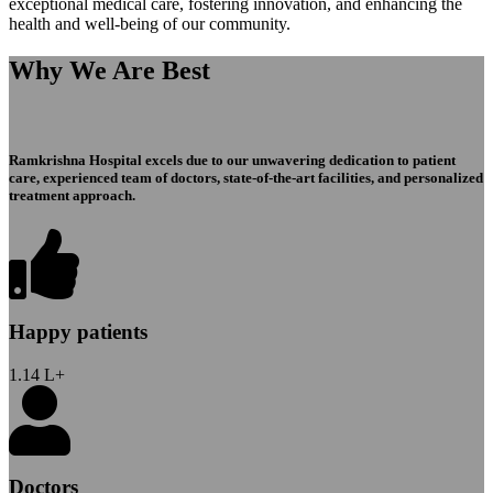
exceptional medical care, fostering innovation, and enhancing the
health and well-being of our community.
Why We Are Best
Ramkrishna Hospital excels due to our unwavering dedication to patient
care, experienced team of doctors, state-of-the-art facilities, and personalized
treatment approach.
Happy patients
1.14
L+
Doctors