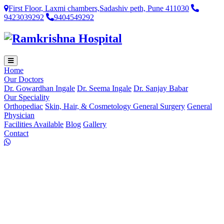
First Floor, Laxmi chambers,Sadashiv peth, Pune 411030
9423039292
9404549292
Home
Our Doctors
Dr. Gowardhan Ingale
Dr. Seema Ingale
Dr. Sanjay Babar
Our Speciality
Orthopediac
Skin, Hair, & Cosmetology
General Surgery
General
Physician
Facilities Available
Blog
Gallery
Contact