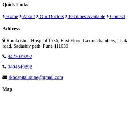
Quick Links
Home
About
Our Doctors
Facilities Available
Contact
Address
Ramkrishna Hospital 1536, First Floor, Laxmi chambers, Tilak
road, Sadashiv peth, Pune 411030
9423039292
9404549292
rkhospital.pune@gmail.com
Map