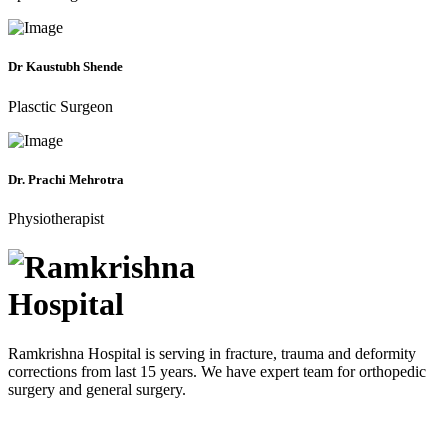
Dr Kaustubh Shende
Plasctic Surgeon
Dr. Prachi Mehrotra
Physiotherapist
Ramkrishna Hospital is serving in fracture, trauma and deformity
corrections from last 15 years. We have expert team for orthopedic
surgery and general surgery.