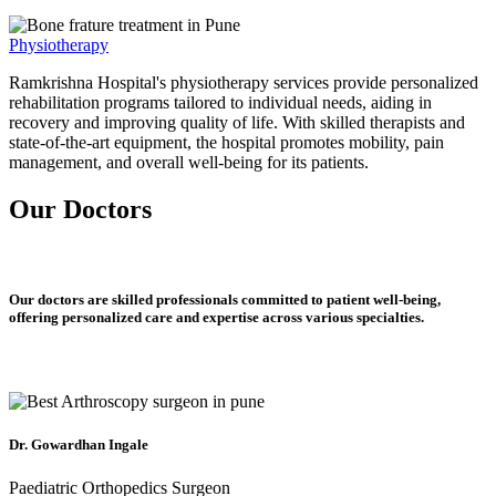
Physiotherapy
Ramkrishna Hospital's physiotherapy services provide personalized
rehabilitation programs tailored to individual needs, aiding in
recovery and improving quality of life. With skilled therapists and
state-of-the-art equipment, the hospital promotes mobility, pain
management, and overall well-being for its patients.
Our Doctors
Our doctors are skilled professionals committed to patient well-being,
offering personalized care and expertise across various specialties.
Dr. Gowardhan Ingale
Paediatric Orthopedics Surgeon