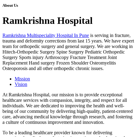
About Us
Ramkrishna Hospital
Ramkrishna Multispeciality Hospital In Pune
is serving in fracture,
trauma and deformity corrections from last 15 years. We have expert
team for orthopedic surgery and general surgery. We are working in
Hitech-Orthopedic Surgery Spine Surgery Pediatric Orthopedic
Surgery Sports injury Arthroscopy Fracture Treatment Joint
Replacement Hand surgery Frozen Shoulder Osteomyelitis
Osteoporosis and all other orthopedic chronic issues.
Mission
Vision
At Ramkrishna Hospital, our mission is to provide exceptional
healthcare services with compassion, integrity, and respect for all
individuals. We are dedicated to improving the health and well-
being of our community by delivering high-quality, patient-centered
care, advancing medical knowledge through research, and fostering
a culture of continuous improvement and innovation.
To be a leading healthcare provider known for delivering