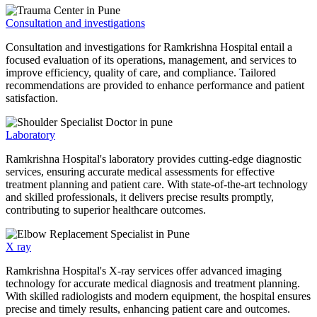
Consultation and investigations
Consultation and investigations for Ramkrishna Hospital entail a
focused evaluation of its operations, management, and services to
improve efficiency, quality of care, and compliance. Tailored
recommendations are provided to enhance performance and patient
satisfaction.
Laboratory
Ramkrishna Hospital's laboratory provides cutting-edge diagnostic
services, ensuring accurate medical assessments for effective
treatment planning and patient care. With state-of-the-art technology
and skilled professionals, it delivers precise results promptly,
contributing to superior healthcare outcomes.
X ray
Ramkrishna Hospital's X-ray services offer advanced imaging
technology for accurate medical diagnosis and treatment planning.
With skilled radiologists and modern equipment, the hospital ensures
precise and timely results, enhancing patient care and outcomes.