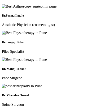
Dr.Seema Ingale
Aesthetic Physician (cosmetologist)
Dr. Sanjay Babar
Piles Specialist
Dr. Manoj Todkar
knee Surgeon
Dr. Virendra Ostwal
Spine Surgeon