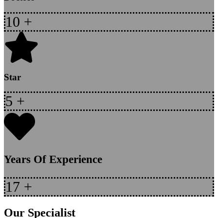
10
+
Star
5
+
Years Of Experience
17
+
Our Specialist