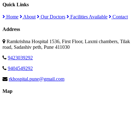
Quick Links
Home
About
Our Doctors
Facilities Available
Contact
Address
Ramkrishna Hospital 1536, First Floor, Laxmi chambers, Tilak
road, Sadashiv peth, Pune 411030
9423039292
9404549292
rkhospital.pune@gmail.com
Map