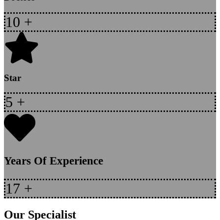
10
+
Star
5
+
Years Of Experience
17
+
Our Specialist