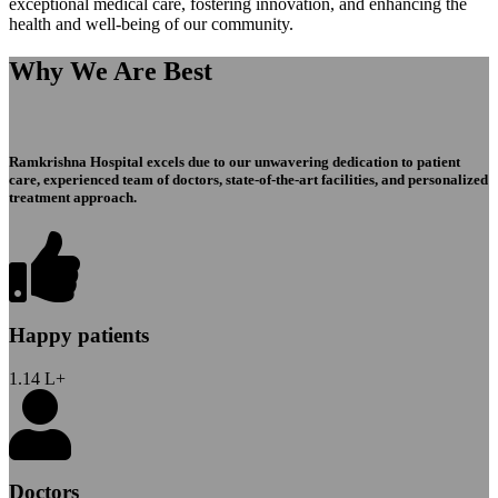
exceptional medical care, fostering innovation, and enhancing the
health and well-being of our community.
Why We Are Best
Ramkrishna Hospital excels due to our unwavering dedication to patient
care, experienced team of doctors, state-of-the-art facilities, and personalized
treatment approach.
Happy patients
1.14
L+
Doctors