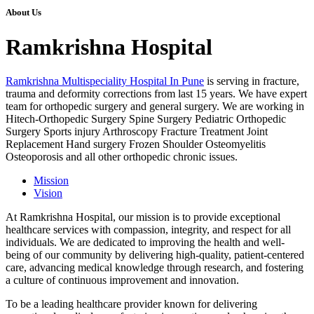
About Us
Ramkrishna Hospital
Ramkrishna Multispeciality Hospital In Pune
is serving in fracture,
trauma and deformity corrections from last 15 years. We have expert
team for orthopedic surgery and general surgery. We are working in
Hitech-Orthopedic Surgery Spine Surgery Pediatric Orthopedic
Surgery Sports injury Arthroscopy Fracture Treatment Joint
Replacement Hand surgery Frozen Shoulder Osteomyelitis
Osteoporosis and all other orthopedic chronic issues.
Mission
Vision
At Ramkrishna Hospital, our mission is to provide exceptional
healthcare services with compassion, integrity, and respect for all
individuals. We are dedicated to improving the health and well-
being of our community by delivering high-quality, patient-centered
care, advancing medical knowledge through research, and fostering
a culture of continuous improvement and innovation.
To be a leading healthcare provider known for delivering