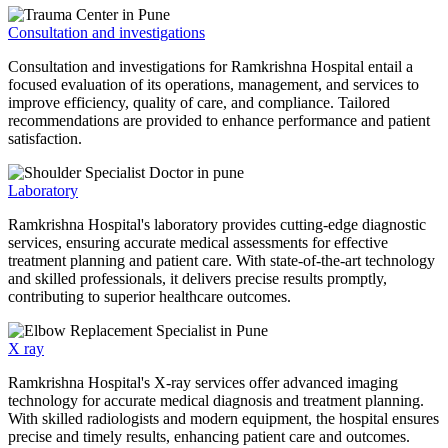
Consultation and investigations
Consultation and investigations for Ramkrishna Hospital entail a
focused evaluation of its operations, management, and services to
improve efficiency, quality of care, and compliance. Tailored
recommendations are provided to enhance performance and patient
satisfaction.
Laboratory
Ramkrishna Hospital's laboratory provides cutting-edge diagnostic
services, ensuring accurate medical assessments for effective
treatment planning and patient care. With state-of-the-art technology
and skilled professionals, it delivers precise results promptly,
contributing to superior healthcare outcomes.
X ray
Ramkrishna Hospital's X-ray services offer advanced imaging
technology for accurate medical diagnosis and treatment planning.
With skilled radiologists and modern equipment, the hospital ensures
precise and timely results, enhancing patient care and outcomes.