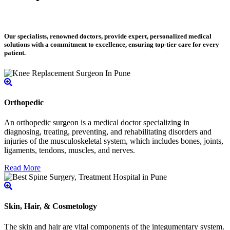
Our specialists, renowned doctors, provide expert, personalized medical
solutions with a commitment to excellence, ensuring top-tier care for every
patient.
Orthopedic
An orthopedic surgeon is a medical doctor specializing in
diagnosing, treating, preventing, and rehabilitating disorders and
injuries of the musculoskeletal system, which includes bones, joints,
ligaments, tendons, muscles, and nerves.
Read More
Skin, Hair, & Cosmetology
The skin and hair are vital components of the integumentary system.