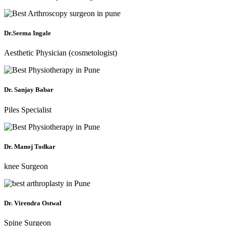
Dr.Seema Ingale
Aesthetic Physician (cosmetologist)
Dr. Sanjay Babar
Piles Specialist
Dr. Manoj Todkar
knee Surgeon
Dr. Virendra Ostwal
Spine Surgeon