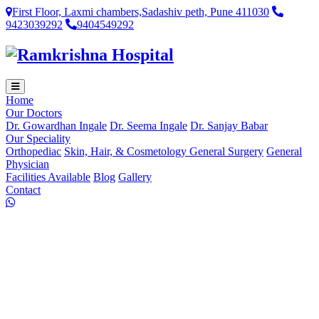
First Floor, Laxmi chambers,Sadashiv peth, Pune 411030
9423039292
9404549292
Home
Our Doctors
Dr. Gowardhan Ingale
Dr. Seema Ingale
Dr. Sanjay Babar
Our Speciality
Orthopediac
Skin, Hair, & Cosmetology
General Surgery
General
Physician
Facilities Available
Blog
Gallery
Contact