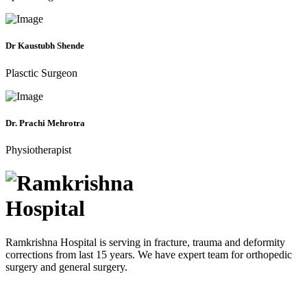
Dr Kaustubh Shende
Plasctic Surgeon
Dr. Prachi Mehrotra
Physiotherapist
Ramkrishna Hospital is serving in fracture, trauma and deformity
corrections from last 15 years. We have expert team for orthopedic
surgery and general surgery.