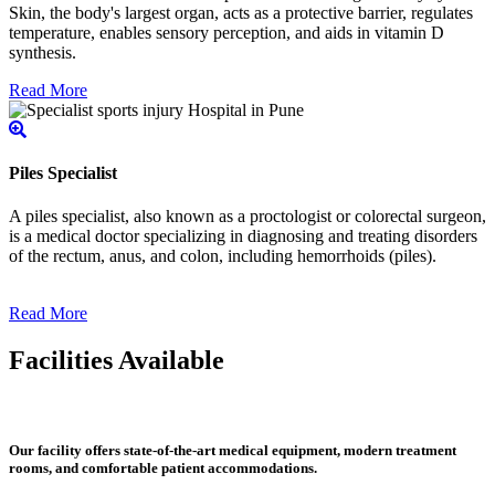
Skin, the body's largest organ, acts as a protective barrier, regulates
temperature, enables sensory perception, and aids in vitamin D
synthesis.
Read More
Piles Specialist
A piles specialist, also known as a proctologist or colorectal surgeon,
is a medical doctor specializing in diagnosing and treating disorders
of the rectum, anus, and colon, including hemorrhoids (piles).
Read More
Facilities Available
Our facility offers state-of-the-art medical equipment, modern treatment
rooms, and comfortable patient accommodations.