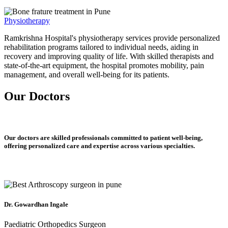
Physiotherapy
Ramkrishna Hospital's physiotherapy services provide personalized
rehabilitation programs tailored to individual needs, aiding in
recovery and improving quality of life. With skilled therapists and
state-of-the-art equipment, the hospital promotes mobility, pain
management, and overall well-being for its patients.
Our Doctors
Our doctors are skilled professionals committed to patient well-being,
offering personalized care and expertise across various specialties.
Dr. Gowardhan Ingale
Paediatric Orthopedics Surgeon