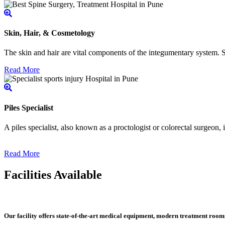
Skin, Hair, & Cosmetology
The skin and hair are vital components of the integumentary system. Ski
Read More
Piles Specialist
A piles specialist, also known as a proctologist or colorectal surgeon,
Read More
Facilities Available
Our facility offers state-of-the-art medical equipment, modern treatment roo