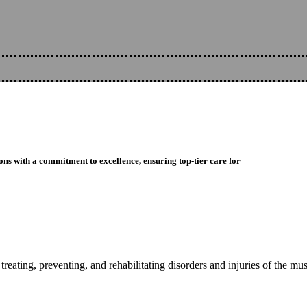
ons with a commitment to excellence, ensuring top-tier care for
reating, preventing, and rehabilitating disorders and injuries of the mu