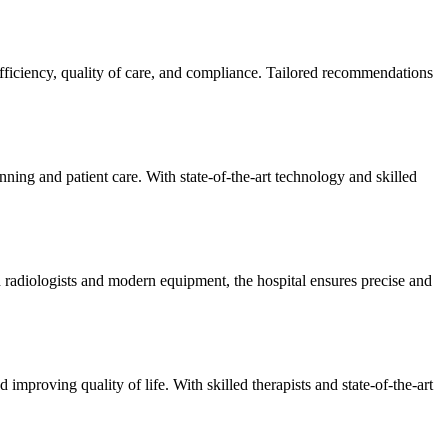
efficiency, quality of care, and compliance. Tailored recommendations
ning and patient care. With state-of-the-art technology and skilled
 radiologists and modern equipment, the hospital ensures precise and
improving quality of life. With skilled therapists and state-of-the-art