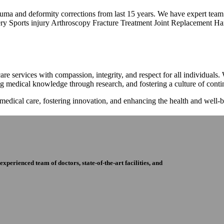
trauma and deformity corrections from last 15 years. We have expert tea
ry Sports injury Arthroscopy Fracture Treatment Joint Replacement Han
re services with compassion, integrity, and respect for all individuals
ng medical knowledge through research, and fostering a culture of con
 medical care, fostering innovation, and enhancing the health and well
perienced team of doctors, state-of-the-art facilities, and