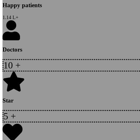
Happy patients
1.14
L+
Doctors
10
+
Star
5
+