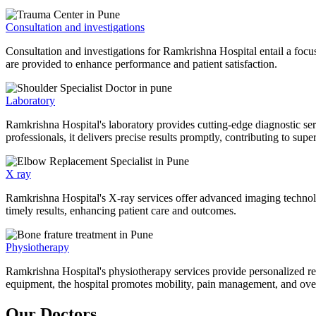
Consultation and investigations
Consultation and investigations for Ramkrishna Hospital entail a focu
are provided to enhance performance and patient satisfaction.
Laboratory
Ramkrishna Hospital's laboratory provides cutting-edge diagnostic serv
professionals, it delivers precise results promptly, contributing to sup
X ray
Ramkrishna Hospital's X-ray services offer advanced imaging technolo
timely results, enhancing patient care and outcomes.
Physiotherapy
Ramkrishna Hospital's physiotherapy services provide personalized rehab
equipment, the hospital promotes mobility, pain management, and overal
Our Doctors