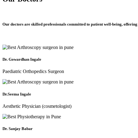
Our doctors are skilled professionals committed to patient well-being, offering
Dr. Gowardhan Ingale
Paediatric Orthopedics Surgeon
Dr.Seema Ingale
Aesthetic Physician (cosmetologist)
Dr. Sanjay Babar