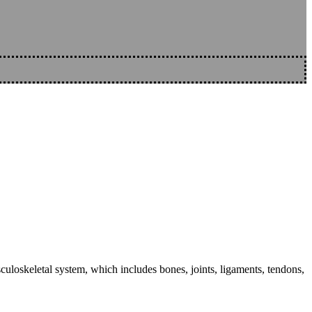
sculoskeletal system, which includes bones, joints, ligaments, tendons,