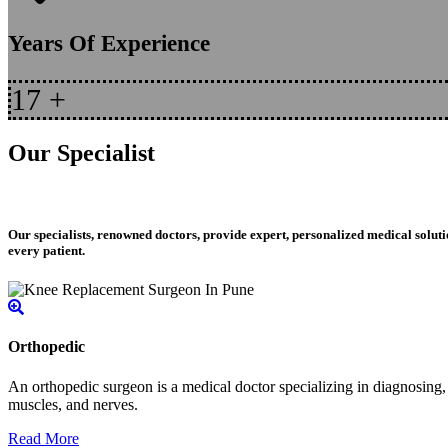
Years Of Experience
17
+
Our Specialist
Our specialists, renowned doctors, provide expert, personalized medical soluti
every patient.
Orthopedic
An orthopedic surgeon is a medical doctor specializing in diagnosing, t
muscles, and nerves.
Read More