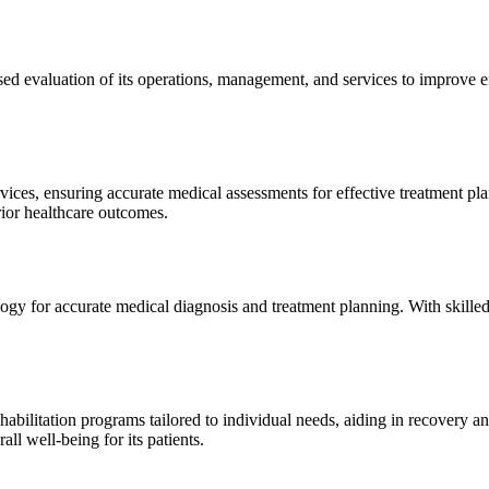
sed evaluation of its operations, management, and services to improve 
ices, ensuring accurate medical assessments for effective treatment plan
erior healthcare outcomes.
gy for accurate medical diagnosis and treatment planning. With skilled
ilitation programs tailored to individual needs, aiding in recovery and 
l well-being for its patients.