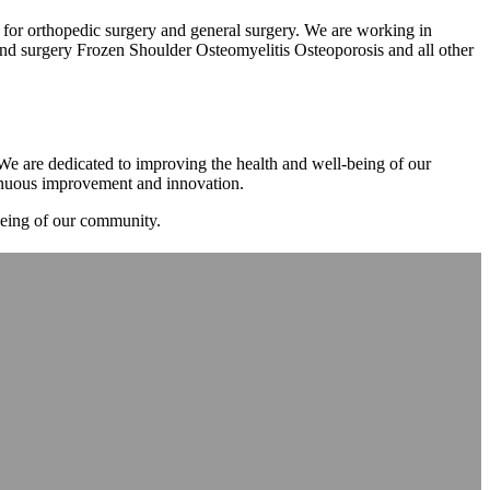
m for orthopedic surgery and general surgery. We are working in
d surgery Frozen Shoulder Osteomyelitis Osteoporosis and all other
. We are dedicated to improving the health and well-being of our
tinuous improvement and innovation.
-being of our community.