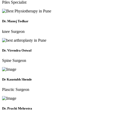
Piles Specialist
Dr. Manoj Todkar
knee Surgeon
Dr. Virendra Ostwal
Spine Surgeon
Dr Kaustubh Shende
Plasctic Surgeon
Dr. Prachi Mehrotra