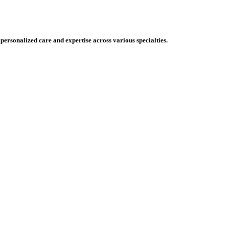
 personalized care and expertise across various specialties.