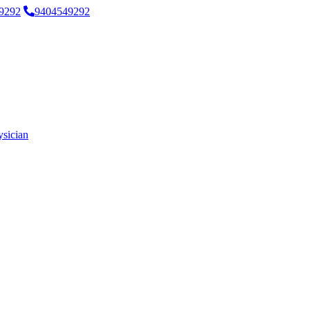
9292
9404549292
ysician