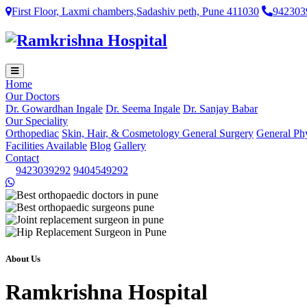
First Floor, Laxmi chambers,Sadashiv peth, Pune 411030
942303
Home
Our Doctors
Dr. Gowardhan Ingale
Dr. Seema Ingale
Dr. Sanjay Babar
Our Speciality
Orthopediac
Skin, Hair, & Cosmetology
General Surgery
General Ph
Facilities Available
Blog
Gallery
Contact
9423039292
9404549292
About Us
Ramkrishna Hospital