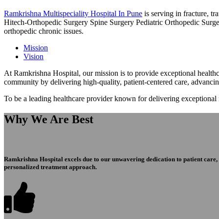
Ramkrishna Multispeciality Hospital In Pune
is serving in fracture, 
Hitech-Orthopedic Surgery Spine Surgery Pediatric Orthopedic Surge
orthopedic chronic issues.
Mission
Vision
At Ramkrishna Hospital, our mission is to provide exceptional healthca
community by delivering high-quality, patient-centered care, advanci
To be a leading healthcare provider known for delivering exceptional
Why We Are Best
Ramkrishna Hospital excels due to our unwavering dedication to patient care, ex
personalized treatment approach.