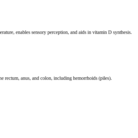
perature, enables sensory perception, and aids in vitamin D synthesis.
 the rectum, anus, and colon, including hemorrhoids (piles).