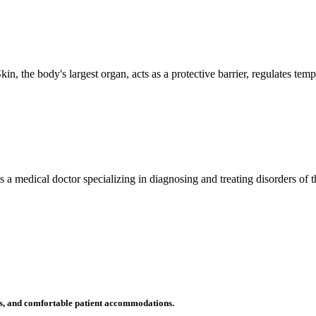
n, the body's largest organ, acts as a protective barrier, regulates tem
 is a medical doctor specializing in diagnosing and treating disorders of
ms, and comfortable patient accommodations.