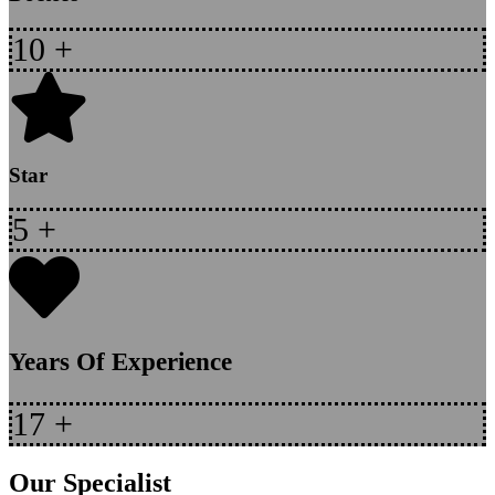
10
+
Star
5
+
Years Of Experience
17
+
Our Specialist