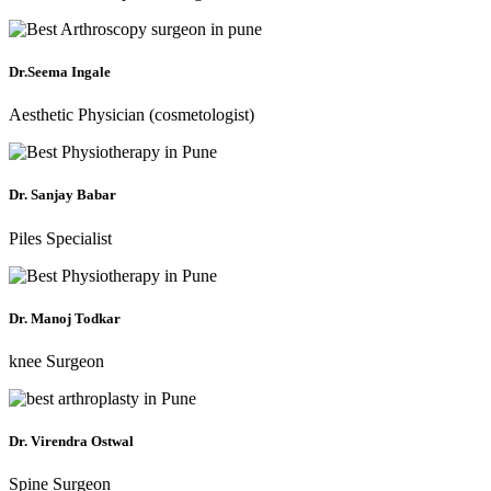
Dr.Seema Ingale
Aesthetic Physician (cosmetologist)
Dr. Sanjay Babar
Piles Specialist
Dr. Manoj Todkar
knee Surgeon
Dr. Virendra Ostwal
Spine Surgeon