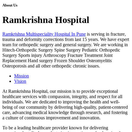
About Us
Ramkrishna Hospital
Ramkrishna Multispeciality Hospital In Pune
is serving in fracture,
trauma and deformity corrections from last 15 years. We have expert
team for orthopedic surgery and general surgery. We are working in
Hitech-Orthopedic Surgery Spine Surgery Pediatric Orthopedic
Surgery Sports injury Arthroscopy Fracture Treatment Joint
Replacement Hand surgery Frozen Shoulder Osteomyelitis
Osteoporosis and all other orthopedic chronic issues.
Mission
Vision
At Ramkrishna Hospital, our mission is to provide exceptional
healthcare services with compassion, integrity, and respect for all
individuals. We are dedicated to improving the health and well-
being of our community by delivering high-quality, patient-centered
care, advancing medical knowledge through research, and fostering
a culture of continuous improvement and innovation.
To be a leading healthcare provider known for delivering