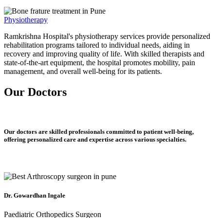
Physiotherapy
Ramkrishna Hospital's physiotherapy services provide personalized
rehabilitation programs tailored to individual needs, aiding in
recovery and improving quality of life. With skilled therapists and
state-of-the-art equipment, the hospital promotes mobility, pain
management, and overall well-being for its patients.
Our Doctors
Our doctors are skilled professionals committed to patient well-being,
offering personalized care and expertise across various specialties.
Dr. Gowardhan Ingale
Paediatric Orthopedics Surgeon