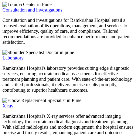
Consultation and investigations
Consultation and investigations for Ramkrishna Hospital entail a
focused evaluation of its operations, management, and services to
improve efficiency, quality of care, and compliance. Tailored
recommendations are provided to enhance performance and patient
satisfaction.
Laboratory
Ramkrishna Hospital's laboratory provides cutting-edge diagnostic
services, ensuring accurate medical assessments for effective
treatment planning and patient care. With state-of-the-art technology
and skilled professionals, it delivers precise results promptly,
contributing to superior healthcare outcomes.
X ray
Ramkrishna Hospital's X-ray services offer advanced imaging
technology for accurate medical diagnosis and treatment planning.
With skilled radiologists and modern equipment, the hospital ensures
precise and timely results, enhancing patient care and outcomes.