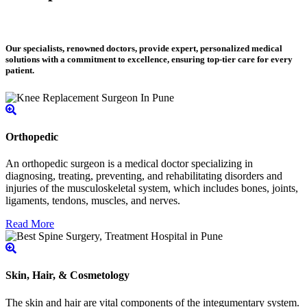
Our specialists, renowned doctors, provide expert, personalized medical
solutions with a commitment to excellence, ensuring top-tier care for every
patient.
Orthopedic
An orthopedic surgeon is a medical doctor specializing in
diagnosing, treating, preventing, and rehabilitating disorders and
injuries of the musculoskeletal system, which includes bones, joints,
ligaments, tendons, muscles, and nerves.
Read More
Skin, Hair, & Cosmetology
The skin and hair are vital components of the integumentary system.