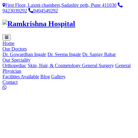
First Floor, Laxmi chambers,Sadashiv peth, Pune 411030
9423039292
9404549292
Home
Our Doctors
Dr. Gowardhan Ingale
Dr. Seema Ingale
Dr. Sanjay Babar
Our Speciality
Orthopediac
Skin, Hair, & Cosmetology
General Surgery
General
Physician
Facilities Available
Blog
Gallery
Contact