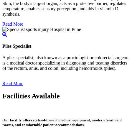
Skin, the body's largest organ, acts as a protective barrier, regulates
temperature, enables sensory perception, and aids in vitamin D
synthesis.
Read More
Piles Specialist
A piles specialist, also known as a proctologist or colorectal surgeon,
is a medical doctor specializing in diagnosing and treating disorders
of the rectum, anus, and colon, including hemorrhoids (piles).
Read More
Facilities Available
Our facility offers state-of-the-art medical equipment, modern treatment
rooms, and comfortable patient accommodations.