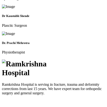
Dr Kaustubh Shende
Plasctic Surgeon
Dr. Prachi Mehrotra
Physiotherapist
Ramkrishna Hospital is serving in fracture, trauma and deformity
corrections from last 15 years. We have expert team for orthopedic
surgery and general surgery.