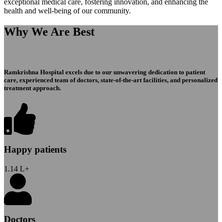
exceptional medical care, fostering innovation, and enhancing the
health and well-being of our community.
Why We Are Best
Ramkrishna Hospital excels due to our unwavering dedication to patient
care, experienced team of doctors, state-of-the-art facilities, and personalized
treatment approach.
Happy patients
1.14
L+
Doctors