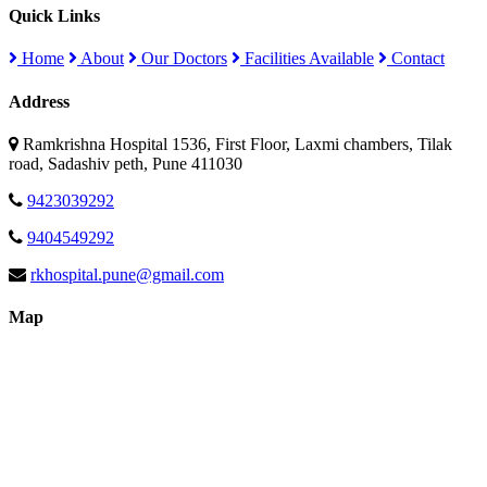
Quick Links
Home
About
Our Doctors
Facilities Available
Contact
Address
Ramkrishna Hospital 1536, First Floor, Laxmi chambers, Tilak
road, Sadashiv peth, Pune 411030
9423039292
9404549292
rkhospital.pune@gmail.com
Map