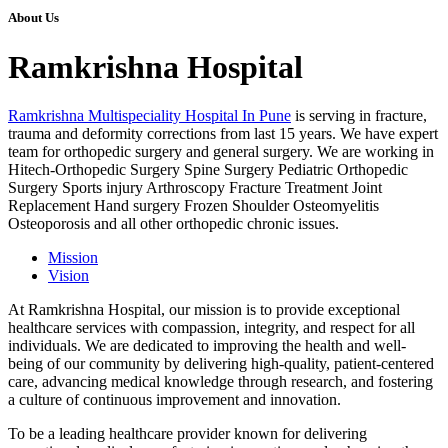
About Us
Ramkrishna Hospital
Ramkrishna Multispeciality Hospital In Pune
is serving in fracture,
trauma and deformity corrections from last 15 years. We have expert
team for orthopedic surgery and general surgery. We are working in
Hitech-Orthopedic Surgery Spine Surgery Pediatric Orthopedic
Surgery Sports injury Arthroscopy Fracture Treatment Joint
Replacement Hand surgery Frozen Shoulder Osteomyelitis
Osteoporosis and all other orthopedic chronic issues.
Mission
Vision
At Ramkrishna Hospital, our mission is to provide exceptional
healthcare services with compassion, integrity, and respect for all
individuals. We are dedicated to improving the health and well-
being of our community by delivering high-quality, patient-centered
care, advancing medical knowledge through research, and fostering
a culture of continuous improvement and innovation.
To be a leading healthcare provider known for delivering