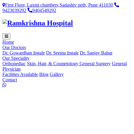
First Floor, Laxmi chambers,Sadashiv peth, Pune 411030
9423039292
9404549292
Home
Our Doctors
Dr. Gowardhan Ingale
Dr. Seema Ingale
Dr. Sanjay Babar
Our Speciality
Orthopediac
Skin, Hair, & Cosmetology
General Surgery
General
Physician
Facilities Available
Blog
Gallery
Contact