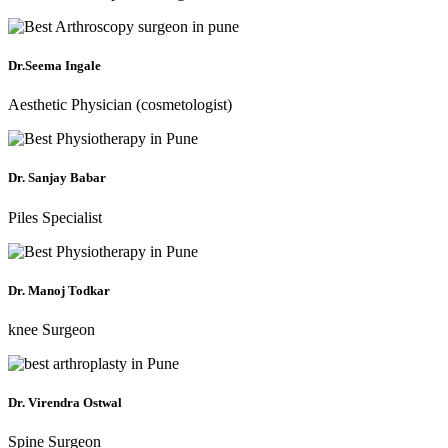
Dr.Seema Ingale
Aesthetic Physician (cosmetologist)
Dr. Sanjay Babar
Piles Specialist
Dr. Manoj Todkar
knee Surgeon
Dr. Virendra Ostwal
Spine Surgeon