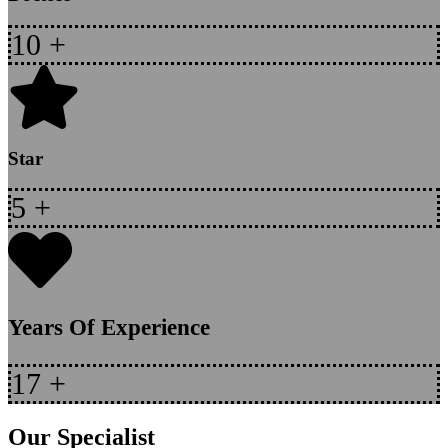
10
+
Star
5
+
Years Of Experience
17
+
Our Specialist