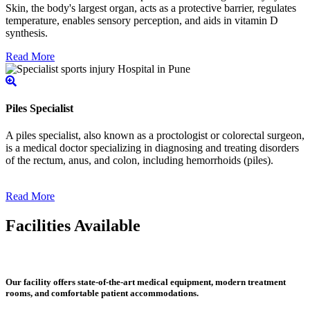
Skin, the body's largest organ, acts as a protective barrier, regulates
temperature, enables sensory perception, and aids in vitamin D
synthesis.
Read More
Piles Specialist
A piles specialist, also known as a proctologist or colorectal surgeon,
is a medical doctor specializing in diagnosing and treating disorders
of the rectum, anus, and colon, including hemorrhoids (piles).
Read More
Facilities Available
Our facility offers state-of-the-art medical equipment, modern treatment
rooms, and comfortable patient accommodations.