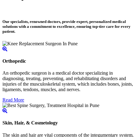
Our specialists, renowned doctors, provide expert, personalized medical
solutions with a commitment to excellence, ensuring top-tier care for every
patient.
Orthopedic
An orthopedic surgeon is a medical doctor specializing in
diagnosing, treating, preventing, and rehabilitating disorders and
injuries of the musculoskeletal system, which includes bones, joints,
ligaments, tendons, muscles, and nerves.
Read More
Skin, Hair, & Cosmetology
The skin and hair are vital components of the integumentary system.