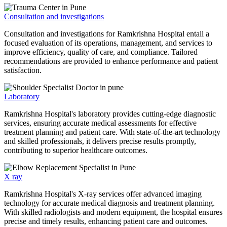
Consultation and investigations
Consultation and investigations for Ramkrishna Hospital entail a
focused evaluation of its operations, management, and services to
improve efficiency, quality of care, and compliance. Tailored
recommendations are provided to enhance performance and patient
satisfaction.
Laboratory
Ramkrishna Hospital's laboratory provides cutting-edge diagnostic
services, ensuring accurate medical assessments for effective
treatment planning and patient care. With state-of-the-art technology
and skilled professionals, it delivers precise results promptly,
contributing to superior healthcare outcomes.
X ray
Ramkrishna Hospital's X-ray services offer advanced imaging
technology for accurate medical diagnosis and treatment planning.
With skilled radiologists and modern equipment, the hospital ensures
precise and timely results, enhancing patient care and outcomes.