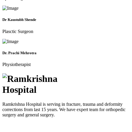
Dr Kaustubh Shende
Plasctic Surgeon
Dr. Prachi Mehrotra
Physiotherapist
Ramkrishna Hospital is serving in fracture, trauma and deformity
corrections from last 15 years. We have expert team for orthopedic
surgery and general surgery.