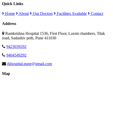
Quick Links
Home
About
Our Doctors
Facilities Available
Contact
Address
Ramkrishna Hospital 1536, First Floor, Laxmi chambers, Tilak
road, Sadashiv peth, Pune 411030
9423039292
9404549292
rkhospital.pune@gmail.com
Map