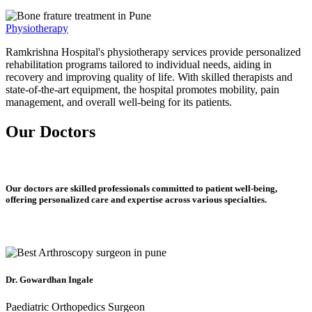
Physiotherapy
Ramkrishna Hospital's physiotherapy services provide personalized
rehabilitation programs tailored to individual needs, aiding in
recovery and improving quality of life. With skilled therapists and
state-of-the-art equipment, the hospital promotes mobility, pain
management, and overall well-being for its patients.
Our Doctors
Our doctors are skilled professionals committed to patient well-being,
offering personalized care and expertise across various specialties.
Dr. Gowardhan Ingale
Paediatric Orthopedics Surgeon