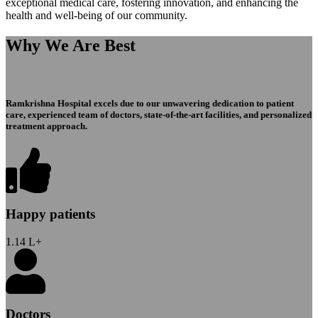
exceptional medical care, fostering innovation, and enhancing the
health and well-being of our community.
Why We Are Best
Ramkrishna Hospital excels due to our unwavering dedication to patient
care, experienced team of doctors, state-of-the-art facilities, and personalized
treatment approach.
Happy patients
1.14
L+
Doctors