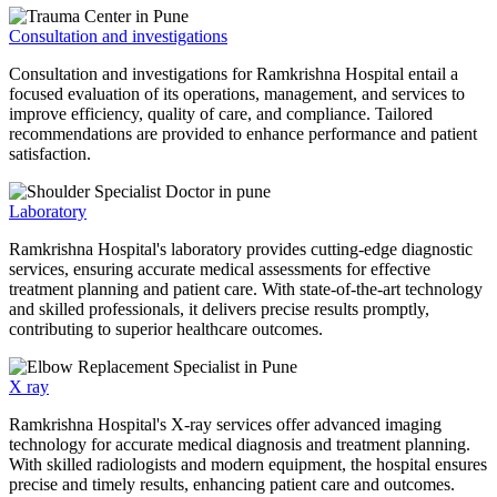
Consultation and investigations
Consultation and investigations for Ramkrishna Hospital entail a
focused evaluation of its operations, management, and services to
improve efficiency, quality of care, and compliance. Tailored
recommendations are provided to enhance performance and patient
satisfaction.
Laboratory
Ramkrishna Hospital's laboratory provides cutting-edge diagnostic
services, ensuring accurate medical assessments for effective
treatment planning and patient care. With state-of-the-art technology
and skilled professionals, it delivers precise results promptly,
contributing to superior healthcare outcomes.
X ray
Ramkrishna Hospital's X-ray services offer advanced imaging
technology for accurate medical diagnosis and treatment planning.
With skilled radiologists and modern equipment, the hospital ensures
precise and timely results, enhancing patient care and outcomes.