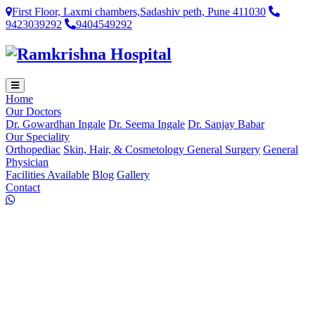
First Floor, Laxmi chambers,Sadashiv peth, Pune 411030
9423039292
9404549292
Home
Our Doctors
Dr. Gowardhan Ingale
Dr. Seema Ingale
Dr. Sanjay Babar
Our Speciality
Orthopediac
Skin, Hair, & Cosmetology
General Surgery
General
Physician
Facilities Available
Blog
Gallery
Contact