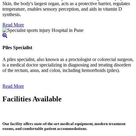
Skin, the body's largest organ, acts as a protective barrier, regulates
temperature, enables sensory perception, and aids in vitamin D
synthesis.
Read More
Piles Specialist
A piles specialist, also known as a proctologist or colorectal surgeon,
is a medical doctor specializing in diagnosing and treating disorders
of the rectum, anus, and colon, including hemorrhoids (piles).
Read More
Facilities Available
Our facility offers state-of-the-art medical equipment, modern treatment
rooms, and comfortable patient accommodations.