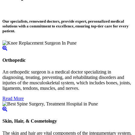
Our specialists, renowned doctors, provide expert, personalized medical
solutions with a commitment to excellence, ensuring top-tier care for every
patient.
Orthopedic
An orthopedic surgeon is a medical doctor specializing in
diagnosing, treating, preventing, and rehabilitating disorders and
injuries of the musculoskeletal system, which includes bones, joints,
ligaments, tendons, muscles, and nerves.
Read More
Skin, Hair, & Cosmetology
The skin and hair are vital components of the integumentary system.