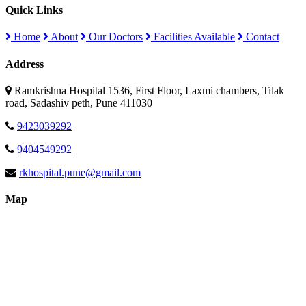
Quick Links
Home
About
Our Doctors
Facilities Available
Contact
Address
Ramkrishna Hospital 1536, First Floor, Laxmi chambers, Tilak
road, Sadashiv peth, Pune 411030
9423039292
9404549292
rkhospital.pune@gmail.com
Map