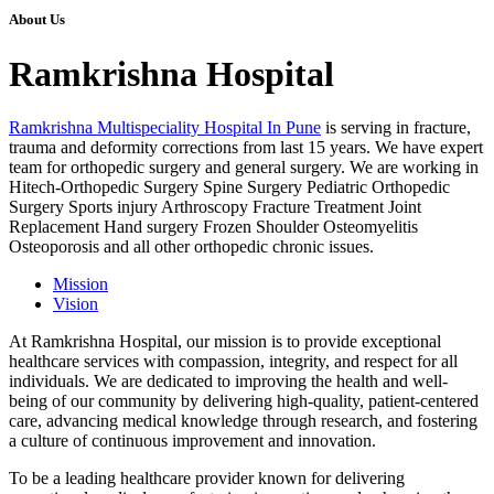
About Us
Ramkrishna Hospital
Ramkrishna Multispeciality Hospital In Pune
is serving in fracture,
trauma and deformity corrections from last 15 years. We have expert
team for orthopedic surgery and general surgery. We are working in
Hitech-Orthopedic Surgery Spine Surgery Pediatric Orthopedic
Surgery Sports injury Arthroscopy Fracture Treatment Joint
Replacement Hand surgery Frozen Shoulder Osteomyelitis
Osteoporosis and all other orthopedic chronic issues.
Mission
Vision
At Ramkrishna Hospital, our mission is to provide exceptional
healthcare services with compassion, integrity, and respect for all
individuals. We are dedicated to improving the health and well-
being of our community by delivering high-quality, patient-centered
care, advancing medical knowledge through research, and fostering
a culture of continuous improvement and innovation.
To be a leading healthcare provider known for delivering