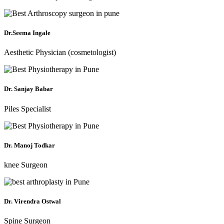
Dr.Seema Ingale
Aesthetic Physician (cosmetologist)
Dr. Sanjay Babar
Piles Specialist
Dr. Manoj Todkar
knee Surgeon
Dr. Virendra Ostwal
Spine Surgeon