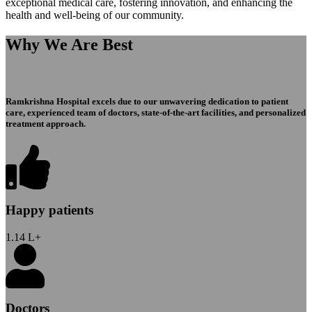
exceptional medical care, fostering innovation, and enhancing the
health and well-being of our community.
Why We Are Best
Ramkrishna Hospital excels due to our unwavering dedication to patient
care, experienced team of doctors, state-of-the-art facilities, and personalized
treatment approach.
Happy patients
1.14
L+
Doctors