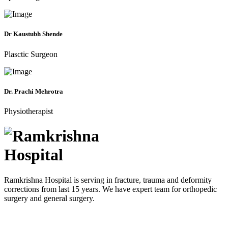
Dr Kaustubh Shende
Plasctic Surgeon
Dr. Prachi Mehrotra
Physiotherapist
Ramkrishna Hospital is serving in fracture, trauma and deformity
corrections from last 15 years. We have expert team for orthopedic
surgery and general surgery.