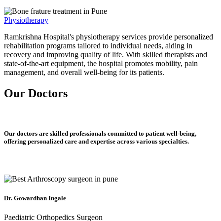
Physiotherapy
Ramkrishna Hospital's physiotherapy services provide personalized
rehabilitation programs tailored to individual needs, aiding in
recovery and improving quality of life. With skilled therapists and
state-of-the-art equipment, the hospital promotes mobility, pain
management, and overall well-being for its patients.
Our Doctors
Our doctors are skilled professionals committed to patient well-being,
offering personalized care and expertise across various specialties.
Dr. Gowardhan Ingale
Paediatric Orthopedics Surgeon