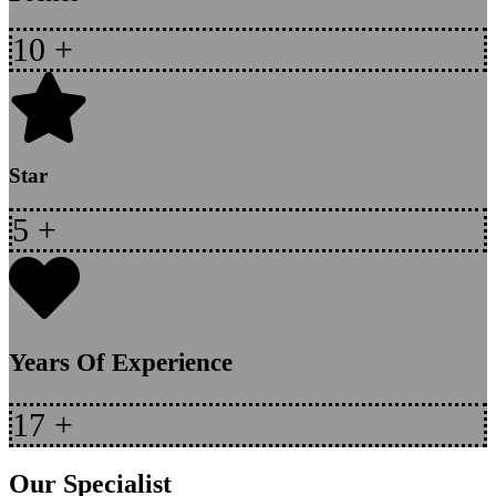
10
+
Star
5
+
Years Of Experience
17
+
Our Specialist