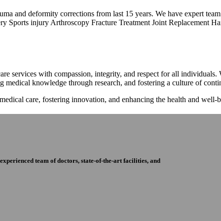
trauma and deformity corrections from last 15 years. We have expert tea
ry Sports injury Arthroscopy Fracture Treatment Joint Replacement Han
re services with compassion, integrity, and respect for all individuals
ng medical knowledge through research, and fostering a culture of con
 medical care, fostering innovation, and enhancing the health and well
perienced team of doctors, state-of-the-art facilities, and