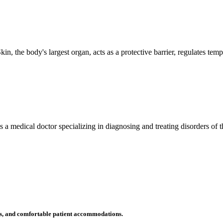
n, the body's largest organ, acts as a protective barrier, regulates tem
 is a medical doctor specializing in diagnosing and treating disorders of
ms, and comfortable patient accommodations.