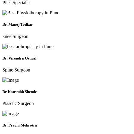
Piles Specialist
Dr. Manoj Todkar
knee Surgeon
Dr. Virendra Ostwal
Spine Surgeon
Dr Kaustubh Shende
Plasctic Surgeon
Dr. Prachi Mehrotra