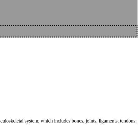
sculoskeletal system, which includes bones, joints, ligaments, tendons,