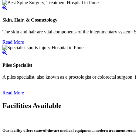
Skin, Hair, & Cosmetology
The skin and hair are vital components of the integumentary system. Ski
Read More
Piles Specialist
A piles specialist, also known as a proctologist or colorectal surgeon,
Read More
Facilities Available
Our facility offers state-of-the-art medical equipment, modern treatment roo