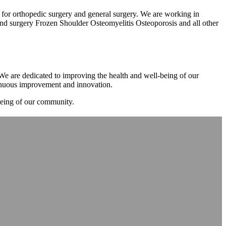
m for orthopedic surgery and general surgery. We are working in
d surgery Frozen Shoulder Osteomyelitis Osteoporosis and all other
. We are dedicated to improving the health and well-being of our
tinuous improvement and innovation.
-being of our community.