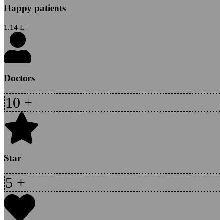
Happy patients
1.14
L+
Doctors
10
+
Star
5
+