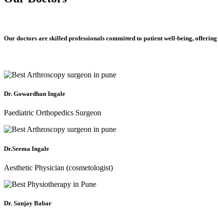
Our doctors are skilled professionals committed to patient well-being, offering
Dr. Gowardhan Ingale
Paediatric Orthopedics Surgeon
Dr.Seema Ingale
Aesthetic Physician (cosmetologist)
Dr. Sanjay Babar