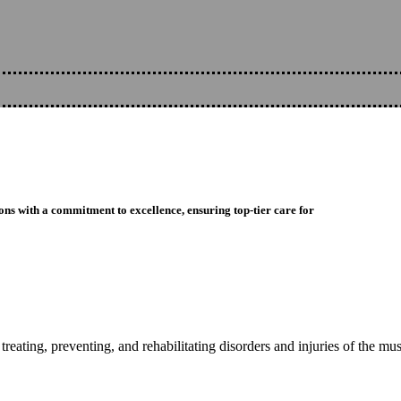
ons with a commitment to excellence, ensuring top-tier care for
reating, preventing, and rehabilitating disorders and injuries of the mu