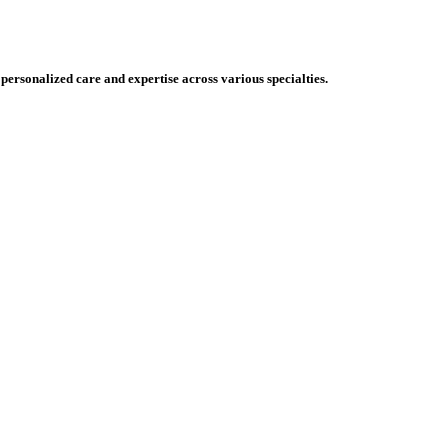
 personalized care and expertise across various specialties.