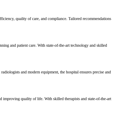
efficiency, quality of care, and compliance. Tailored recommendations
ning and patient care. With state-of-the-art technology and skilled
 radiologists and modern equipment, the hospital ensures precise and
improving quality of life. With skilled therapists and state-of-the-art