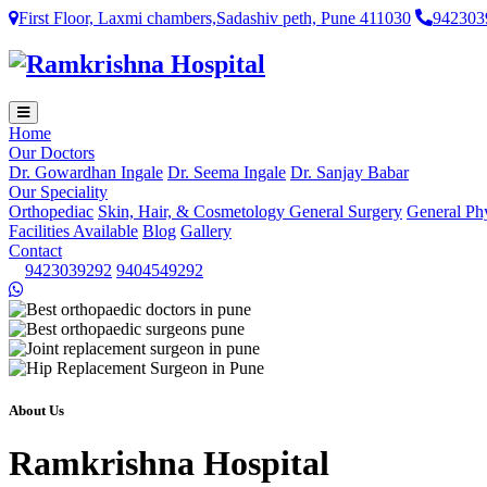
First Floor, Laxmi chambers,Sadashiv peth, Pune 411030
942303
Home
Our Doctors
Dr. Gowardhan Ingale
Dr. Seema Ingale
Dr. Sanjay Babar
Our Speciality
Orthopediac
Skin, Hair, & Cosmetology
General Surgery
General Ph
Facilities Available
Blog
Gallery
Contact
9423039292
9404549292
About Us
Ramkrishna Hospital