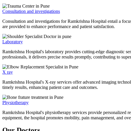
Consultation and investigations
Consultation and investigations for Ramkrishna Hospital entail a focu
are provided to enhance performance and patient satisfaction.
Laboratory
Ramkrishna Hospital's laboratory provides cutting-edge diagnostic serv
professionals, it delivers precise results promptly, contributing to sup
X ray
Ramkrishna Hospital's X-ray services offer advanced imaging technolo
timely results, enhancing patient care and outcomes.
Physiotherapy
Ramkrishna Hospital's physiotherapy services provide personalized rehab
equipment, the hospital promotes mobility, pain management, and overal
Our Doctors