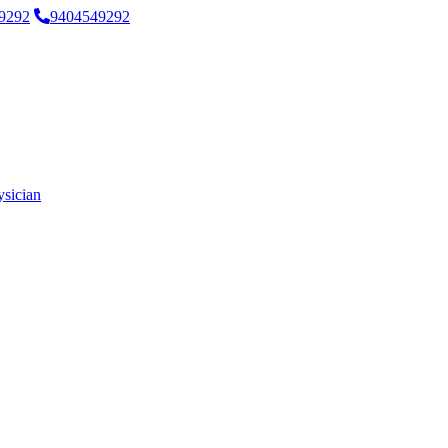
9292
9404549292
ysician