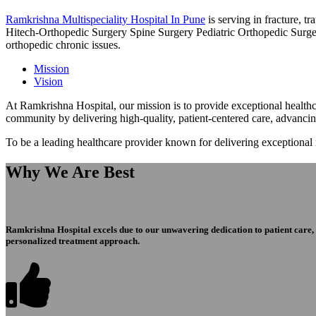
Ramkrishna Multispeciality Hospital In Pune
is serving in fracture, 
Hitech-Orthopedic Surgery Spine Surgery Pediatric Orthopedic Surge
orthopedic chronic issues.
Mission
Vision
At Ramkrishna Hospital, our mission is to provide exceptional healthca
community by delivering high-quality, patient-centered care, advanci
To be a leading healthcare provider known for delivering exceptional
Why We Are Best
Ramkrishna Hospital excels due to our unwavering dedication to patient care, ex
personalized treatment approach.