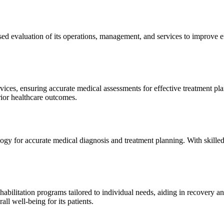
sed evaluation of its operations, management, and services to improve 
ices, ensuring accurate medical assessments for effective treatment plan
erior healthcare outcomes.
gy for accurate medical diagnosis and treatment planning. With skilled
ilitation programs tailored to individual needs, aiding in recovery and 
l well-being for its patients.