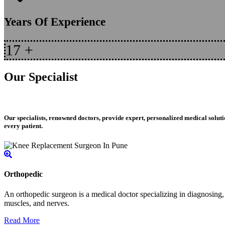
Years Of Experience
17
+
Our Specialist
Our specialists, renowned doctors, provide expert, personalized medical soluti
every patient.
Orthopedic
An orthopedic surgeon is a medical doctor specializing in diagnosing, t
muscles, and nerves.
Read More