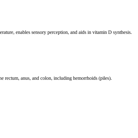
perature, enables sensory perception, and aids in vitamin D synthesis.
 the rectum, anus, and colon, including hemorrhoids (piles).