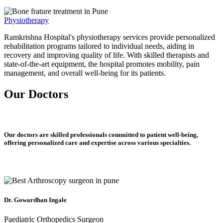
Physiotherapy
Ramkrishna Hospital's physiotherapy services provide personalized
rehabilitation programs tailored to individual needs, aiding in
recovery and improving quality of life. With skilled therapists and
state-of-the-art equipment, the hospital promotes mobility, pain
management, and overall well-being for its patients.
Our Doctors
Our doctors are skilled professionals committed to patient well-being,
offering personalized care and expertise across various specialties.
Dr. Gowardhan Ingale
Paediatric Orthopedics Surgeon