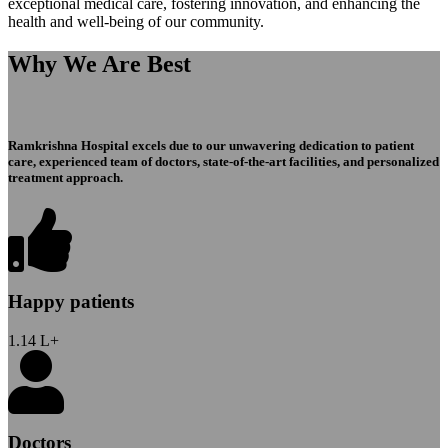
exceptional medical care, fostering innovation, and enhancing the
health and well-being of our community.
Why We Are Best
Ramkrishna Hospital excels due to our unwavering dedication to patient
care, experienced team of doctors, state-of-the-art facilities, and personalized
treatment approach.
Happy patients
1.14
L+
Doctors