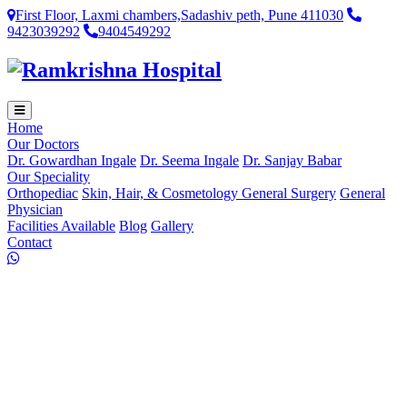
First Floor, Laxmi chambers,Sadashiv peth, Pune 411030
9423039292
9404549292
Home
Our Doctors
Dr. Gowardhan Ingale
Dr. Seema Ingale
Dr. Sanjay Babar
Our Speciality
Orthopediac
Skin, Hair, & Cosmetology
General Surgery
General
Physician
Facilities Available
Blog
Gallery
Contact