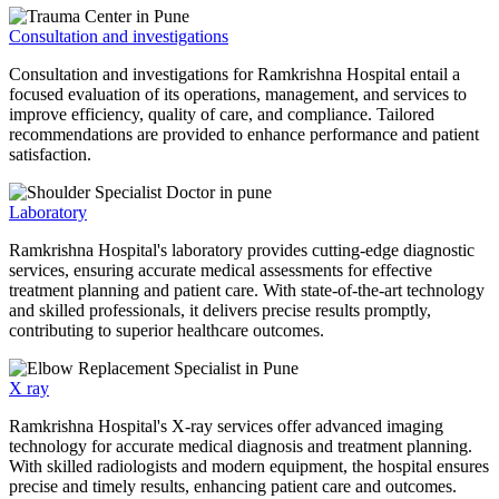
Consultation and investigations
Consultation and investigations for Ramkrishna Hospital entail a
focused evaluation of its operations, management, and services to
improve efficiency, quality of care, and compliance. Tailored
recommendations are provided to enhance performance and patient
satisfaction.
Laboratory
Ramkrishna Hospital's laboratory provides cutting-edge diagnostic
services, ensuring accurate medical assessments for effective
treatment planning and patient care. With state-of-the-art technology
and skilled professionals, it delivers precise results promptly,
contributing to superior healthcare outcomes.
X ray
Ramkrishna Hospital's X-ray services offer advanced imaging
technology for accurate medical diagnosis and treatment planning.
With skilled radiologists and modern equipment, the hospital ensures
precise and timely results, enhancing patient care and outcomes.