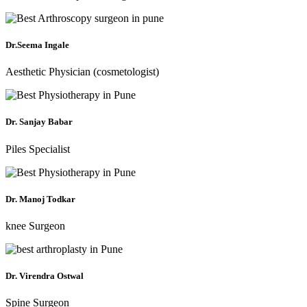
Dr.Seema Ingale
Aesthetic Physician (cosmetologist)
Dr. Sanjay Babar
Piles Specialist
Dr. Manoj Todkar
knee Surgeon
Dr. Virendra Ostwal
Spine Surgeon