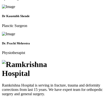
Dr Kaustubh Shende
Plasctic Surgeon
Dr. Prachi Mehrotra
Physiotherapist
Ramkrishna Hospital is serving in fracture, trauma and deformity
corrections from last 15 years. We have expert team for orthopedic
surgery and general surgery.