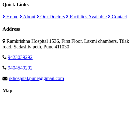
Quick Links
Home
About
Our Doctors
Facilities Available
Contact
Address
Ramkrishna Hospital 1536, First Floor, Laxmi chambers, Tilak
road, Sadashiv peth, Pune 411030
9423039292
9404549292
rkhospital.pune@gmail.com
Map