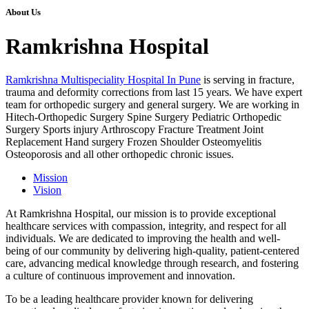
About Us
Ramkrishna Hospital
Ramkrishna Multispeciality Hospital In Pune
is serving in fracture,
trauma and deformity corrections from last 15 years. We have expert
team for orthopedic surgery and general surgery. We are working in
Hitech-Orthopedic Surgery Spine Surgery Pediatric Orthopedic
Surgery Sports injury Arthroscopy Fracture Treatment Joint
Replacement Hand surgery Frozen Shoulder Osteomyelitis
Osteoporosis and all other orthopedic chronic issues.
Mission
Vision
At Ramkrishna Hospital, our mission is to provide exceptional
healthcare services with compassion, integrity, and respect for all
individuals. We are dedicated to improving the health and well-
being of our community by delivering high-quality, patient-centered
care, advancing medical knowledge through research, and fostering
a culture of continuous improvement and innovation.
To be a leading healthcare provider known for delivering