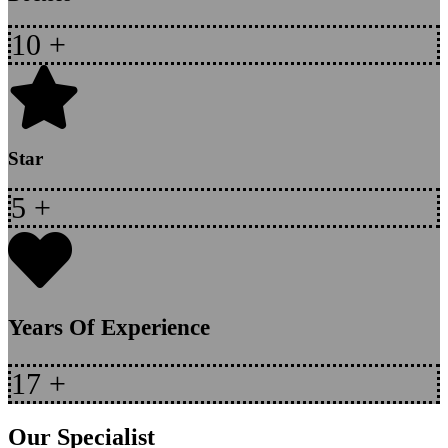
10
+
Star
5
+
Years Of Experience
17
+
Our Specialist