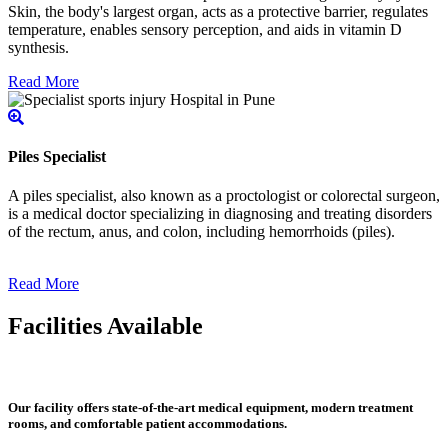
Skin, the body's largest organ, acts as a protective barrier, regulates
temperature, enables sensory perception, and aids in vitamin D
synthesis.
Read More
Piles Specialist
A piles specialist, also known as a proctologist or colorectal surgeon,
is a medical doctor specializing in diagnosing and treating disorders
of the rectum, anus, and colon, including hemorrhoids (piles).
Read More
Facilities Available
Our facility offers state-of-the-art medical equipment, modern treatment
rooms, and comfortable patient accommodations.