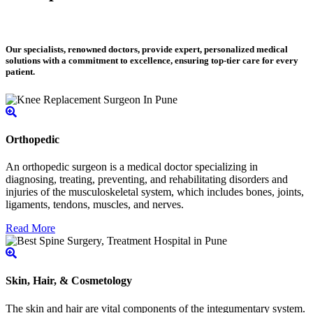
Our specialists, renowned doctors, provide expert, personalized medical
solutions with a commitment to excellence, ensuring top-tier care for every
patient.
Orthopedic
An orthopedic surgeon is a medical doctor specializing in
diagnosing, treating, preventing, and rehabilitating disorders and
injuries of the musculoskeletal system, which includes bones, joints,
ligaments, tendons, muscles, and nerves.
Read More
Skin, Hair, & Cosmetology
The skin and hair are vital components of the integumentary system.