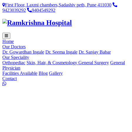
First Floor, Laxmi chambers,Sadashiv peth, Pune 411030
9423039292
9404549292
Home
Our Doctors
Dr. Gowardhan Ingale
Dr. Seema Ingale
Dr. Sanjay Babar
Our Speciality
Orthopediac
Skin, Hair, & Cosmetology
General Surgery
General
Physician
Facilities Available
Blog
Gallery
Contact