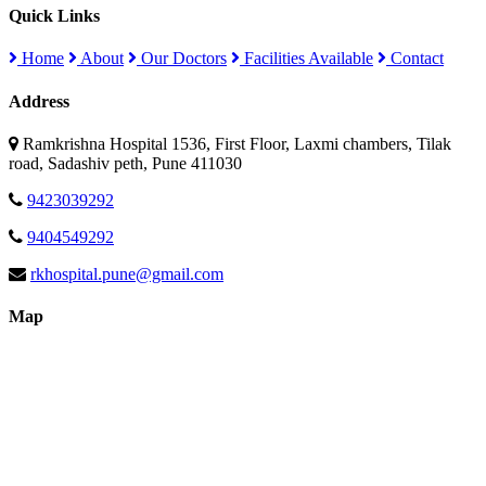
Quick Links
Home
About
Our Doctors
Facilities Available
Contact
Address
Ramkrishna Hospital 1536, First Floor, Laxmi chambers, Tilak
road, Sadashiv peth, Pune 411030
9423039292
9404549292
rkhospital.pune@gmail.com
Map