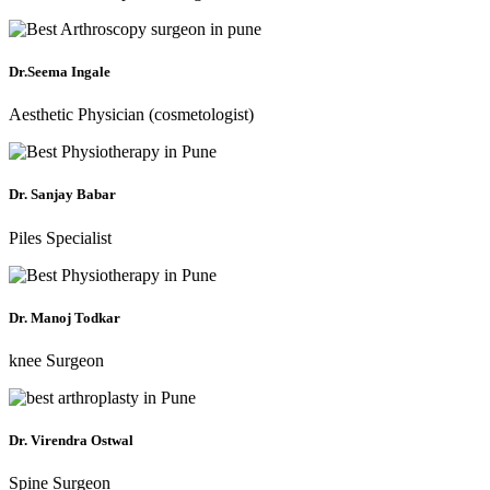
Dr.Seema Ingale
Aesthetic Physician (cosmetologist)
Dr. Sanjay Babar
Piles Specialist
Dr. Manoj Todkar
knee Surgeon
Dr. Virendra Ostwal
Spine Surgeon