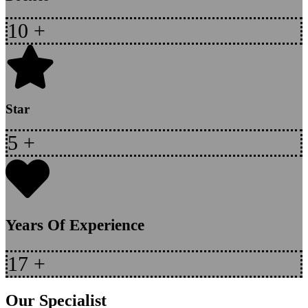
10
+
Star
5
+
Years Of Experience
17
+
Our Specialist