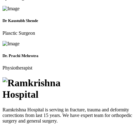
Dr Kaustubh Shende
Plasctic Surgeon
Dr. Prachi Mehrotra
Physiotherapist
Ramkrishna Hospital is serving in fracture, trauma and deformity
corrections from last 15 years. We have expert team for orthopedic
surgery and general surgery.