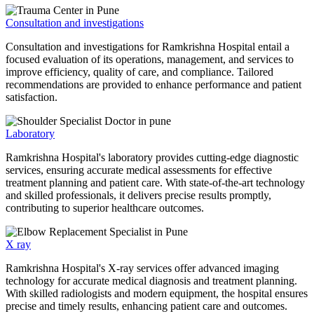
Consultation and investigations
Consultation and investigations for Ramkrishna Hospital entail a
focused evaluation of its operations, management, and services to
improve efficiency, quality of care, and compliance. Tailored
recommendations are provided to enhance performance and patient
satisfaction.
Laboratory
Ramkrishna Hospital's laboratory provides cutting-edge diagnostic
services, ensuring accurate medical assessments for effective
treatment planning and patient care. With state-of-the-art technology
and skilled professionals, it delivers precise results promptly,
contributing to superior healthcare outcomes.
X ray
Ramkrishna Hospital's X-ray services offer advanced imaging
technology for accurate medical diagnosis and treatment planning.
With skilled radiologists and modern equipment, the hospital ensures
precise and timely results, enhancing patient care and outcomes.