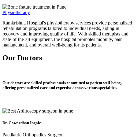
Physiotherapy
Ramkrishna Hospital's physiotherapy services provide personalized
rehabilitation programs tailored to individual needs, aiding in
recovery and improving quality of life. With skilled therapists and
state-of-the-art equipment, the hospital promotes mobility, pain
management, and overall well-being for its patients.
Our Doctors
Our doctors are skilled professionals committed to patient well-being,
offering personalized care and expertise across various specialties.
Dr. Gowardhan Ingale
Paediatric Orthopedics Surgeon