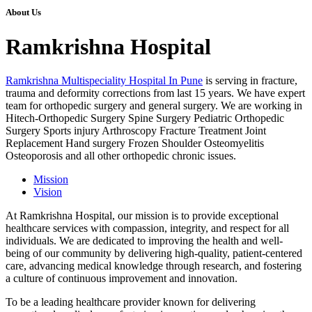
About Us
Ramkrishna Hospital
Ramkrishna Multispeciality Hospital In Pune
is serving in fracture,
trauma and deformity corrections from last 15 years. We have expert
team for orthopedic surgery and general surgery. We are working in
Hitech-Orthopedic Surgery Spine Surgery Pediatric Orthopedic
Surgery Sports injury Arthroscopy Fracture Treatment Joint
Replacement Hand surgery Frozen Shoulder Osteomyelitis
Osteoporosis and all other orthopedic chronic issues.
Mission
Vision
At Ramkrishna Hospital, our mission is to provide exceptional
healthcare services with compassion, integrity, and respect for all
individuals. We are dedicated to improving the health and well-
being of our community by delivering high-quality, patient-centered
care, advancing medical knowledge through research, and fostering
a culture of continuous improvement and innovation.
To be a leading healthcare provider known for delivering