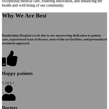
exceptional medical care, fostering innovation, and enhancing the
health and well-being of our community.
Why We Are Best
Ramkrishna Hospital excels due to our unwavering dedication to patient
care, experienced team of doctors, state-of-the-art facilities, and personalized
treatment approach.
Happy patients
1.14
L+
Doctors