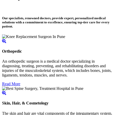
Our specialists, renowned doctors, provide expert, personalized medical
solutions with a commitment to excellence, ensuring top-tier care for every
patient.
Orthopedic
An orthopedic surgeon is a medical doctor specializing in
diagnosing, treating, preventing, and rehabilitating disorders and
injuries of the musculoskeletal system, which includes bones, joints,
ligaments, tendons, muscles, and nerves.
Read More
Skin, Hair, & Cosmetology
The skin and hair are vital components of the integumentary system.