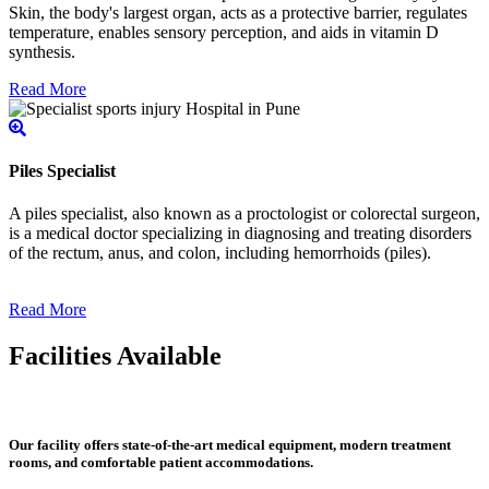
Skin, the body's largest organ, acts as a protective barrier, regulates
temperature, enables sensory perception, and aids in vitamin D
synthesis.
Read More
Piles Specialist
A piles specialist, also known as a proctologist or colorectal surgeon,
is a medical doctor specializing in diagnosing and treating disorders
of the rectum, anus, and colon, including hemorrhoids (piles).
Read More
Facilities Available
Our facility offers state-of-the-art medical equipment, modern treatment
rooms, and comfortable patient accommodations.