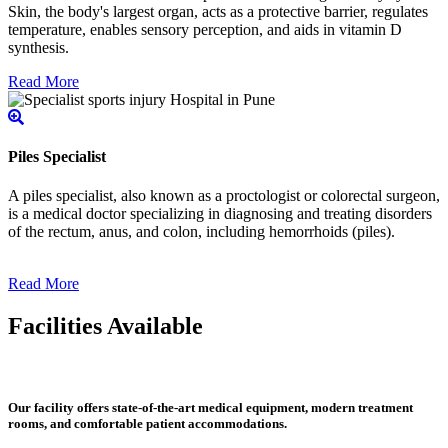
Skin, the body's largest organ, acts as a protective barrier, regulates
temperature, enables sensory perception, and aids in vitamin D
synthesis.
Read More
Piles Specialist
A piles specialist, also known as a proctologist or colorectal surgeon,
is a medical doctor specializing in diagnosing and treating disorders
of the rectum, anus, and colon, including hemorrhoids (piles).
Read More
Facilities Available
Our facility offers state-of-the-art medical equipment, modern treatment
rooms, and comfortable patient accommodations.