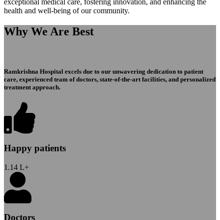
exceptional medical care, fostering innovation, and enhancing the
health and well-being of our community.
Why We Are Best
Ramkrishna Hospital excels due to our unwavering dedication to patient
care, experienced team of doctors, state-of-the-art facilities, and personalized
treatment approach.
Happy patients
1.14
L+
Doctors