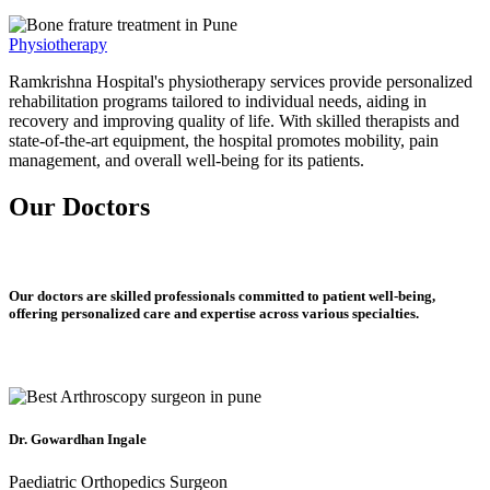
Physiotherapy
Ramkrishna Hospital's physiotherapy services provide personalized
rehabilitation programs tailored to individual needs, aiding in
recovery and improving quality of life. With skilled therapists and
state-of-the-art equipment, the hospital promotes mobility, pain
management, and overall well-being for its patients.
Our Doctors
Our doctors are skilled professionals committed to patient well-being,
offering personalized care and expertise across various specialties.
Dr. Gowardhan Ingale
Paediatric Orthopedics Surgeon