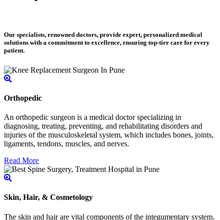
Our specialists, renowned doctors, provide expert, personalized medical
solutions with a commitment to excellence, ensuring top-tier care for every
patient.
Orthopedic
An orthopedic surgeon is a medical doctor specializing in
diagnosing, treating, preventing, and rehabilitating disorders and
injuries of the musculoskeletal system, which includes bones, joints,
ligaments, tendons, muscles, and nerves.
Read More
Skin, Hair, & Cosmetology
The skin and hair are vital components of the integumentary system.