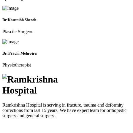
Dr Kaustubh Shende
Plasctic Surgeon
Dr. Prachi Mehrotra
Physiotherapist
Ramkrishna Hospital is serving in fracture, trauma and deformity
corrections from last 15 years. We have expert team for orthopedic
surgery and general surgery.