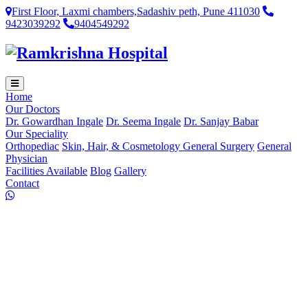
First Floor, Laxmi chambers,Sadashiv peth, Pune 411030
9423039292
9404549292
Home
Our Doctors
Dr. Gowardhan Ingale
Dr. Seema Ingale
Dr. Sanjay Babar
Our Speciality
Orthopediac
Skin, Hair, & Cosmetology
General Surgery
General
Physician
Facilities Available
Blog
Gallery
Contact