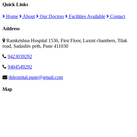
Quick Links
Home
About
Our Doctors
Facilities Available
Contact
Address
Ramkrishna Hospital 1536, First Floor, Laxmi chambers, Tilak
road, Sadashiv peth, Pune 411030
9423039292
9404549292
rkhospital.pune@gmail.com
Map