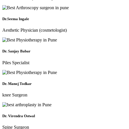
Dr.Seema Ingale
Aesthetic Physician (cosmetologist)
Dr. Sanjay Babar
Piles Specialist
Dr. Manoj Todkar
knee Surgeon
Dr. Virendra Ostwal
Spine Surgeon