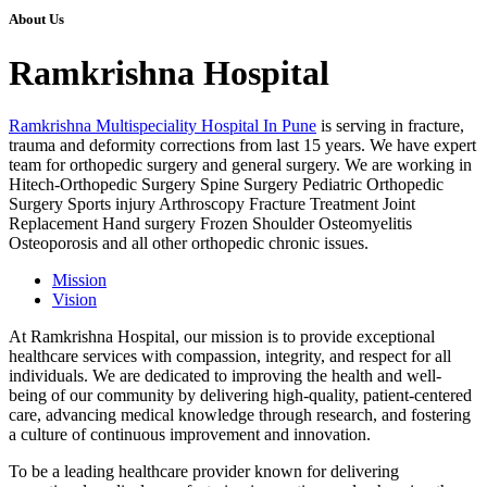
About Us
Ramkrishna Hospital
Ramkrishna Multispeciality Hospital In Pune
is serving in fracture,
trauma and deformity corrections from last 15 years. We have expert
team for orthopedic surgery and general surgery. We are working in
Hitech-Orthopedic Surgery Spine Surgery Pediatric Orthopedic
Surgery Sports injury Arthroscopy Fracture Treatment Joint
Replacement Hand surgery Frozen Shoulder Osteomyelitis
Osteoporosis and all other orthopedic chronic issues.
Mission
Vision
At Ramkrishna Hospital, our mission is to provide exceptional
healthcare services with compassion, integrity, and respect for all
individuals. We are dedicated to improving the health and well-
being of our community by delivering high-quality, patient-centered
care, advancing medical knowledge through research, and fostering
a culture of continuous improvement and innovation.
To be a leading healthcare provider known for delivering