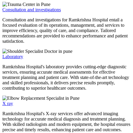
Consultation and investigations
Consultation and investigations for Ramkrishna Hospital entail a
focused evaluation of its operations, management, and services to
improve efficiency, quality of care, and compliance. Tailored
recommendations are provided to enhance performance and patient
satisfaction.
Laboratory
Ramkrishna Hospital's laboratory provides cutting-edge diagnostic
services, ensuring accurate medical assessments for effective
treatment planning and patient care. With state-of-the-art technology
and skilled professionals, it delivers precise results promptly,
contributing to superior healthcare outcomes.
X ray
Ramkrishna Hospital's X-ray services offer advanced imaging
technology for accurate medical diagnosis and treatment planning.
With skilled radiologists and modern equipment, the hospital ensures
precise and timely results, enhancing patient care and outcomes.