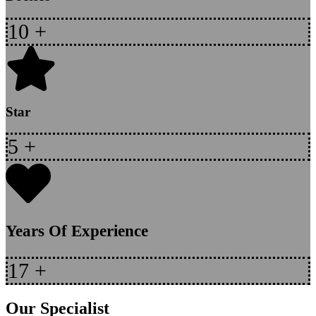
10
+
Star
5
+
Years Of Experience
17
+
Our Specialist