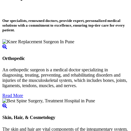
Our specialists, renowned doctors, provide expert, personalized medical
solutions with a commitment to excellence, ensuring top-tier care for every
patient.
Orthopedic
An orthopedic surgeon is a medical doctor specializing in
diagnosing, treating, preventing, and rehabilitating disorders and
injuries of the musculoskeletal system, which includes bones, joints,
ligaments, tendons, muscles, and nerves.
Read More
Skin, Hair, & Cosmetology
The skin and hair are vital components of the integumentary system.