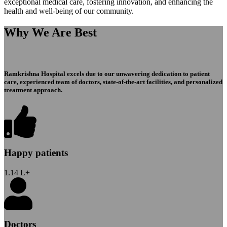
exceptional medical care, fostering innovation, and enhancing the
health and well-being of our community.
Why We Are Best
Ramkrishna Hospital excels due to our unwavering dedication to patient
care, experienced team of doctors, state-of-the-art facilities, and personalized
treatment approach.
Happy patients
1.14
L+
Doctors