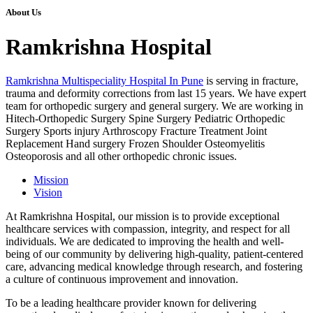
About Us
Ramkrishna Hospital
Ramkrishna Multispeciality Hospital In Pune
is serving in fracture,
trauma and deformity corrections from last 15 years. We have expert
team for orthopedic surgery and general surgery. We are working in
Hitech-Orthopedic Surgery Spine Surgery Pediatric Orthopedic
Surgery Sports injury Arthroscopy Fracture Treatment Joint
Replacement Hand surgery Frozen Shoulder Osteomyelitis
Osteoporosis and all other orthopedic chronic issues.
Mission
Vision
At Ramkrishna Hospital, our mission is to provide exceptional
healthcare services with compassion, integrity, and respect for all
individuals. We are dedicated to improving the health and well-
being of our community by delivering high-quality, patient-centered
care, advancing medical knowledge through research, and fostering
a culture of continuous improvement and innovation.
To be a leading healthcare provider known for delivering