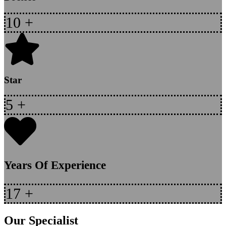
10
+
Star
5
+
Years Of Experience
17
+
Our Specialist