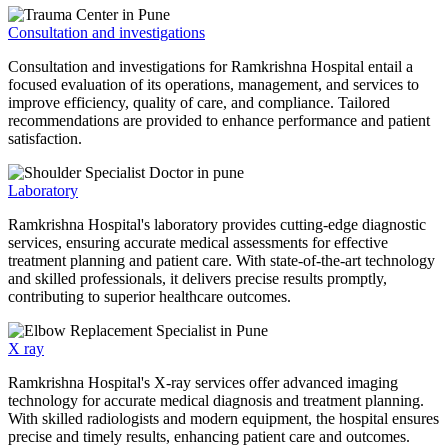
Consultation and investigations
Consultation and investigations for Ramkrishna Hospital entail a
focused evaluation of its operations, management, and services to
improve efficiency, quality of care, and compliance. Tailored
recommendations are provided to enhance performance and patient
satisfaction.
Laboratory
Ramkrishna Hospital's laboratory provides cutting-edge diagnostic
services, ensuring accurate medical assessments for effective
treatment planning and patient care. With state-of-the-art technology
and skilled professionals, it delivers precise results promptly,
contributing to superior healthcare outcomes.
X ray
Ramkrishna Hospital's X-ray services offer advanced imaging
technology for accurate medical diagnosis and treatment planning.
With skilled radiologists and modern equipment, the hospital ensures
precise and timely results, enhancing patient care and outcomes.