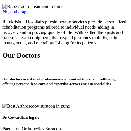
Physiotherapy
Ramkrishna Hospital's physiotherapy services provide personalized
rehabilitation programs tailored to individual needs, aiding in
recovery and improving quality of life. With skilled therapists and
state-of-the-art equipment, the hospital promotes mobility, pain
management, and overall well-being for its patients.
Our Doctors
Our doctors are skilled professionals committed to patient well-being,
offering personalized care and expertise across various specialties.
Dr. Gowardhan Ingale
Paediatric Orthopedics Surgeon