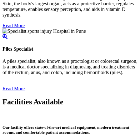
Skin, the body's largest organ, acts as a protective barrier, regulates
temperature, enables sensory perception, and aids in vitamin D
synthesis.
Read More
Piles Specialist
A piles specialist, also known as a proctologist or colorectal surgeon,
is a medical doctor specializing in diagnosing and treating disorders
of the rectum, anus, and colon, including hemorrhoids (piles).
Read More
Facilities Available
Our facility offers state-of-the-art medical equipment, modern treatment
rooms, and comfortable patient accommodations.