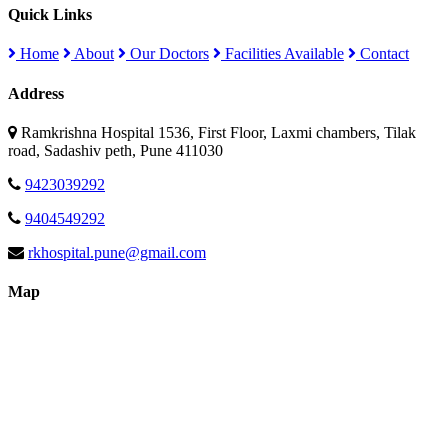
Quick Links
Home
About
Our Doctors
Facilities Available
Contact
Address
Ramkrishna Hospital 1536, First Floor, Laxmi chambers, Tilak
road, Sadashiv peth, Pune 411030
9423039292
9404549292
rkhospital.pune@gmail.com
Map