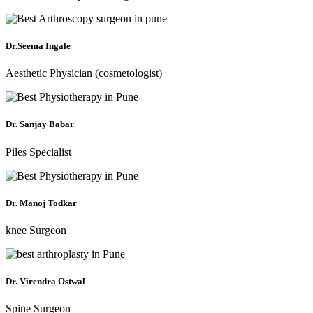
Dr.Seema Ingale
Aesthetic Physician (cosmetologist)
Dr. Sanjay Babar
Piles Specialist
Dr. Manoj Todkar
knee Surgeon
Dr. Virendra Ostwal
Spine Surgeon