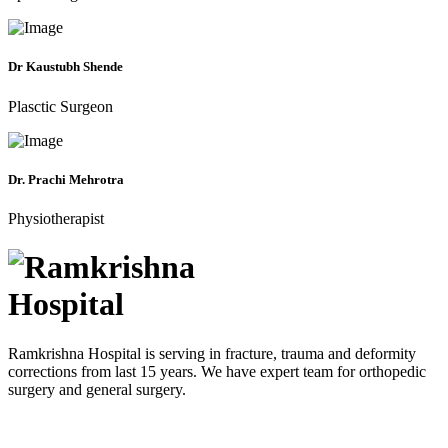
Dr Kaustubh Shende
Plasctic Surgeon
Dr. Prachi Mehrotra
Physiotherapist
Ramkrishna Hospital is serving in fracture, trauma and deformity
corrections from last 15 years. We have expert team for orthopedic
surgery and general surgery.