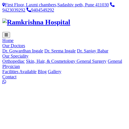
First Floor, Laxmi chambers,Sadashiv peth, Pune 411030
9423039292
9404549292
Home
Our Doctors
Dr. Gowardhan Ingale
Dr. Seema Ingale
Dr. Sanjay Babar
Our Speciality
Orthopediac
Skin, Hair, & Cosmetology
General Surgery
General
Physician
Facilities Available
Blog
Gallery
Contact