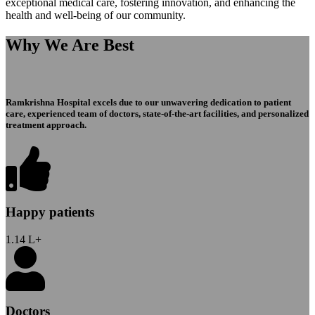
exceptional medical care, fostering innovation, and enhancing the
health and well-being of our community.
Why We Are Best
Ramkrishna Hospital excels due to our unwavering dedication to patient
care, experienced team of doctors, state-of-the-art facilities, and personalized
treatment approach.
Happy patients
1.14
L+
Doctors