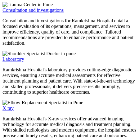
Consultation and investigations
Consultation and investigations for Ramkrishna Hospital entail a
focused evaluation of its operations, management, and services to
improve efficiency, quality of care, and compliance. Tailored
recommendations are provided to enhance performance and patient
satisfaction.
Laboratory
Ramkrishna Hospital's laboratory provides cutting-edge diagnostic
services, ensuring accurate medical assessments for effective
treatment planning and patient care. With state-of-the-art technology
and skilled professionals, it delivers precise results promptly,
contributing to superior healthcare outcomes.
X ray
Ramkrishna Hospital's X-ray services offer advanced imaging
technology for accurate medical diagnosis and treatment planning.
With skilled radiologists and modern equipment, the hospital ensures
precise and timely results, enhancing patient care and outcomes.