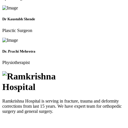
Dr Kaustubh Shende
Plasctic Surgeon
Dr. Prachi Mehrotra
Physiotherapist
Ramkrishna Hospital is serving in fracture, trauma and deformity
corrections from last 15 years. We have expert team for orthopedic
surgery and general surgery.