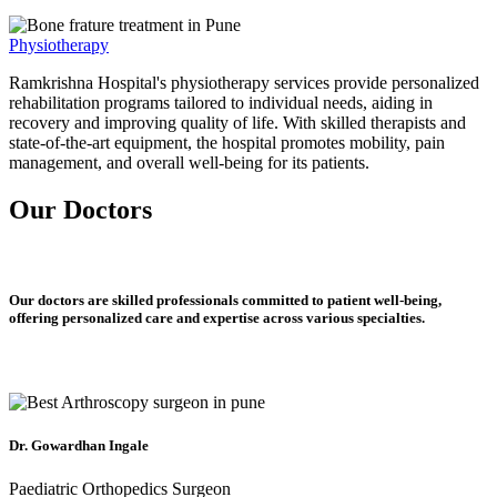
Physiotherapy
Ramkrishna Hospital's physiotherapy services provide personalized
rehabilitation programs tailored to individual needs, aiding in
recovery and improving quality of life. With skilled therapists and
state-of-the-art equipment, the hospital promotes mobility, pain
management, and overall well-being for its patients.
Our Doctors
Our doctors are skilled professionals committed to patient well-being,
offering personalized care and expertise across various specialties.
Dr. Gowardhan Ingale
Paediatric Orthopedics Surgeon