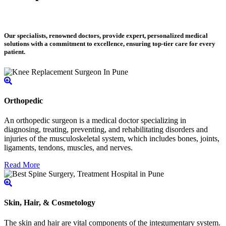
Our specialists, renowned doctors, provide expert, personalized medical
solutions with a commitment to excellence, ensuring top-tier care for every
patient.
Orthopedic
An orthopedic surgeon is a medical doctor specializing in
diagnosing, treating, preventing, and rehabilitating disorders and
injuries of the musculoskeletal system, which includes bones, joints,
ligaments, tendons, muscles, and nerves.
Read More
Skin, Hair, & Cosmetology
The skin and hair are vital components of the integumentary system.