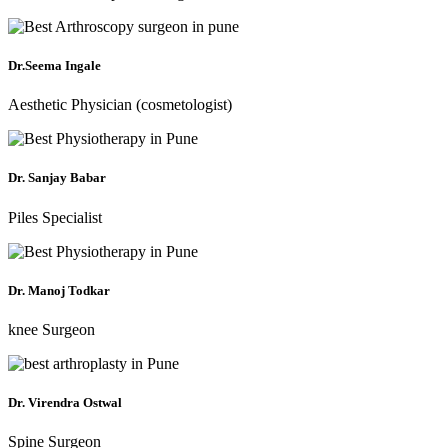
Dr.Seema Ingale
Aesthetic Physician (cosmetologist)
Dr. Sanjay Babar
Piles Specialist
Dr. Manoj Todkar
knee Surgeon
Dr. Virendra Ostwal
Spine Surgeon