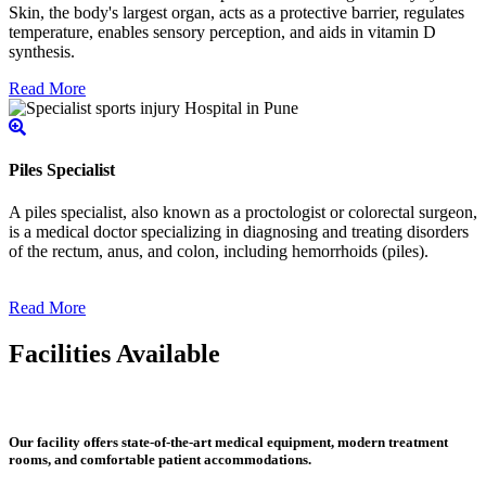
Skin, the body's largest organ, acts as a protective barrier, regulates
temperature, enables sensory perception, and aids in vitamin D
synthesis.
Read More
Piles Specialist
A piles specialist, also known as a proctologist or colorectal surgeon,
is a medical doctor specializing in diagnosing and treating disorders
of the rectum, anus, and colon, including hemorrhoids (piles).
Read More
Facilities Available
Our facility offers state-of-the-art medical equipment, modern treatment
rooms, and comfortable patient accommodations.