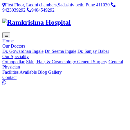
First Floor, Laxmi chambers,Sadashiv peth, Pune 411030
9423039292
9404549292
Home
Our Doctors
Dr. Gowardhan Ingale
Dr. Seema Ingale
Dr. Sanjay Babar
Our Speciality
Orthopediac
Skin, Hair, & Cosmetology
General Surgery
General
Physician
Facilities Available
Blog
Gallery
Contact