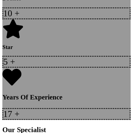
10
+
Star
5
+
Years Of Experience
17
+
Our Specialist