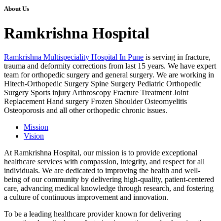
About Us
Ramkrishna Hospital
Ramkrishna Multispeciality Hospital In Pune
is serving in fracture,
trauma and deformity corrections from last 15 years. We have expert
team for orthopedic surgery and general surgery. We are working in
Hitech-Orthopedic Surgery Spine Surgery Pediatric Orthopedic
Surgery Sports injury Arthroscopy Fracture Treatment Joint
Replacement Hand surgery Frozen Shoulder Osteomyelitis
Osteoporosis and all other orthopedic chronic issues.
Mission
Vision
At Ramkrishna Hospital, our mission is to provide exceptional
healthcare services with compassion, integrity, and respect for all
individuals. We are dedicated to improving the health and well-
being of our community by delivering high-quality, patient-centered
care, advancing medical knowledge through research, and fostering
a culture of continuous improvement and innovation.
To be a leading healthcare provider known for delivering