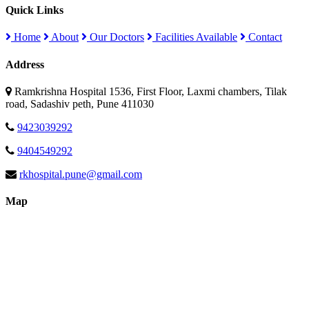
Quick Links
Home
About
Our Doctors
Facilities Available
Contact
Address
Ramkrishna Hospital 1536, First Floor, Laxmi chambers, Tilak
road, Sadashiv peth, Pune 411030
9423039292
9404549292
rkhospital.pune@gmail.com
Map