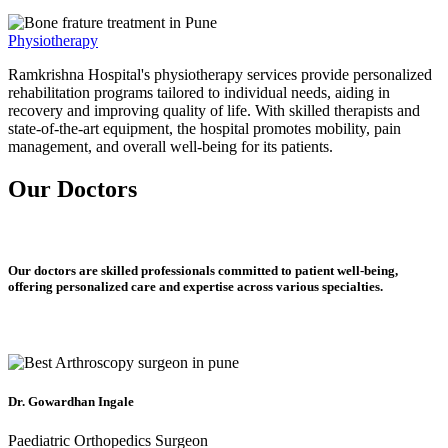
Physiotherapy
Ramkrishna Hospital's physiotherapy services provide personalized
rehabilitation programs tailored to individual needs, aiding in
recovery and improving quality of life. With skilled therapists and
state-of-the-art equipment, the hospital promotes mobility, pain
management, and overall well-being for its patients.
Our Doctors
Our doctors are skilled professionals committed to patient well-being,
offering personalized care and expertise across various specialties.
Dr. Gowardhan Ingale
Paediatric Orthopedics Surgeon