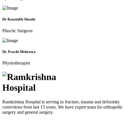
Dr Kaustubh Shende
Plasctic Surgeon
Dr. Prachi Mehrotra
Physiotherapist
Ramkrishna Hospital is serving in fracture, trauma and deformity
corrections from last 15 years. We have expert team for orthopedic
surgery and general surgery.