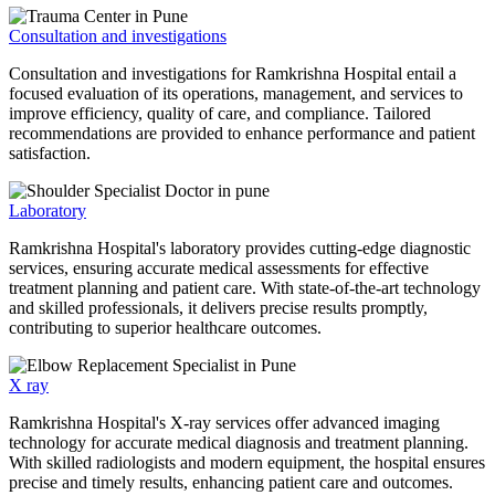
Consultation and investigations
Consultation and investigations for Ramkrishna Hospital entail a
focused evaluation of its operations, management, and services to
improve efficiency, quality of care, and compliance. Tailored
recommendations are provided to enhance performance and patient
satisfaction.
Laboratory
Ramkrishna Hospital's laboratory provides cutting-edge diagnostic
services, ensuring accurate medical assessments for effective
treatment planning and patient care. With state-of-the-art technology
and skilled professionals, it delivers precise results promptly,
contributing to superior healthcare outcomes.
X ray
Ramkrishna Hospital's X-ray services offer advanced imaging
technology for accurate medical diagnosis and treatment planning.
With skilled radiologists and modern equipment, the hospital ensures
precise and timely results, enhancing patient care and outcomes.