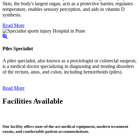
Skin, the body's largest organ, acts as a protective barrier, regulates
temperature, enables sensory perception, and aids in vitamin D
synthesis.
Read More
Piles Specialist
A piles specialist, also known as a proctologist or colorectal surgeon,
is a medical doctor specializing in diagnosing and treating disorders
of the rectum, anus, and colon, including hemorrhoids (piles).
Read More
Facilities Available
Our facility offers state-of-the-art medical equipment, modern treatment
rooms, and comfortable patient accommodations.