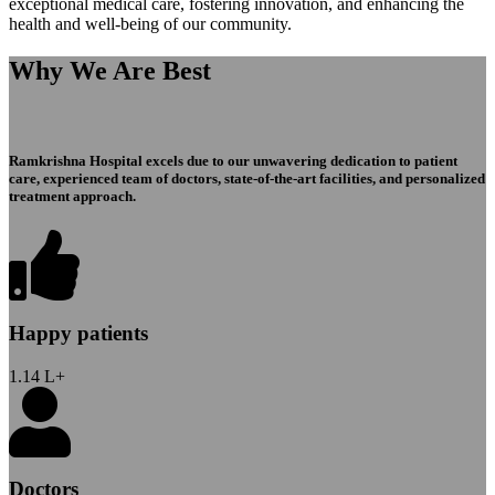
exceptional medical care, fostering innovation, and enhancing the
health and well-being of our community.
Why We Are Best
Ramkrishna Hospital excels due to our unwavering dedication to patient
care, experienced team of doctors, state-of-the-art facilities, and personalized
treatment approach.
Happy patients
1.14
L+
Doctors