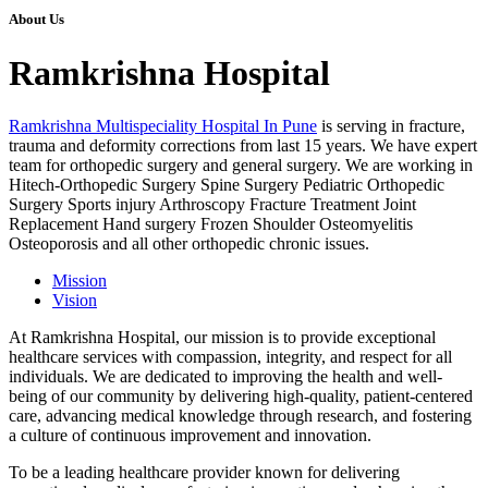
About Us
Ramkrishna Hospital
Ramkrishna Multispeciality Hospital In Pune
is serving in fracture,
trauma and deformity corrections from last 15 years. We have expert
team for orthopedic surgery and general surgery. We are working in
Hitech-Orthopedic Surgery Spine Surgery Pediatric Orthopedic
Surgery Sports injury Arthroscopy Fracture Treatment Joint
Replacement Hand surgery Frozen Shoulder Osteomyelitis
Osteoporosis and all other orthopedic chronic issues.
Mission
Vision
At Ramkrishna Hospital, our mission is to provide exceptional
healthcare services with compassion, integrity, and respect for all
individuals. We are dedicated to improving the health and well-
being of our community by delivering high-quality, patient-centered
care, advancing medical knowledge through research, and fostering
a culture of continuous improvement and innovation.
To be a leading healthcare provider known for delivering