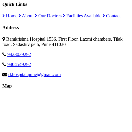
Quick Links
Home
About
Our Doctors
Facilities Available
Contact
Address
Ramkrishna Hospital 1536, First Floor, Laxmi chambers, Tilak
road, Sadashiv peth, Pune 411030
9423039292
9404549292
rkhospital.pune@gmail.com
Map