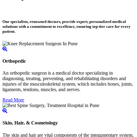
Our specialists, renowned doctors, provide expert, personalized medical
solutions with a commitment to excellence, ensuring top-tier care for every
patient.
Orthopedic
An orthopedic surgeon is a medical doctor specializing in
diagnosing, treating, preventing, and rehabilitating disorders and
injuries of the musculoskeletal system, which includes bones, joints,
ligaments, tendons, muscles, and nerves.
Read More
Skin, Hair, & Cosmetology
The skin and hair are vital components of the integumentary system.