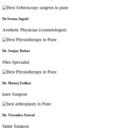
Dr.Seema Ingale
Aesthetic Physician (cosmetologist)
Dr. Sanjay Babar
Piles Specialist
Dr. Manoj Todkar
knee Surgeon
Dr. Virendra Ostwal
Spine Surgeon