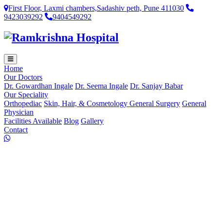
First Floor, Laxmi chambers,Sadashiv peth, Pune 411030
9423039292
9404549292
Home
Our Doctors
Dr. Gowardhan Ingale
Dr. Seema Ingale
Dr. Sanjay Babar
Our Speciality
Orthopediac
Skin, Hair, & Cosmetology
General Surgery
General
Physician
Facilities Available
Blog
Gallery
Contact