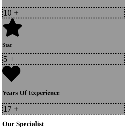
10
+
Star
5
+
Years Of Experience
17
+
Our Specialist