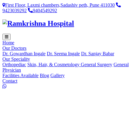
First Floor, Laxmi chambers,Sadashiv peth, Pune 411030
9423039292
9404549292
Home
Our Doctors
Dr. Gowardhan Ingale
Dr. Seema Ingale
Dr. Sanjay Babar
Our Speciality
Orthopediac
Skin, Hair, & Cosmetology
General Surgery
General
Physician
Facilities Available
Blog
Gallery
Contact