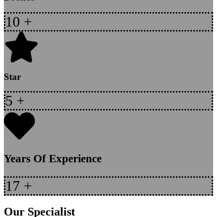
10
+
Star
5
+
Years Of Experience
17
+
Our Specialist