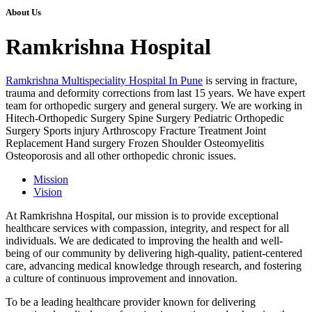
About Us
Ramkrishna Hospital
Ramkrishna Multispeciality Hospital In Pune
is serving in fracture,
trauma and deformity corrections from last 15 years. We have expert
team for orthopedic surgery and general surgery. We are working in
Hitech-Orthopedic Surgery Spine Surgery Pediatric Orthopedic
Surgery Sports injury Arthroscopy Fracture Treatment Joint
Replacement Hand surgery Frozen Shoulder Osteomyelitis
Osteoporosis and all other orthopedic chronic issues.
Mission
Vision
At Ramkrishna Hospital, our mission is to provide exceptional
healthcare services with compassion, integrity, and respect for all
individuals. We are dedicated to improving the health and well-
being of our community by delivering high-quality, patient-centered
care, advancing medical knowledge through research, and fostering
a culture of continuous improvement and innovation.
To be a leading healthcare provider known for delivering