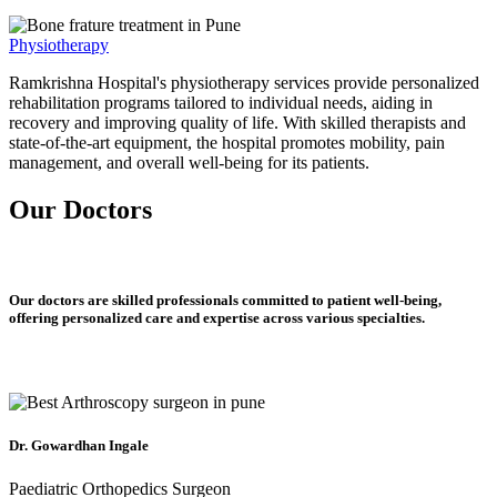
Physiotherapy
Ramkrishna Hospital's physiotherapy services provide personalized
rehabilitation programs tailored to individual needs, aiding in
recovery and improving quality of life. With skilled therapists and
state-of-the-art equipment, the hospital promotes mobility, pain
management, and overall well-being for its patients.
Our Doctors
Our doctors are skilled professionals committed to patient well-being,
offering personalized care and expertise across various specialties.
Dr. Gowardhan Ingale
Paediatric Orthopedics Surgeon