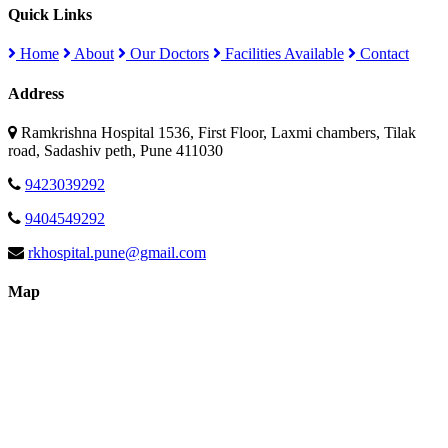
Quick Links
Home
About
Our Doctors
Facilities Available
Contact
Address
Ramkrishna Hospital 1536, First Floor, Laxmi chambers, Tilak
road, Sadashiv peth, Pune 411030
9423039292
9404549292
rkhospital.pune@gmail.com
Map