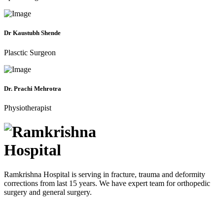
Dr Kaustubh Shende
Plasctic Surgeon
Dr. Prachi Mehrotra
Physiotherapist
Ramkrishna Hospital is serving in fracture, trauma and deformity
corrections from last 15 years. We have expert team for orthopedic
surgery and general surgery.