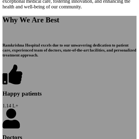
exceptional medical care, fostering innovation, and enhancing the
health and well-being of our community.
Why We Are Best
Ramkrishna Hospital excels due to our unwavering dedication to patient
care, experienced team of doctors, state-of-the-art facilities, and personalized
treatment approach.
Happy patients
1.14
L+
Doctors