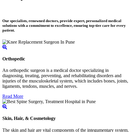
Our specialists, renowned doctors, provide expert, personalized medical
solutions with a commitment to excellence, ensuring top-tier care for every
patient.
Orthopedic
An orthopedic surgeon is a medical doctor specializing in
diagnosing, treating, preventing, and rehabilitating disorders and
injuries of the musculoskeletal system, which includes bones, joints,
ligaments, tendons, muscles, and nerves.
Read More
Skin, Hair, & Cosmetology
The skin and hair are vital components of the integumentary system.