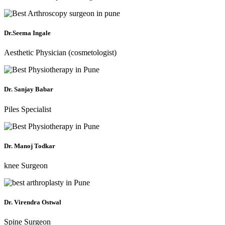
Dr.Seema Ingale
Aesthetic Physician (cosmetologist)
Dr. Sanjay Babar
Piles Specialist
Dr. Manoj Todkar
knee Surgeon
Dr. Virendra Ostwal
Spine Surgeon