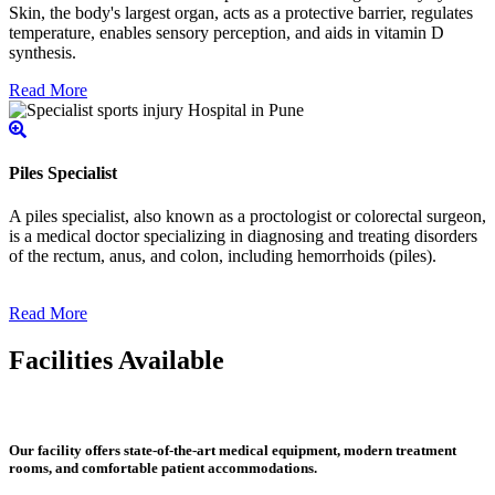
Skin, the body's largest organ, acts as a protective barrier, regulates
temperature, enables sensory perception, and aids in vitamin D
synthesis.
Read More
Piles Specialist
A piles specialist, also known as a proctologist or colorectal surgeon,
is a medical doctor specializing in diagnosing and treating disorders
of the rectum, anus, and colon, including hemorrhoids (piles).
Read More
Facilities Available
Our facility offers state-of-the-art medical equipment, modern treatment
rooms, and comfortable patient accommodations.