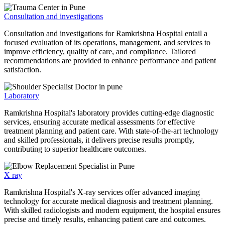
Consultation and investigations
Consultation and investigations for Ramkrishna Hospital entail a
focused evaluation of its operations, management, and services to
improve efficiency, quality of care, and compliance. Tailored
recommendations are provided to enhance performance and patient
satisfaction.
Laboratory
Ramkrishna Hospital's laboratory provides cutting-edge diagnostic
services, ensuring accurate medical assessments for effective
treatment planning and patient care. With state-of-the-art technology
and skilled professionals, it delivers precise results promptly,
contributing to superior healthcare outcomes.
X ray
Ramkrishna Hospital's X-ray services offer advanced imaging
technology for accurate medical diagnosis and treatment planning.
With skilled radiologists and modern equipment, the hospital ensures
precise and timely results, enhancing patient care and outcomes.