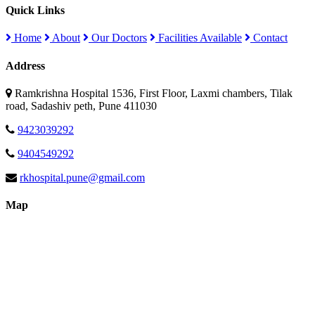
Quick Links
Home
About
Our Doctors
Facilities Available
Contact
Address
Ramkrishna Hospital 1536, First Floor, Laxmi chambers, Tilak
road, Sadashiv peth, Pune 411030
9423039292
9404549292
rkhospital.pune@gmail.com
Map