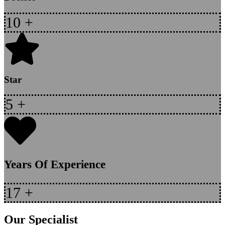
10
+
Star
5
+
Years Of Experience
17
+
Our Specialist