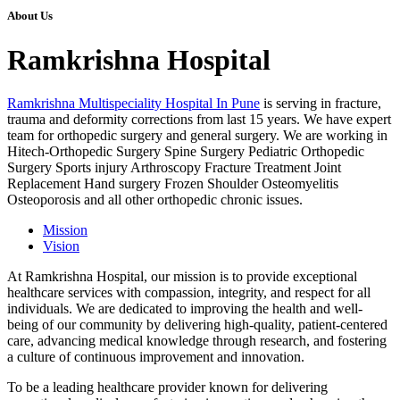
About Us
Ramkrishna Hospital
Ramkrishna Multispeciality Hospital In Pune
is serving in fracture,
trauma and deformity corrections from last 15 years. We have expert
team for orthopedic surgery and general surgery. We are working in
Hitech-Orthopedic Surgery Spine Surgery Pediatric Orthopedic
Surgery Sports injury Arthroscopy Fracture Treatment Joint
Replacement Hand surgery Frozen Shoulder Osteomyelitis
Osteoporosis and all other orthopedic chronic issues.
Mission
Vision
At Ramkrishna Hospital, our mission is to provide exceptional
healthcare services with compassion, integrity, and respect for all
individuals. We are dedicated to improving the health and well-
being of our community by delivering high-quality, patient-centered
care, advancing medical knowledge through research, and fostering
a culture of continuous improvement and innovation.
To be a leading healthcare provider known for delivering