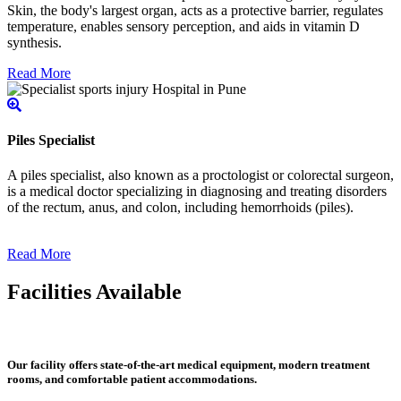
Skin, the body's largest organ, acts as a protective barrier, regulates
temperature, enables sensory perception, and aids in vitamin D
synthesis.
Read More
Piles Specialist
A piles specialist, also known as a proctologist or colorectal surgeon,
is a medical doctor specializing in diagnosing and treating disorders
of the rectum, anus, and colon, including hemorrhoids (piles).
Read More
Facilities Available
Our facility offers state-of-the-art medical equipment, modern treatment
rooms, and comfortable patient accommodations.