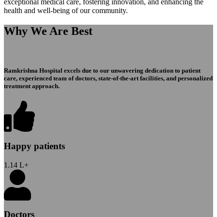
exceptional medical care, fostering innovation, and enhancing the
health and well-being of our community.
Why We Are Best
Ramkrishna Hospital excels due to our unwavering dedication to patient
care, experienced team of doctors, state-of-the-art facilities, and personalized
treatment approach.
Happy patients
1.14
L+
Doctors