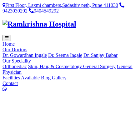
First Floor, Laxmi chambers,Sadashiv peth, Pune 411030
9423039292
9404549292
Home
Our Doctors
Dr. Gowardhan Ingale
Dr. Seema Ingale
Dr. Sanjay Babar
Our Speciality
Orthopediac
Skin, Hair, & Cosmetology
General Surgery
General
Physician
Facilities Available
Blog
Gallery
Contact