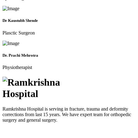
Dr Kaustubh Shende
Plasctic Surgeon
Dr. Prachi Mehrotra
Physiotherapist
Ramkrishna Hospital is serving in fracture, trauma and deformity
corrections from last 15 years. We have expert team for orthopedic
surgery and general surgery.