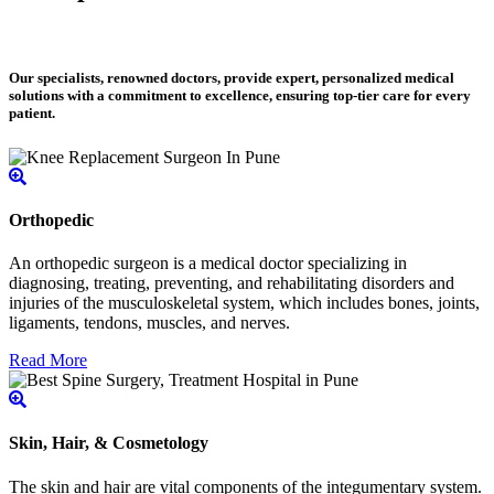
Our specialists, renowned doctors, provide expert, personalized medical
solutions with a commitment to excellence, ensuring top-tier care for every
patient.
Orthopedic
An orthopedic surgeon is a medical doctor specializing in
diagnosing, treating, preventing, and rehabilitating disorders and
injuries of the musculoskeletal system, which includes bones, joints,
ligaments, tendons, muscles, and nerves.
Read More
Skin, Hair, & Cosmetology
The skin and hair are vital components of the integumentary system.