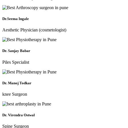
Dr.Seema Ingale
Aesthetic Physician (cosmetologist)
Dr. Sanjay Babar
Piles Specialist
Dr. Manoj Todkar
knee Surgeon
Dr. Virendra Ostwal
Spine Surgeon