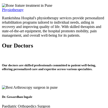
Physiotherapy
Ramkrishna Hospital's physiotherapy services provide personalized
rehabilitation programs tailored to individual needs, aiding in
recovery and improving quality of life. With skilled therapists and
state-of-the-art equipment, the hospital promotes mobility, pain
management, and overall well-being for its patients.
Our Doctors
Our doctors are skilled professionals committed to patient well-being,
offering personalized care and expertise across various specialties.
Dr. Gowardhan Ingale
Paediatric Orthopedics Surgeon