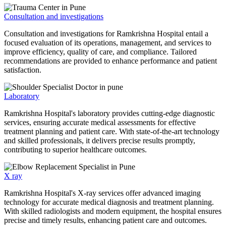
Consultation and investigations
Consultation and investigations for Ramkrishna Hospital entail a
focused evaluation of its operations, management, and services to
improve efficiency, quality of care, and compliance. Tailored
recommendations are provided to enhance performance and patient
satisfaction.
Laboratory
Ramkrishna Hospital's laboratory provides cutting-edge diagnostic
services, ensuring accurate medical assessments for effective
treatment planning and patient care. With state-of-the-art technology
and skilled professionals, it delivers precise results promptly,
contributing to superior healthcare outcomes.
X ray
Ramkrishna Hospital's X-ray services offer advanced imaging
technology for accurate medical diagnosis and treatment planning.
With skilled radiologists and modern equipment, the hospital ensures
precise and timely results, enhancing patient care and outcomes.