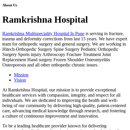
About Us
Ramkrishna Hospital
Ramkrishna Multispeciality Hospital In Pune
is serving in fracture,
trauma and deformity corrections from last 15 years. We have expert
team for orthopedic surgery and general surgery. We are working in
Hitech-Orthopedic Surgery Spine Surgery Pediatric Orthopedic
Surgery Sports injury Arthroscopy Fracture Treatment Joint
Replacement Hand surgery Frozen Shoulder Osteomyelitis
Osteoporosis and all other orthopedic chronic issues.
Mission
Vision
At Ramkrishna Hospital, our mission is to provide exceptional
healthcare services with compassion, integrity, and respect for all
individuals. We are dedicated to improving the health and well-
being of our community by delivering high-quality, patient-centered
care, advancing medical knowledge through research, and fostering
a culture of continuous improvement and innovation.
To be a leading healthcare provider known for delivering