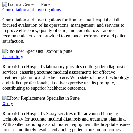
Consultation and investigations
Consultation and investigations for Ramkrishna Hospital entail a
focused evaluation of its operations, management, and services to
improve efficiency, quality of care, and compliance. Tailored
recommendations are provided to enhance performance and patient
satisfaction.
Laboratory
Ramkrishna Hospital's laboratory provides cutting-edge diagnostic
services, ensuring accurate medical assessments for effective
treatment planning and patient care. With state-of-the-art technology
and skilled professionals, it delivers precise results promptly,
contributing to superior healthcare outcomes.
X ray
Ramkrishna Hospital's X-ray services offer advanced imaging
technology for accurate medical diagnosis and treatment planning.
With skilled radiologists and modern equipment, the hospital ensures
precise and timely results, enhancing patient care and outcomes.