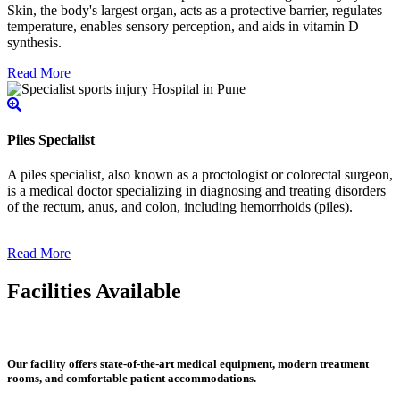
Skin, the body's largest organ, acts as a protective barrier, regulates
temperature, enables sensory perception, and aids in vitamin D
synthesis.
Read More
Piles Specialist
A piles specialist, also known as a proctologist or colorectal surgeon,
is a medical doctor specializing in diagnosing and treating disorders
of the rectum, anus, and colon, including hemorrhoids (piles).
Read More
Facilities Available
Our facility offers state-of-the-art medical equipment, modern treatment
rooms, and comfortable patient accommodations.