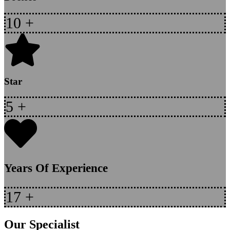
10
+
Star
5
+
Years Of Experience
17
+
Our Specialist