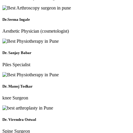
Dr.Seema Ingale
Aesthetic Physician (cosmetologist)
Dr. Sanjay Babar
Piles Specialist
Dr. Manoj Todkar
knee Surgeon
Dr. Virendra Ostwal
Spine Surgeon