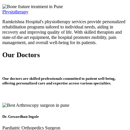
Physiotherapy
Ramkrishna Hospital's physiotherapy services provide personalized
rehabilitation programs tailored to individual needs, aiding in
recovery and improving quality of life. With skilled therapists and
state-of-the-art equipment, the hospital promotes mobility, pain
management, and overall well-being for its patients.
Our Doctors
Our doctors are skilled professionals committed to patient well-being,
offering personalized care and expertise across various specialties.
Dr. Gowardhan Ingale
Paediatric Orthopedics Surgeon