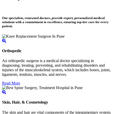
Our specialists, renowned doctors, provide expert, personalized medical
solutions with a commitment to excellence, ensuring top-tier care for every
patient.
Orthopedic
An orthopedic surgeon is a medical doctor specializing in
diagnosing, treating, preventing, and rehabilitating disorders and
injuries of the musculoskeletal system, which includes bones, joints,
ligaments, tendons, muscles, and nerves.
Read More
Skin, Hair, & Cosmetology
The skin and hair are vital components of the integumentary system.