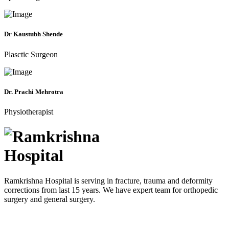
Dr Kaustubh Shende
Plasctic Surgeon
Dr. Prachi Mehrotra
Physiotherapist
Ramkrishna Hospital is serving in fracture, trauma and deformity
corrections from last 15 years. We have expert team for orthopedic
surgery and general surgery.