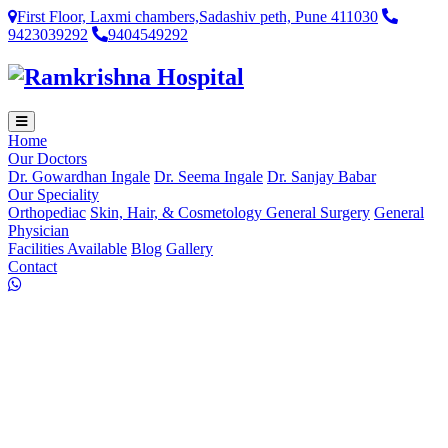
First Floor, Laxmi chambers,Sadashiv peth, Pune 411030
9423039292
9404549292
Home
Our Doctors
Dr. Gowardhan Ingale
Dr. Seema Ingale
Dr. Sanjay Babar
Our Speciality
Orthopediac
Skin, Hair, & Cosmetology
General Surgery
General
Physician
Facilities Available
Blog
Gallery
Contact