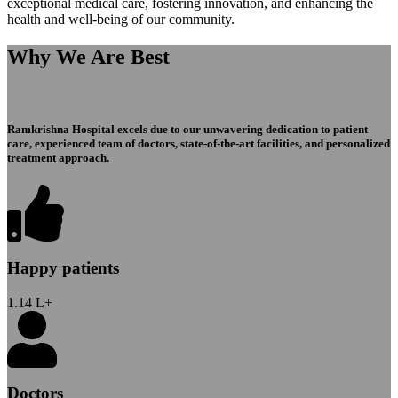
exceptional medical care, fostering innovation, and enhancing the
health and well-being of our community.
Why We Are Best
Ramkrishna Hospital excels due to our unwavering dedication to patient
care, experienced team of doctors, state-of-the-art facilities, and personalized
treatment approach.
Happy patients
1.14
L+
Doctors