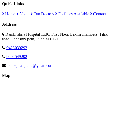
Quick Links
Home
About
Our Doctors
Facilities Available
Contact
Address
Ramkrishna Hospital 1536, First Floor, Laxmi chambers, Tilak
road, Sadashiv peth, Pune 411030
9423039292
9404549292
rkhospital.pune@gmail.com
Map