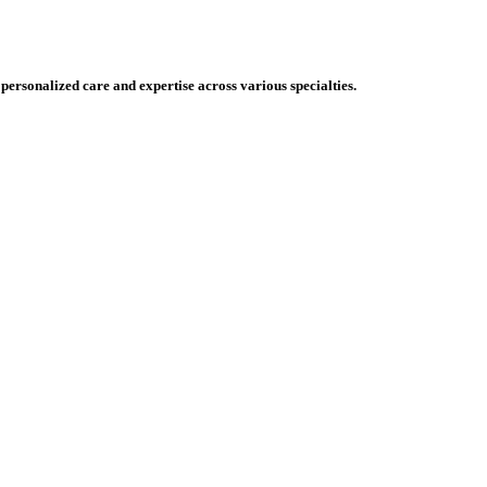
 personalized care and expertise across various specialties.