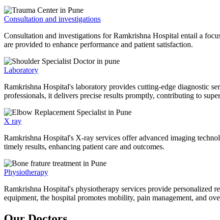
Consultation and investigations
Consultation and investigations for Ramkrishna Hospital entail a focu
are provided to enhance performance and patient satisfaction.
Laboratory
Ramkrishna Hospital's laboratory provides cutting-edge diagnostic serv
professionals, it delivers precise results promptly, contributing to sup
X ray
Ramkrishna Hospital's X-ray services offer advanced imaging technolo
timely results, enhancing patient care and outcomes.
Physiotherapy
Ramkrishna Hospital's physiotherapy services provide personalized rehab
equipment, the hospital promotes mobility, pain management, and overal
Our Doctors