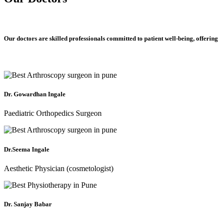
Our doctors are skilled professionals committed to patient well-being, offering
Dr. Gowardhan Ingale
Paediatric Orthopedics Surgeon
Dr.Seema Ingale
Aesthetic Physician (cosmetologist)
Dr. Sanjay Babar