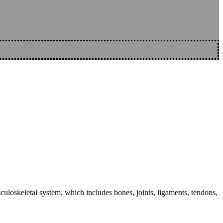
sculoskeletal system, which includes bones, joints, ligaments, tendons,