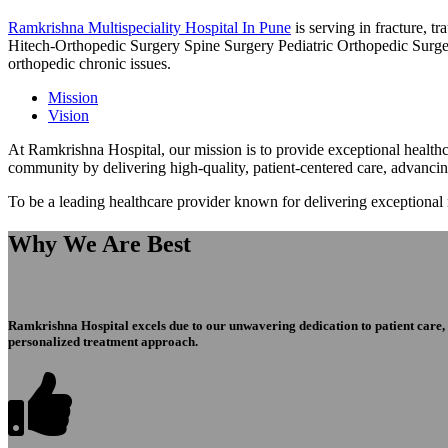
Ramkrishna Multispeciality Hospital In Pune
is serving in fracture, 
Hitech-Orthopedic Surgery Spine Surgery Pediatric Orthopedic Surge
orthopedic chronic issues.
Mission
Vision
At Ramkrishna Hospital, our mission is to provide exceptional healthca
community by delivering high-quality, patient-centered care, advanci
To be a leading healthcare provider known for delivering exceptional
Why We Are Best
Ramkrishna Hospital excels due to our unwavering dedication to patient care, ex
personalized treatment approach.