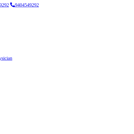
9292
9404549292
ysician