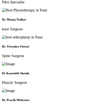
Piles Specialist
Dr. Manoj Todkar
knee Surgeon
Dr. Virendra Ostwal
Spine Surgeon
Dr Kaustubh Shende
Plasctic Surgeon
Dr. Prachi Mehrotra