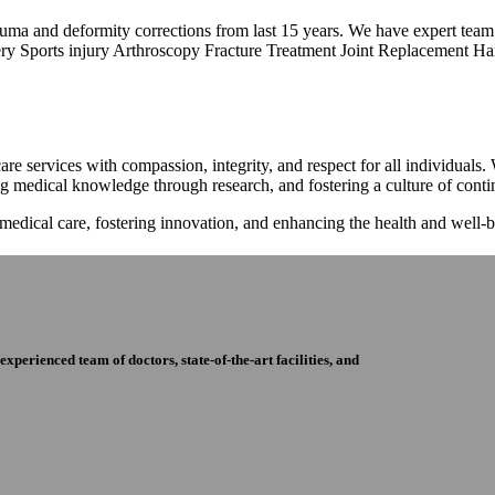
trauma and deformity corrections from last 15 years. We have expert tea
ry Sports injury Arthroscopy Fracture Treatment Joint Replacement Han
re services with compassion, integrity, and respect for all individuals
ng medical knowledge through research, and fostering a culture of con
 medical care, fostering innovation, and enhancing the health and well
perienced team of doctors, state-of-the-art facilities, and