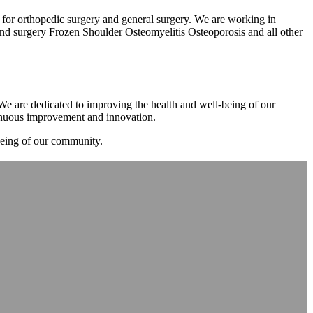
m for orthopedic surgery and general surgery. We are working in
d surgery Frozen Shoulder Osteomyelitis Osteoporosis and all other
. We are dedicated to improving the health and well-being of our
tinuous improvement and innovation.
-being of our community.