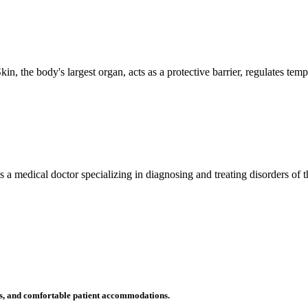
n, the body's largest organ, acts as a protective barrier, regulates tem
 is a medical doctor specializing in diagnosing and treating disorders of
ms, and comfortable patient accommodations.