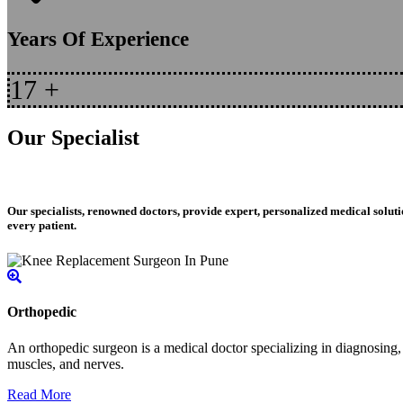
Years Of Experience
17
+
Our Specialist
Our specialists, renowned doctors, provide expert, personalized medical soluti
every patient.
Orthopedic
An orthopedic surgeon is a medical doctor specializing in diagnosing, t
muscles, and nerves.
Read More