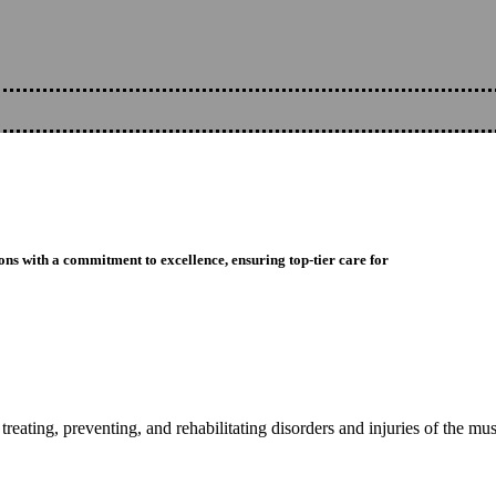
ons with a commitment to excellence, ensuring top-tier care for
reating, preventing, and rehabilitating disorders and injuries of the mu