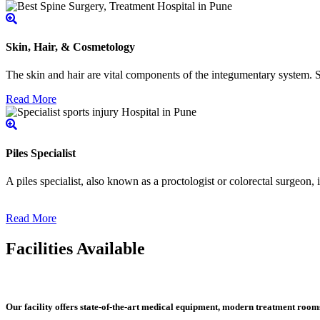
Skin, Hair, & Cosmetology
The skin and hair are vital components of the integumentary system. Ski
Read More
Piles Specialist
A piles specialist, also known as a proctologist or colorectal surgeon,
Read More
Facilities Available
Our facility offers state-of-the-art medical equipment, modern treatment roo