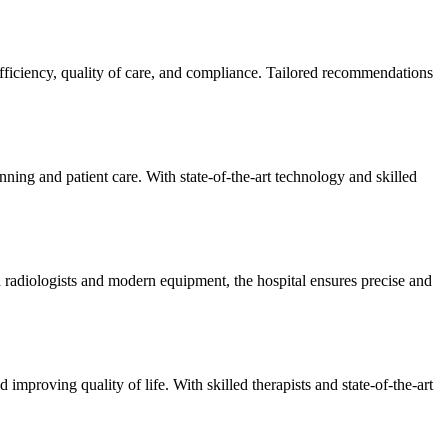
efficiency, quality of care, and compliance. Tailored recommendations
ning and patient care. With state-of-the-art technology and skilled
 radiologists and modern equipment, the hospital ensures precise and
improving quality of life. With skilled therapists and state-of-the-art