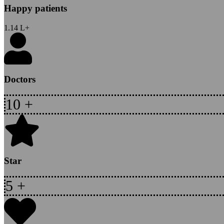
Happy patients
1.14
L+
Doctors
10
+
Star
5
+