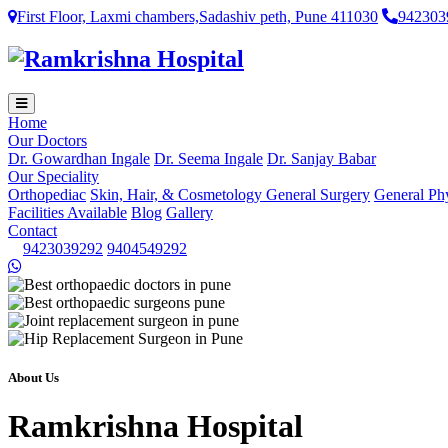
First Floor, Laxmi chambers,Sadashiv peth, Pune 411030
942303
Home
Our Doctors
Dr. Gowardhan Ingale
Dr. Seema Ingale
Dr. Sanjay Babar
Our Speciality
Orthopediac
Skin, Hair, & Cosmetology
General Surgery
General Ph
Facilities Available
Blog
Gallery
Contact
9423039292
9404549292
About Us
Ramkrishna Hospital