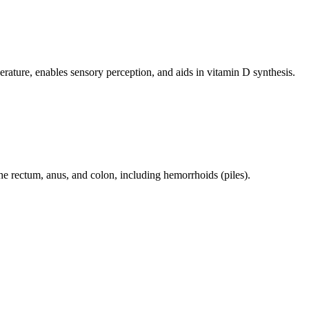
perature, enables sensory perception, and aids in vitamin D synthesis.
 the rectum, anus, and colon, including hemorrhoids (piles).