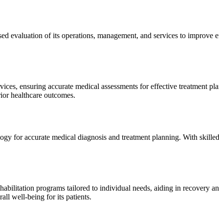
sed evaluation of its operations, management, and services to improve 
ices, ensuring accurate medical assessments for effective treatment plan
erior healthcare outcomes.
gy for accurate medical diagnosis and treatment planning. With skilled
ilitation programs tailored to individual needs, aiding in recovery and 
l well-being for its patients.