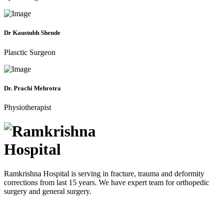
Dr Kaustubh Shende
Plasctic Surgeon
Dr. Prachi Mehrotra
Physiotherapist
Ramkrishna Hospital is serving in fracture, trauma and deformity
corrections from last 15 years. We have expert team for orthopedic
surgery and general surgery.