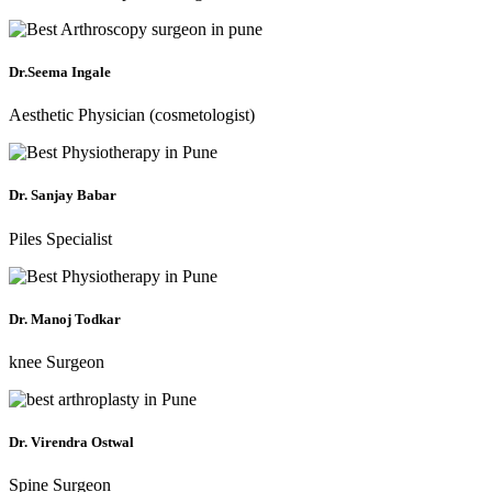
Dr.Seema Ingale
Aesthetic Physician (cosmetologist)
Dr. Sanjay Babar
Piles Specialist
Dr. Manoj Todkar
knee Surgeon
Dr. Virendra Ostwal
Spine Surgeon