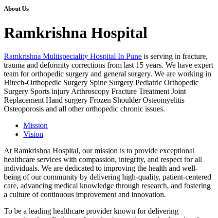
About Us
Ramkrishna Hospital
Ramkrishna Multispeciality Hospital In Pune
is serving in fracture,
trauma and deformity corrections from last 15 years. We have expert
team for orthopedic surgery and general surgery. We are working in
Hitech-Orthopedic Surgery Spine Surgery Pediatric Orthopedic
Surgery Sports injury Arthroscopy Fracture Treatment Joint
Replacement Hand surgery Frozen Shoulder Osteomyelitis
Osteoporosis and all other orthopedic chronic issues.
Mission
Vision
At Ramkrishna Hospital, our mission is to provide exceptional
healthcare services with compassion, integrity, and respect for all
individuals. We are dedicated to improving the health and well-
being of our community by delivering high-quality, patient-centered
care, advancing medical knowledge through research, and fostering
a culture of continuous improvement and innovation.
To be a leading healthcare provider known for delivering