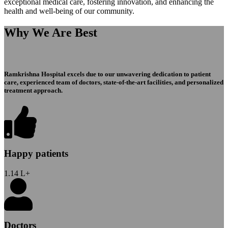
exceptional medical care, fostering innovation, and enhancing the
health and well-being of our community.
Why We Are Best
Ramkrishna Hospital excels due to our unwavering dedication to patient
care, experienced team of doctors, state-of-the-art facilities, and personalized
treatment approach.
Happy patients
1.14
L+
Doctors