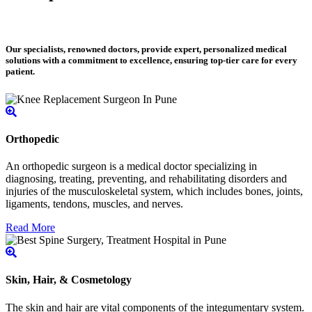
Our specialists, renowned doctors, provide expert, personalized medical
solutions with a commitment to excellence, ensuring top-tier care for every
patient.
Orthopedic
An orthopedic surgeon is a medical doctor specializing in
diagnosing, treating, preventing, and rehabilitating disorders and
injuries of the musculoskeletal system, which includes bones, joints,
ligaments, tendons, muscles, and nerves.
Read More
Skin, Hair, & Cosmetology
The skin and hair are vital components of the integumentary system.