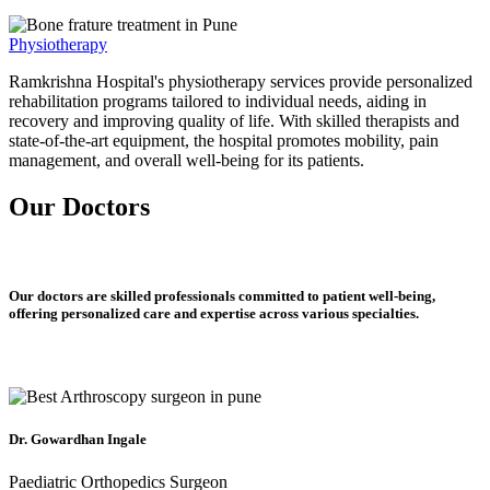
Physiotherapy
Ramkrishna Hospital's physiotherapy services provide personalized
rehabilitation programs tailored to individual needs, aiding in
recovery and improving quality of life. With skilled therapists and
state-of-the-art equipment, the hospital promotes mobility, pain
management, and overall well-being for its patients.
Our Doctors
Our doctors are skilled professionals committed to patient well-being,
offering personalized care and expertise across various specialties.
Dr. Gowardhan Ingale
Paediatric Orthopedics Surgeon