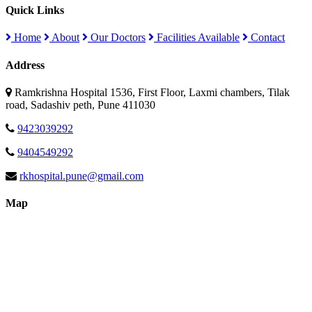
Quick Links
Home
About
Our Doctors
Facilities Available
Contact
Address
Ramkrishna Hospital 1536, First Floor, Laxmi chambers, Tilak
road, Sadashiv peth, Pune 411030
9423039292
9404549292
rkhospital.pune@gmail.com
Map