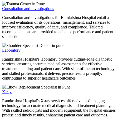
Consultation and investigations
Consultation and investigations for Ramkrishna Hospital entail a
focused evaluation of its operations, management, and services to
improve efficiency, quality of care, and compliance. Tailored
recommendations are provided to enhance performance and patient
satisfaction.
Laboratory
Ramkrishna Hospital's laboratory provides cutting-edge diagnostic
services, ensuring accurate medical assessments for effective
treatment planning and patient care. With state-of-the-art technology
and skilled professionals, it delivers precise results promptly,
contributing to superior healthcare outcomes.
X ray
Ramkrishna Hospital's X-ray services offer advanced imaging
technology for accurate medical diagnosis and treatment planning.
With skilled radiologists and modern equipment, the hospital ensures
precise and timely results, enhancing patient care and outcomes.