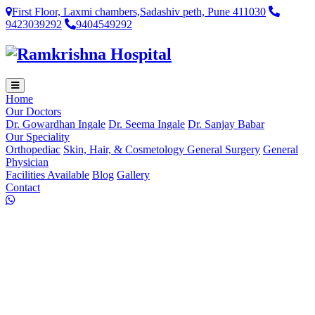
First Floor, Laxmi chambers,Sadashiv peth, Pune 411030
9423039292
9404549292
Home
Our Doctors
Dr. Gowardhan Ingale
Dr. Seema Ingale
Dr. Sanjay Babar
Our Speciality
Orthopediac
Skin, Hair, & Cosmetology
General Surgery
General
Physician
Facilities Available
Blog
Gallery
Contact