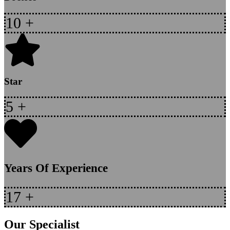
10
+
Star
5
+
Years Of Experience
17
+
Our Specialist