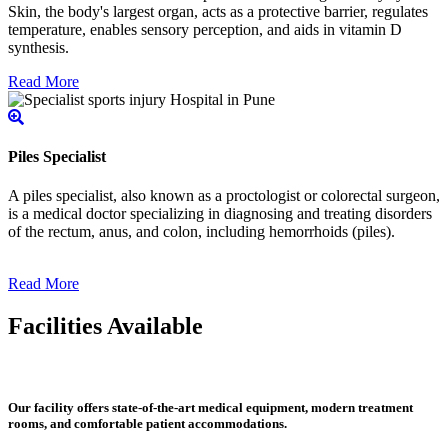
Skin, the body's largest organ, acts as a protective barrier, regulates
temperature, enables sensory perception, and aids in vitamin D
synthesis.
Read More
Piles Specialist
A piles specialist, also known as a proctologist or colorectal surgeon,
is a medical doctor specializing in diagnosing and treating disorders
of the rectum, anus, and colon, including hemorrhoids (piles).
Read More
Facilities Available
Our facility offers state-of-the-art medical equipment, modern treatment
rooms, and comfortable patient accommodations.