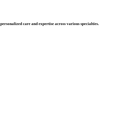
 personalized care and expertise across various specialties.