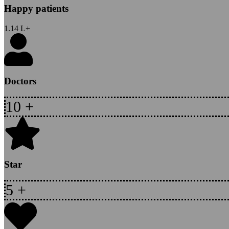
Happy patients
1.14
L+
Doctors
10
+
Star
5
+