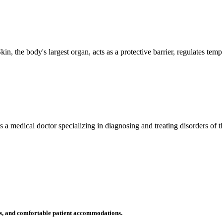
n, the body's largest organ, acts as a protective barrier, regulates tem
 is a medical doctor specializing in diagnosing and treating disorders of
ms, and comfortable patient accommodations.