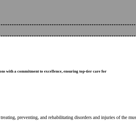
ons with a commitment to excellence, ensuring top-tier care for
reating, preventing, and rehabilitating disorders and injuries of the mu