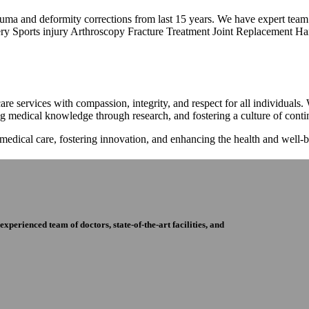
trauma and deformity corrections from last 15 years. We have expert tea
ry Sports injury Arthroscopy Fracture Treatment Joint Replacement Han
re services with compassion, integrity, and respect for all individuals
ng medical knowledge through research, and fostering a culture of con
 medical care, fostering innovation, and enhancing the health and well
perienced team of doctors, state-of-the-art facilities, and