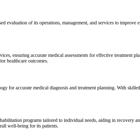
sed evaluation of its operations, management, and services to improve 
ices, ensuring accurate medical assessments for effective treatment plan
erior healthcare outcomes.
gy for accurate medical diagnosis and treatment planning. With skilled
ilitation programs tailored to individual needs, aiding in recovery and 
l well-being for its patients.