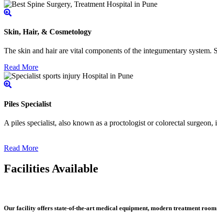
Skin, Hair, & Cosmetology
The skin and hair are vital components of the integumentary system. Ski
Read More
Piles Specialist
A piles specialist, also known as a proctologist or colorectal surgeon,
Read More
Facilities Available
Our facility offers state-of-the-art medical equipment, modern treatment roo