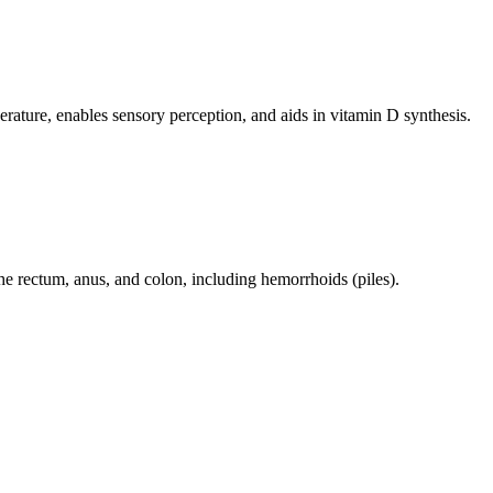
perature, enables sensory perception, and aids in vitamin D synthesis.
 the rectum, anus, and colon, including hemorrhoids (piles).