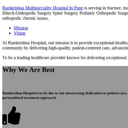
Ramkrishna Multispeciality Hospital In Pune
is serving in fracture, 
Hitech-Orthopedic Surgery Spine Surgery Pediatric Orthopedic Surge
orthopedic chronic issues.
Mission
Vision
At Ramkrishna Hospital, our mission is to provide exceptional healthca
community by delivering high-quality, patient-centered care, advanci
To be a leading healthcare provider known for delivering exceptional
Why We Are Best
Ramkrishna Hospital excels due to our unwavering dedication to patient care, ex
personalized treatment approach.