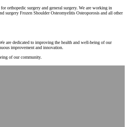
m for orthopedic surgery and general surgery. We are working in
d surgery Frozen Shoulder Osteomyelitis Osteoporosis and all other
. We are dedicated to improving the health and well-being of our
tinuous improvement and innovation.
-being of our community.