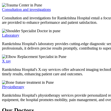
Consultation and investigations
Consultation and investigations for Ramkrishna Hospital entail a focu
are provided to enhance performance and patient satisfaction.
Laboratory
Ramkrishna Hospital's laboratory provides cutting-edge diagnostic serv
professionals, it delivers precise results promptly, contributing to sup
X ray
Ramkrishna Hospital's X-ray services offer advanced imaging technolo
timely results, enhancing patient care and outcomes.
Physiotherapy
Ramkrishna Hospital's physiotherapy services provide personalized rehab
equipment, the hospital promotes mobility, pain management, and overal
Our Doctors