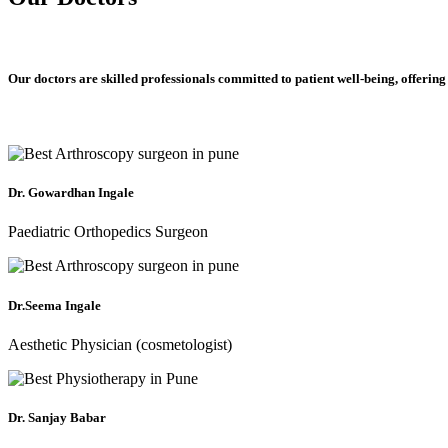
Our doctors are skilled professionals committed to patient well-being, offering
Dr. Gowardhan Ingale
Paediatric Orthopedics Surgeon
Dr.Seema Ingale
Aesthetic Physician (cosmetologist)
Dr. Sanjay Babar