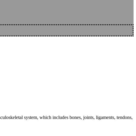
sculoskeletal system, which includes bones, joints, ligaments, tendons,