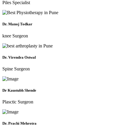
Piles Specialist
Dr. Manoj Todkar
knee Surgeon
Dr. Virendra Ostwal
Spine Surgeon
Dr Kaustubh Shende
Plasctic Surgeon
Dr. Prachi Mehrotra