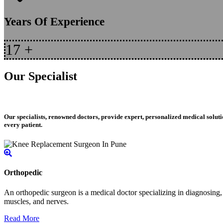
Years Of Experience
17
+
Our Specialist
Our specialists, renowned doctors, provide expert, personalized medical soluti
every patient.
Orthopedic
An orthopedic surgeon is a medical doctor specializing in diagnosing, t
muscles, and nerves.
Read More