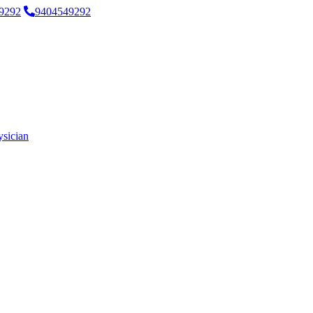
9292
9404549292
ysician