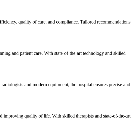
efficiency, quality of care, and compliance. Tailored recommendations
ning and patient care. With state-of-the-art technology and skilled
 radiologists and modern equipment, the hospital ensures precise and
improving quality of life. With skilled therapists and state-of-the-art