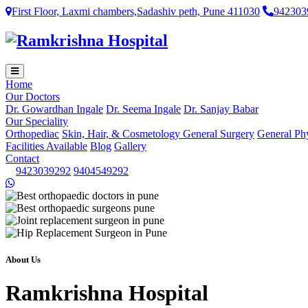
First Floor, Laxmi chambers,Sadashiv peth, Pune 411030
942303
Home
Our Doctors
Dr. Gowardhan Ingale
Dr. Seema Ingale
Dr. Sanjay Babar
Our Speciality
Orthopediac
Skin, Hair, & Cosmetology
General Surgery
General Ph
Facilities Available
Blog
Gallery
Contact
9423039292
9404549292
About Us
Ramkrishna Hospital