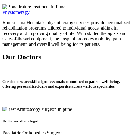
Physiotherapy
Ramkrishna Hospital's physiotherapy services provide personalized
rehabilitation programs tailored to individual needs, aiding in
recovery and improving quality of life. With skilled therapists and
state-of-the-art equipment, the hospital promotes mobility, pain
management, and overall well-being for its patients.
Our Doctors
Our doctors are skilled professionals committed to patient well-being,
offering personalized care and expertise across various specialties.
Dr. Gowardhan Ingale
Paediatric Orthopedics Surgeon