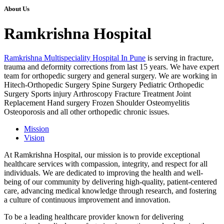
About Us
Ramkrishna Hospital
Ramkrishna Multispeciality Hospital In Pune
is serving in fracture,
trauma and deformity corrections from last 15 years. We have expert
team for orthopedic surgery and general surgery. We are working in
Hitech-Orthopedic Surgery Spine Surgery Pediatric Orthopedic
Surgery Sports injury Arthroscopy Fracture Treatment Joint
Replacement Hand surgery Frozen Shoulder Osteomyelitis
Osteoporosis and all other orthopedic chronic issues.
Mission
Vision
At Ramkrishna Hospital, our mission is to provide exceptional
healthcare services with compassion, integrity, and respect for all
individuals. We are dedicated to improving the health and well-
being of our community by delivering high-quality, patient-centered
care, advancing medical knowledge through research, and fostering
a culture of continuous improvement and innovation.
To be a leading healthcare provider known for delivering