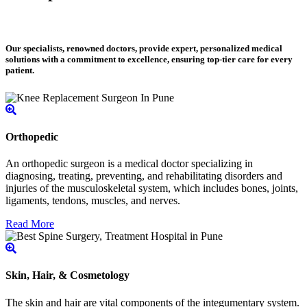
Our specialists, renowned doctors, provide expert, personalized medical
solutions with a commitment to excellence, ensuring top-tier care for every
patient.
Orthopedic
An orthopedic surgeon is a medical doctor specializing in
diagnosing, treating, preventing, and rehabilitating disorders and
injuries of the musculoskeletal system, which includes bones, joints,
ligaments, tendons, muscles, and nerves.
Read More
Skin, Hair, & Cosmetology
The skin and hair are vital components of the integumentary system.