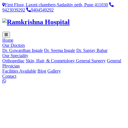
First Floor, Laxmi chambers,Sadashiv peth, Pune 411030
9423039292
9404549292
Home
Our Doctors
Dr. Gowardhan Ingale
Dr. Seema Ingale
Dr. Sanjay Babar
Our Speciality
Orthopediac
Skin, Hair, & Cosmetology
General Surgery
General
Physician
Facilities Available
Blog
Gallery
Contact