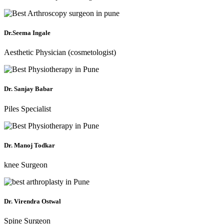
Dr.Seema Ingale
Aesthetic Physician (cosmetologist)
Dr. Sanjay Babar
Piles Specialist
Dr. Manoj Todkar
knee Surgeon
Dr. Virendra Ostwal
Spine Surgeon