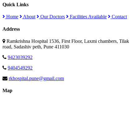
Quick Links
Home
About
Our Doctors
Facilities Available
Contact
Address
Ramkrishna Hospital 1536, First Floor, Laxmi chambers, Tilak
road, Sadashiv peth, Pune 411030
9423039292
9404549292
rkhospital.pune@gmail.com
Map