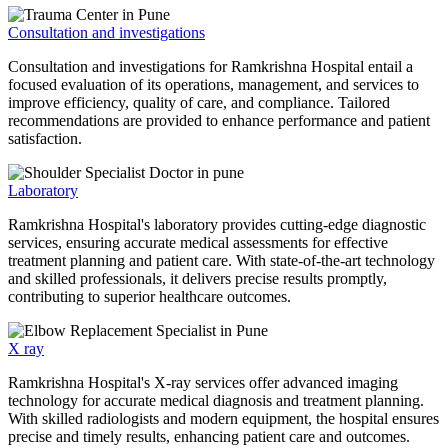
Consultation and investigations
Consultation and investigations for Ramkrishna Hospital entail a
focused evaluation of its operations, management, and services to
improve efficiency, quality of care, and compliance. Tailored
recommendations are provided to enhance performance and patient
satisfaction.
Laboratory
Ramkrishna Hospital's laboratory provides cutting-edge diagnostic
services, ensuring accurate medical assessments for effective
treatment planning and patient care. With state-of-the-art technology
and skilled professionals, it delivers precise results promptly,
contributing to superior healthcare outcomes.
X ray
Ramkrishna Hospital's X-ray services offer advanced imaging
technology for accurate medical diagnosis and treatment planning.
With skilled radiologists and modern equipment, the hospital ensures
precise and timely results, enhancing patient care and outcomes.