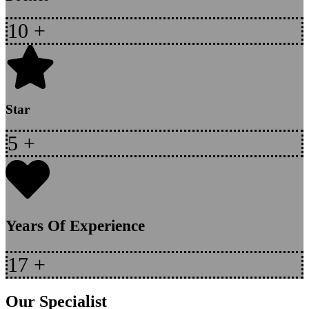
10
+
Star
5
+
Years Of Experience
17
+
Our Specialist