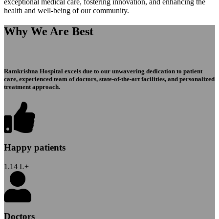
exceptional medical care, fostering innovation, and enhancing the
health and well-being of our community.
Why We Are Best
Ramkrishna Hospital excels due to our unwavering dedication to patient
care, experienced team of doctors, state-of-the-art facilities, and personalized
treatment approach.
Happy patients
1.14
L+
Doctors