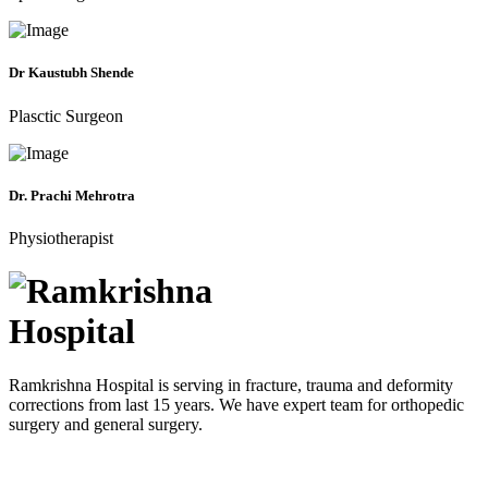
Dr Kaustubh Shende
Plasctic Surgeon
Dr. Prachi Mehrotra
Physiotherapist
Ramkrishna Hospital is serving in fracture, trauma and deformity
corrections from last 15 years. We have expert team for orthopedic
surgery and general surgery.