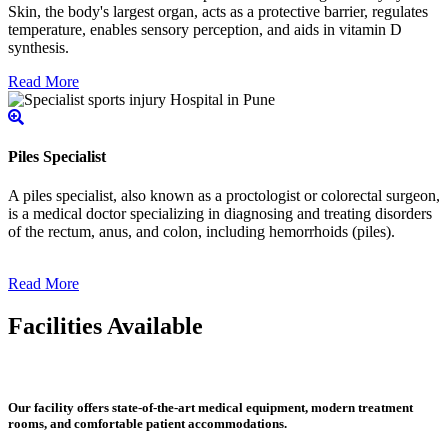
Skin, the body's largest organ, acts as a protective barrier, regulates
temperature, enables sensory perception, and aids in vitamin D
synthesis.
Read More
Piles Specialist
A piles specialist, also known as a proctologist or colorectal surgeon,
is a medical doctor specializing in diagnosing and treating disorders
of the rectum, anus, and colon, including hemorrhoids (piles).
Read More
Facilities Available
Our facility offers state-of-the-art medical equipment, modern treatment
rooms, and comfortable patient accommodations.