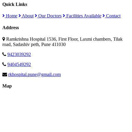
Quick Links
Home
About
Our Doctors
Facilities Available
Contact
Address
Ramkrishna Hospital 1536, First Floor, Laxmi chambers, Tilak
road, Sadashiv peth, Pune 411030
9423039292
9404549292
rkhospital.pune@gmail.com
Map