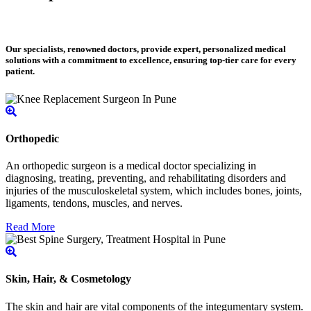
Our specialists, renowned doctors, provide expert, personalized medical
solutions with a commitment to excellence, ensuring top-tier care for every
patient.
Orthopedic
An orthopedic surgeon is a medical doctor specializing in
diagnosing, treating, preventing, and rehabilitating disorders and
injuries of the musculoskeletal system, which includes bones, joints,
ligaments, tendons, muscles, and nerves.
Read More
Skin, Hair, & Cosmetology
The skin and hair are vital components of the integumentary system.