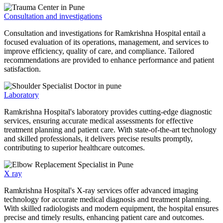
Consultation and investigations
Consultation and investigations for Ramkrishna Hospital entail a
focused evaluation of its operations, management, and services to
improve efficiency, quality of care, and compliance. Tailored
recommendations are provided to enhance performance and patient
satisfaction.
Laboratory
Ramkrishna Hospital's laboratory provides cutting-edge diagnostic
services, ensuring accurate medical assessments for effective
treatment planning and patient care. With state-of-the-art technology
and skilled professionals, it delivers precise results promptly,
contributing to superior healthcare outcomes.
X ray
Ramkrishna Hospital's X-ray services offer advanced imaging
technology for accurate medical diagnosis and treatment planning.
With skilled radiologists and modern equipment, the hospital ensures
precise and timely results, enhancing patient care and outcomes.