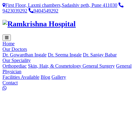
First Floor, Laxmi chambers,Sadashiv peth, Pune 411030
9423039292
9404549292
Home
Our Doctors
Dr. Gowardhan Ingale
Dr. Seema Ingale
Dr. Sanjay Babar
Our Speciality
Orthopediac
Skin, Hair, & Cosmetology
General Surgery
General
Physician
Facilities Available
Blog
Gallery
Contact