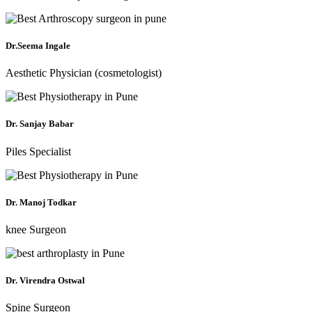
Dr.Seema Ingale
Aesthetic Physician (cosmetologist)
Dr. Sanjay Babar
Piles Specialist
Dr. Manoj Todkar
knee Surgeon
Dr. Virendra Ostwal
Spine Surgeon