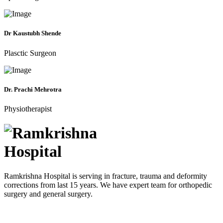
Dr Kaustubh Shende
Plasctic Surgeon
Dr. Prachi Mehrotra
Physiotherapist
Ramkrishna Hospital is serving in fracture, trauma and deformity
corrections from last 15 years. We have expert team for orthopedic
surgery and general surgery.