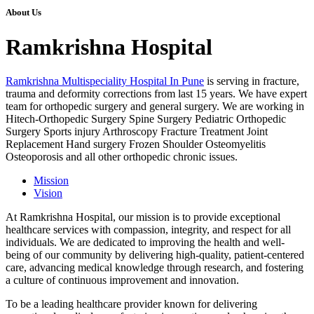
About Us
Ramkrishna Hospital
Ramkrishna Multispeciality Hospital In Pune
is serving in fracture,
trauma and deformity corrections from last 15 years. We have expert
team for orthopedic surgery and general surgery. We are working in
Hitech-Orthopedic Surgery Spine Surgery Pediatric Orthopedic
Surgery Sports injury Arthroscopy Fracture Treatment Joint
Replacement Hand surgery Frozen Shoulder Osteomyelitis
Osteoporosis and all other orthopedic chronic issues.
Mission
Vision
At Ramkrishna Hospital, our mission is to provide exceptional
healthcare services with compassion, integrity, and respect for all
individuals. We are dedicated to improving the health and well-
being of our community by delivering high-quality, patient-centered
care, advancing medical knowledge through research, and fostering
a culture of continuous improvement and innovation.
To be a leading healthcare provider known for delivering