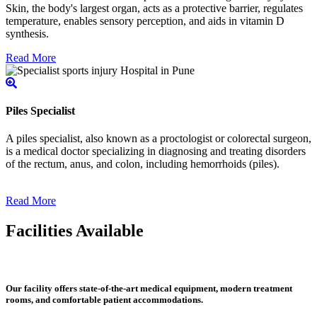
Skin, the body's largest organ, acts as a protective barrier, regulates
temperature, enables sensory perception, and aids in vitamin D
synthesis.
Read More
Piles Specialist
A piles specialist, also known as a proctologist or colorectal surgeon,
is a medical doctor specializing in diagnosing and treating disorders
of the rectum, anus, and colon, including hemorrhoids (piles).
Read More
Facilities Available
Our facility offers state-of-the-art medical equipment, modern treatment
rooms, and comfortable patient accommodations.