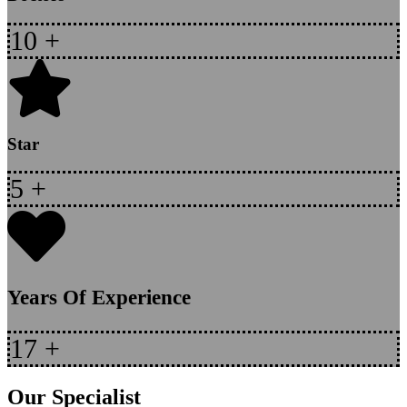
10
+
Star
5
+
Years Of Experience
17
+
Our Specialist