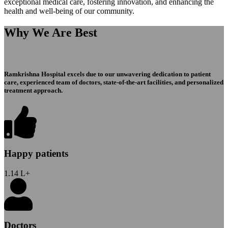
exceptional medical care, fostering innovation, and enhancing the
health and well-being of our community.
Why We Are Best
Ramkrishna Hospital excels due to our unwavering dedication to patient
care, experienced team of doctors, state-of-the-art facilities, and personalized
treatment approach.
Happy patients
1.14
L+
Doctors