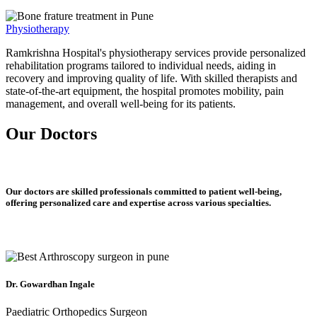
Physiotherapy
Ramkrishna Hospital's physiotherapy services provide personalized
rehabilitation programs tailored to individual needs, aiding in
recovery and improving quality of life. With skilled therapists and
state-of-the-art equipment, the hospital promotes mobility, pain
management, and overall well-being for its patients.
Our Doctors
Our doctors are skilled professionals committed to patient well-being,
offering personalized care and expertise across various specialties.
Dr. Gowardhan Ingale
Paediatric Orthopedics Surgeon