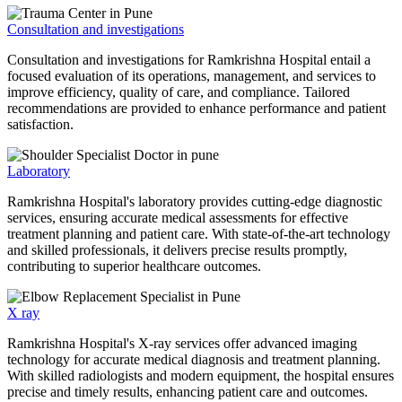
Consultation and investigations
Consultation and investigations for Ramkrishna Hospital entail a
focused evaluation of its operations, management, and services to
improve efficiency, quality of care, and compliance. Tailored
recommendations are provided to enhance performance and patient
satisfaction.
Laboratory
Ramkrishna Hospital's laboratory provides cutting-edge diagnostic
services, ensuring accurate medical assessments for effective
treatment planning and patient care. With state-of-the-art technology
and skilled professionals, it delivers precise results promptly,
contributing to superior healthcare outcomes.
X ray
Ramkrishna Hospital's X-ray services offer advanced imaging
technology for accurate medical diagnosis and treatment planning.
With skilled radiologists and modern equipment, the hospital ensures
precise and timely results, enhancing patient care and outcomes.