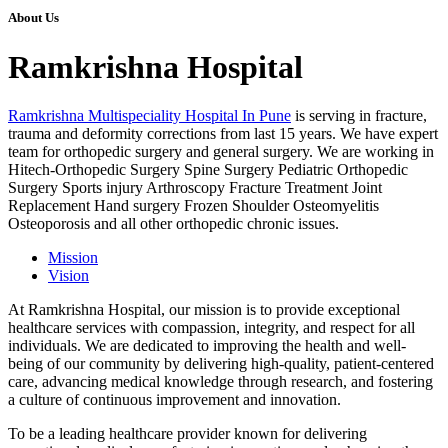
About Us
Ramkrishna Hospital
Ramkrishna Multispeciality Hospital In Pune
is serving in fracture,
trauma and deformity corrections from last 15 years. We have expert
team for orthopedic surgery and general surgery. We are working in
Hitech-Orthopedic Surgery Spine Surgery Pediatric Orthopedic
Surgery Sports injury Arthroscopy Fracture Treatment Joint
Replacement Hand surgery Frozen Shoulder Osteomyelitis
Osteoporosis and all other orthopedic chronic issues.
Mission
Vision
At Ramkrishna Hospital, our mission is to provide exceptional
healthcare services with compassion, integrity, and respect for all
individuals. We are dedicated to improving the health and well-
being of our community by delivering high-quality, patient-centered
care, advancing medical knowledge through research, and fostering
a culture of continuous improvement and innovation.
To be a leading healthcare provider known for delivering