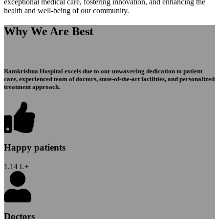
exceptional medical care, fostering innovation, and enhancing the
health and well-being of our community.
Why We Are Best
Ramkrishna Hospital excels due to our unwavering dedication to patient
care, experienced team of doctors, state-of-the-art facilities, and personalized
treatment approach.
Happy patients
1.14
L+
Doctors