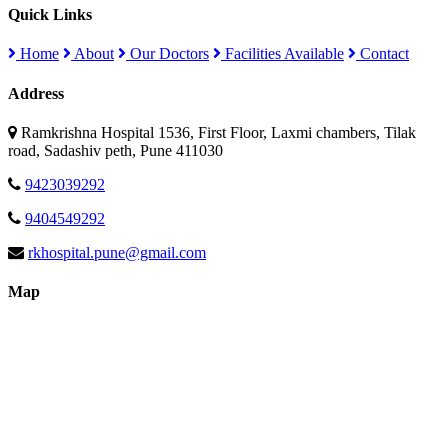
Quick Links
Home
About
Our Doctors
Facilities Available
Contact
Address
Ramkrishna Hospital 1536, First Floor, Laxmi chambers, Tilak
road, Sadashiv peth, Pune 411030
9423039292
9404549292
rkhospital.pune@gmail.com
Map