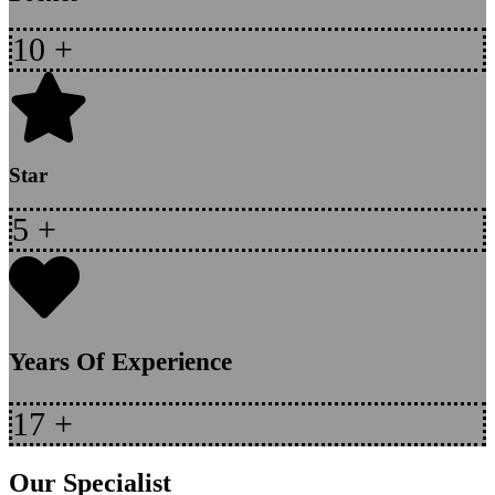
10
+
Star
5
+
Years Of Experience
17
+
Our Specialist