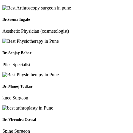
Dr.Seema Ingale
Aesthetic Physician (cosmetologist)
Dr. Sanjay Babar
Piles Specialist
Dr. Manoj Todkar
knee Surgeon
Dr. Virendra Ostwal
Spine Surgeon