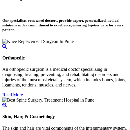
Our specialists, renowned doctors, provide expert, personalized medical
solutions with a commitment to excellence, ensuring top-tier care for every
patient.
Orthopedic
An orthopedic surgeon is a medical doctor specializing in
diagnosing, treating, preventing, and rehabilitating disorders and
injuries of the musculoskeletal system, which includes bones, joints,
ligaments, tendons, muscles, and nerves.
Read More
Skin, Hair, & Cosmetology
The skin and hair are vital components of the integumentary system.