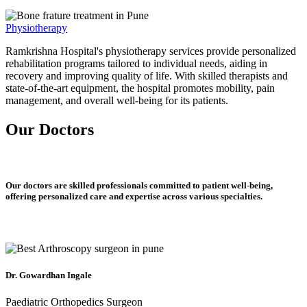
Physiotherapy
Ramkrishna Hospital's physiotherapy services provide personalized
rehabilitation programs tailored to individual needs, aiding in
recovery and improving quality of life. With skilled therapists and
state-of-the-art equipment, the hospital promotes mobility, pain
management, and overall well-being for its patients.
Our Doctors
Our doctors are skilled professionals committed to patient well-being,
offering personalized care and expertise across various specialties.
Dr. Gowardhan Ingale
Paediatric Orthopedics Surgeon