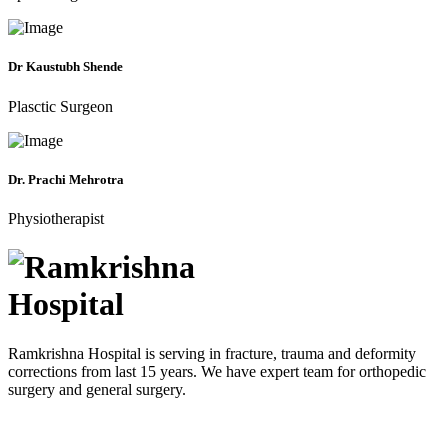
Dr Kaustubh Shende
Plasctic Surgeon
Dr. Prachi Mehrotra
Physiotherapist
Ramkrishna Hospital is serving in fracture, trauma and deformity
corrections from last 15 years. We have expert team for orthopedic
surgery and general surgery.