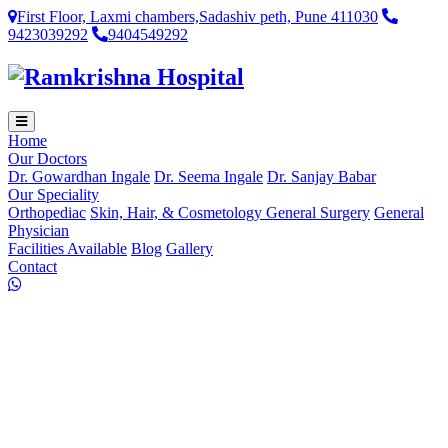
First Floor, Laxmi chambers,Sadashiv peth, Pune 411030
9423039292
9404549292
Home
Our Doctors
Dr. Gowardhan Ingale
Dr. Seema Ingale
Dr. Sanjay Babar
Our Speciality
Orthopediac
Skin, Hair, & Cosmetology
General Surgery
General
Physician
Facilities Available
Blog
Gallery
Contact