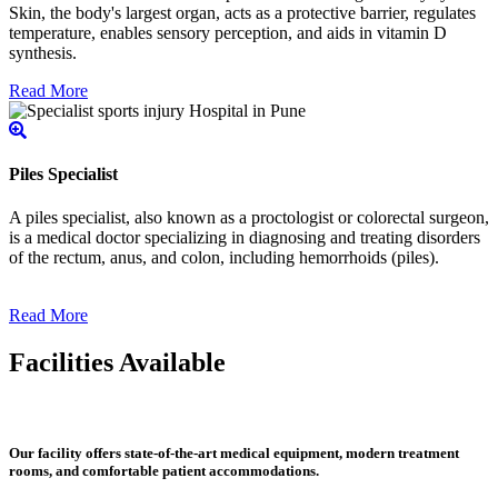
Skin, the body's largest organ, acts as a protective barrier, regulates
temperature, enables sensory perception, and aids in vitamin D
synthesis.
Read More
Piles Specialist
A piles specialist, also known as a proctologist or colorectal surgeon,
is a medical doctor specializing in diagnosing and treating disorders
of the rectum, anus, and colon, including hemorrhoids (piles).
Read More
Facilities Available
Our facility offers state-of-the-art medical equipment, modern treatment
rooms, and comfortable patient accommodations.