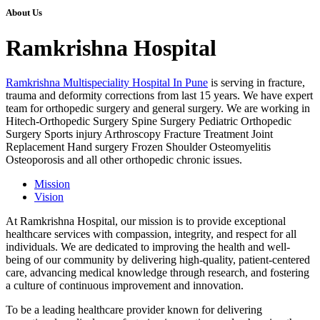
About Us
Ramkrishna Hospital
Ramkrishna Multispeciality Hospital In Pune
is serving in fracture,
trauma and deformity corrections from last 15 years. We have expert
team for orthopedic surgery and general surgery. We are working in
Hitech-Orthopedic Surgery Spine Surgery Pediatric Orthopedic
Surgery Sports injury Arthroscopy Fracture Treatment Joint
Replacement Hand surgery Frozen Shoulder Osteomyelitis
Osteoporosis and all other orthopedic chronic issues.
Mission
Vision
At Ramkrishna Hospital, our mission is to provide exceptional
healthcare services with compassion, integrity, and respect for all
individuals. We are dedicated to improving the health and well-
being of our community by delivering high-quality, patient-centered
care, advancing medical knowledge through research, and fostering
a culture of continuous improvement and innovation.
To be a leading healthcare provider known for delivering