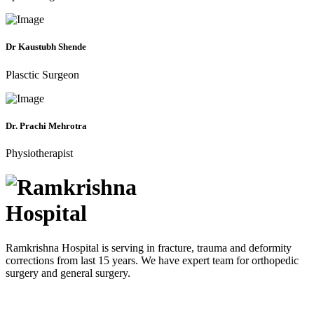
Dr Kaustubh Shende
Plasctic Surgeon
Dr. Prachi Mehrotra
Physiotherapist
Ramkrishna Hospital is serving in fracture, trauma and deformity
corrections from last 15 years. We have expert team for orthopedic
surgery and general surgery.