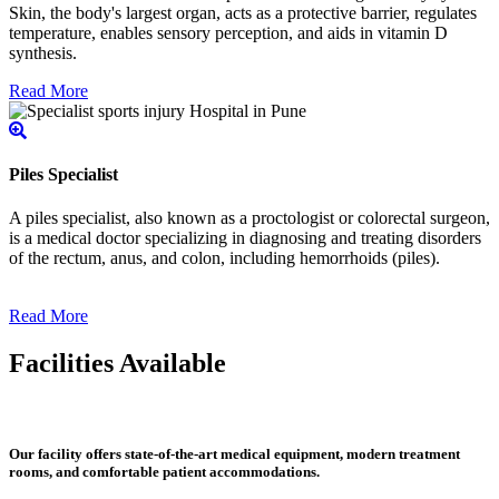
Skin, the body's largest organ, acts as a protective barrier, regulates
temperature, enables sensory perception, and aids in vitamin D
synthesis.
Read More
Piles Specialist
A piles specialist, also known as a proctologist or colorectal surgeon,
is a medical doctor specializing in diagnosing and treating disorders
of the rectum, anus, and colon, including hemorrhoids (piles).
Read More
Facilities Available
Our facility offers state-of-the-art medical equipment, modern treatment
rooms, and comfortable patient accommodations.