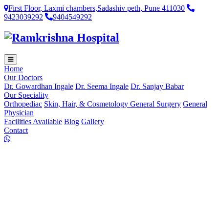
First Floor, Laxmi chambers,Sadashiv peth, Pune 411030
9423039292
9404549292
Home
Our Doctors
Dr. Gowardhan Ingale
Dr. Seema Ingale
Dr. Sanjay Babar
Our Speciality
Orthopediac
Skin, Hair, & Cosmetology
General Surgery
General
Physician
Facilities Available
Blog
Gallery
Contact