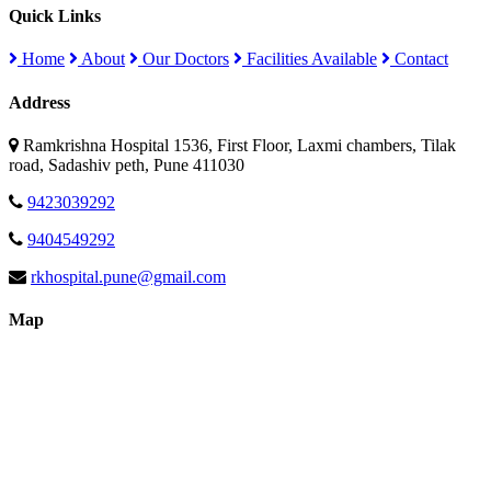
Quick Links
Home
About
Our Doctors
Facilities Available
Contact
Address
Ramkrishna Hospital 1536, First Floor, Laxmi chambers, Tilak
road, Sadashiv peth, Pune 411030
9423039292
9404549292
rkhospital.pune@gmail.com
Map