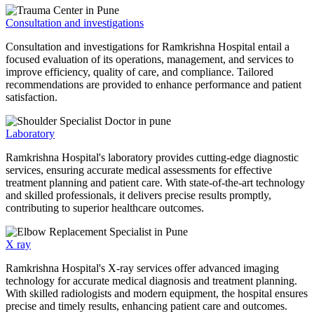
Consultation and investigations
Consultation and investigations for Ramkrishna Hospital entail a
focused evaluation of its operations, management, and services to
improve efficiency, quality of care, and compliance. Tailored
recommendations are provided to enhance performance and patient
satisfaction.
Laboratory
Ramkrishna Hospital's laboratory provides cutting-edge diagnostic
services, ensuring accurate medical assessments for effective
treatment planning and patient care. With state-of-the-art technology
and skilled professionals, it delivers precise results promptly,
contributing to superior healthcare outcomes.
X ray
Ramkrishna Hospital's X-ray services offer advanced imaging
technology for accurate medical diagnosis and treatment planning.
With skilled radiologists and modern equipment, the hospital ensures
precise and timely results, enhancing patient care and outcomes.