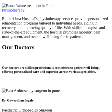
Physiotherapy
Ramkrishna Hospital's physiotherapy services provide personalized
rehabilitation programs tailored to individual needs, aiding in
recovery and improving quality of life. With skilled therapists and
state-of-the-art equipment, the hospital promotes mobility, pain
management, and overall well-being for its patients.
Our Doctors
Our doctors are skilled professionals committed to patient well-being,
offering personalized care and expertise across various specialties.
Dr. Gowardhan Ingale
Paediatric Orthopedics Surgeon