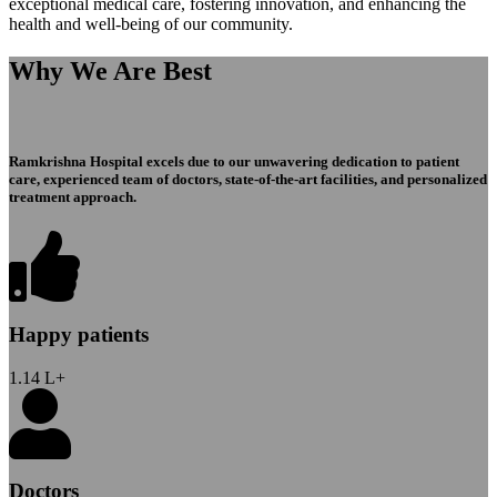
exceptional medical care, fostering innovation, and enhancing the
health and well-being of our community.
Why We Are Best
Ramkrishna Hospital excels due to our unwavering dedication to patient
care, experienced team of doctors, state-of-the-art facilities, and personalized
treatment approach.
Happy patients
1.14
L+
Doctors