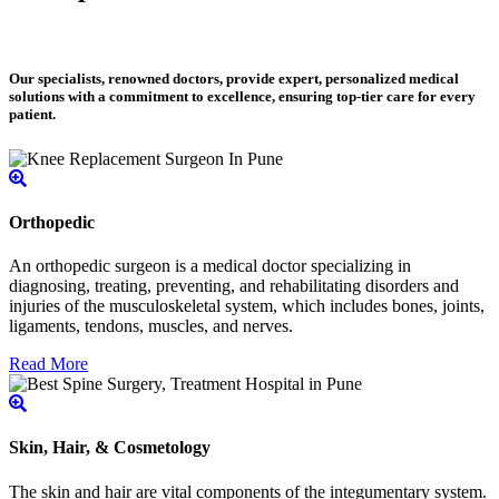
Our specialists, renowned doctors, provide expert, personalized medical
solutions with a commitment to excellence, ensuring top-tier care for every
patient.
Orthopedic
An orthopedic surgeon is a medical doctor specializing in
diagnosing, treating, preventing, and rehabilitating disorders and
injuries of the musculoskeletal system, which includes bones, joints,
ligaments, tendons, muscles, and nerves.
Read More
Skin, Hair, & Cosmetology
The skin and hair are vital components of the integumentary system.