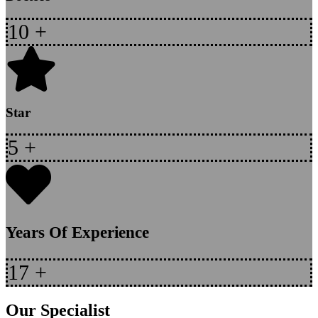
10
+
Star
5
+
Years Of Experience
17
+
Our Specialist