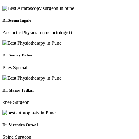
Dr.Seema Ingale
Aesthetic Physician (cosmetologist)
Dr. Sanjay Babar
Piles Specialist
Dr. Manoj Todkar
knee Surgeon
Dr. Virendra Ostwal
Spine Surgeon