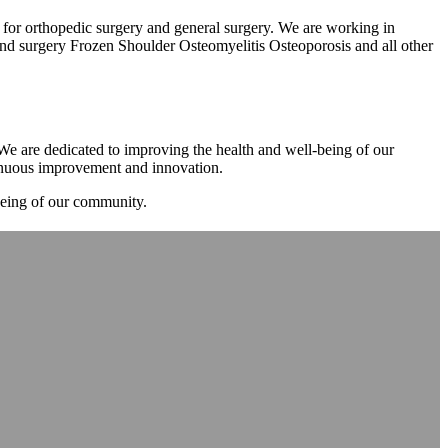
m for orthopedic surgery and general surgery. We are working in
d surgery Frozen Shoulder Osteomyelitis Osteoporosis and all other
. We are dedicated to improving the health and well-being of our
tinuous improvement and innovation.
-being of our community.