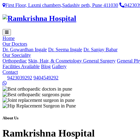
First Floor, Laxmi chambers,Sadashiv peth, Pune 411030
942303
Home
Our Doctors
Dr. Gowardhan Ingale
Dr. Seema Ingale
Dr. Sanjay Babar
Our Speciality
Orthopediac
Skin, Hair, & Cosmetology
General Surgery
General Ph
Facilities Available
Blog
Gallery
Contact
9423039292
9404549292
About Us
Ramkrishna Hospital