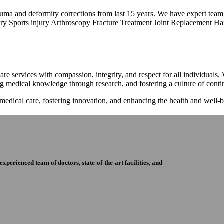
trauma and deformity corrections from last 15 years. We have expert tea
ry Sports injury Arthroscopy Fracture Treatment Joint Replacement Han
re services with compassion, integrity, and respect for all individuals
ng medical knowledge through research, and fostering a culture of con
 medical care, fostering innovation, and enhancing the health and well
perienced team of doctors, state-of-the-art facilities, and