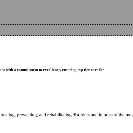
ons with a commitment to excellence, ensuring top-tier care for
reating, preventing, and rehabilitating disorders and injuries of the mu