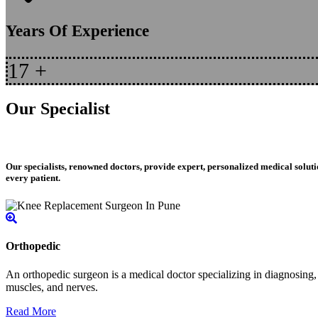
Years Of Experience
17
+
Our Specialist
Our specialists, renowned doctors, provide expert, personalized medical soluti
every patient.
Orthopedic
An orthopedic surgeon is a medical doctor specializing in diagnosing, t
muscles, and nerves.
Read More