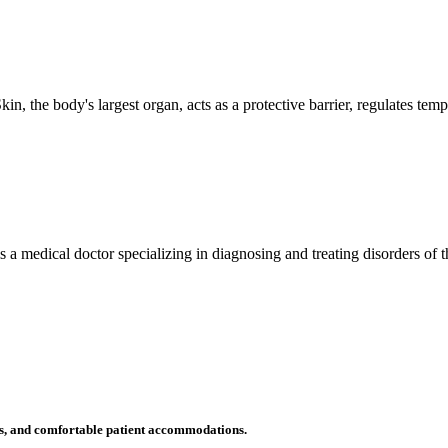
n, the body's largest organ, acts as a protective barrier, regulates tem
 is a medical doctor specializing in diagnosing and treating disorders of
ms, and comfortable patient accommodations.