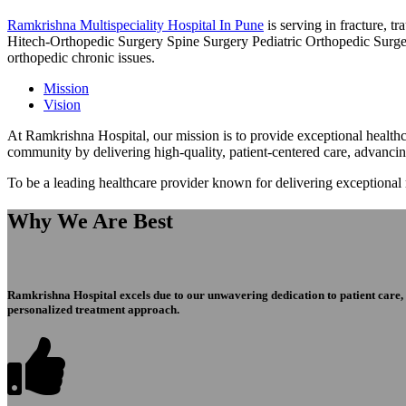
Ramkrishna Multispeciality Hospital In Pune
is serving in fracture, 
Hitech-Orthopedic Surgery Spine Surgery Pediatric Orthopedic Surge
orthopedic chronic issues.
Mission
Vision
At Ramkrishna Hospital, our mission is to provide exceptional healthca
community by delivering high-quality, patient-centered care, advanci
To be a leading healthcare provider known for delivering exceptional
Why We Are Best
Ramkrishna Hospital excels due to our unwavering dedication to patient care, ex
personalized treatment approach.