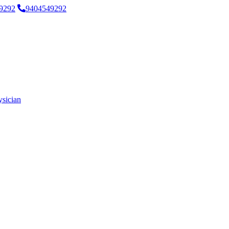
9292
9404549292
ysician