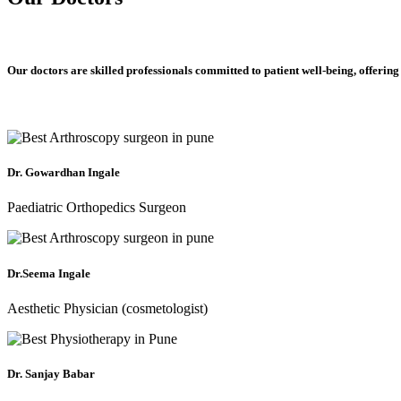
Our doctors are skilled professionals committed to patient well-being, offering
Dr. Gowardhan Ingale
Paediatric Orthopedics Surgeon
Dr.Seema Ingale
Aesthetic Physician (cosmetologist)
Dr. Sanjay Babar