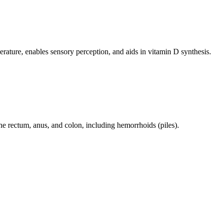
perature, enables sensory perception, and aids in vitamin D synthesis.
 the rectum, anus, and colon, including hemorrhoids (piles).