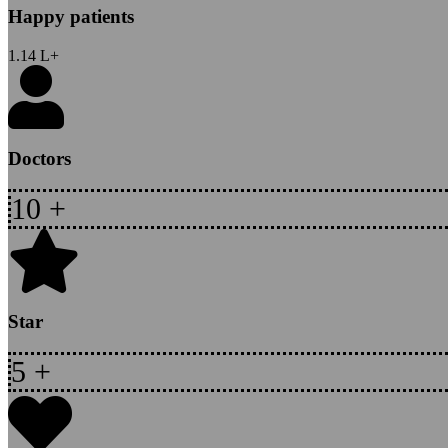
Happy patients
1.14
L+
Doctors
10
+
Star
5
+