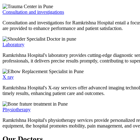
Consultation and investigations
Consultation and investigations for Ramkrishna Hospital entail a focu
are provided to enhance performance and patient satisfaction.
Laboratory
Ramkrishna Hospital's laboratory provides cutting-edge diagnostic serv
professionals, it delivers precise results promptly, contributing to sup
X ray
Ramkrishna Hospital's X-ray services offer advanced imaging technolo
timely results, enhancing patient care and outcomes.
Physiotherapy
Ramkrishna Hospital's physiotherapy services provide personalized rehab
equipment, the hospital promotes mobility, pain management, and overal
Our Doctors