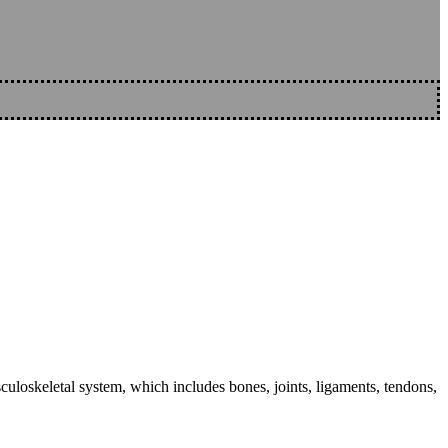
sculoskeletal system, which includes bones, joints, ligaments, tendons,