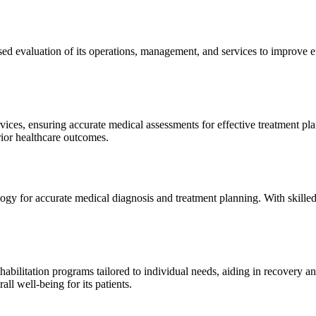
sed evaluation of its operations, management, and services to improve 
ices, ensuring accurate medical assessments for effective treatment plan
erior healthcare outcomes.
gy for accurate medical diagnosis and treatment planning. With skilled
ilitation programs tailored to individual needs, aiding in recovery and 
l well-being for its patients.