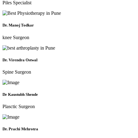
Piles Specialist
Dr. Manoj Todkar
knee Surgeon
Dr. Virendra Ostwal
Spine Surgeon
Dr Kaustubh Shende
Plasctic Surgeon
Dr. Prachi Mehrotra