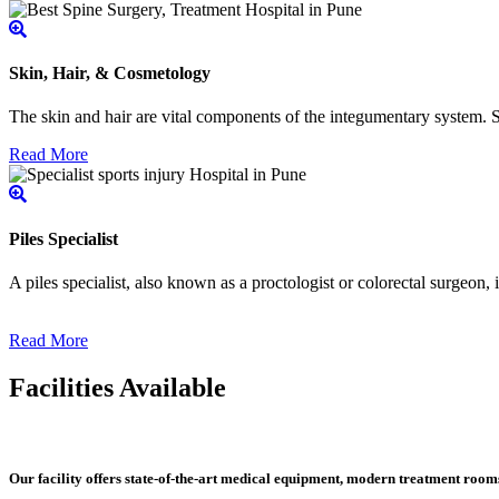
Skin, Hair, & Cosmetology
The skin and hair are vital components of the integumentary system. Ski
Read More
Piles Specialist
A piles specialist, also known as a proctologist or colorectal surgeon,
Read More
Facilities Available
Our facility offers state-of-the-art medical equipment, modern treatment roo