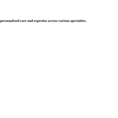
 personalized care and expertise across various specialties.