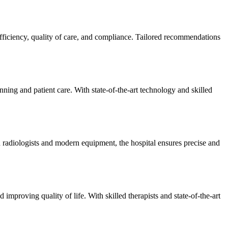
efficiency, quality of care, and compliance. Tailored recommendations
ning and patient care. With state-of-the-art technology and skilled
 radiologists and modern equipment, the hospital ensures precise and
improving quality of life. With skilled therapists and state-of-the-art