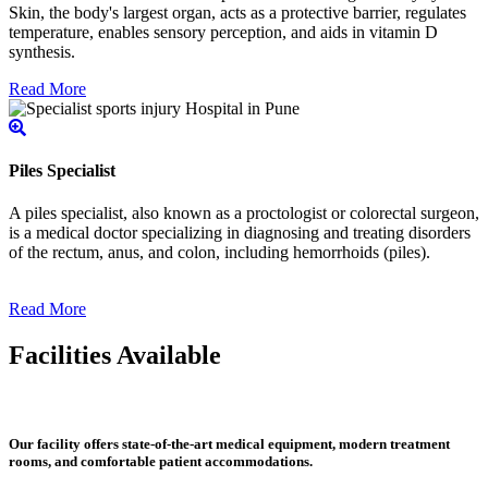
Skin, the body's largest organ, acts as a protective barrier, regulates
temperature, enables sensory perception, and aids in vitamin D
synthesis.
Read More
Piles Specialist
A piles specialist, also known as a proctologist or colorectal surgeon,
is a medical doctor specializing in diagnosing and treating disorders
of the rectum, anus, and colon, including hemorrhoids (piles).
Read More
Facilities Available
Our facility offers state-of-the-art medical equipment, modern treatment
rooms, and comfortable patient accommodations.