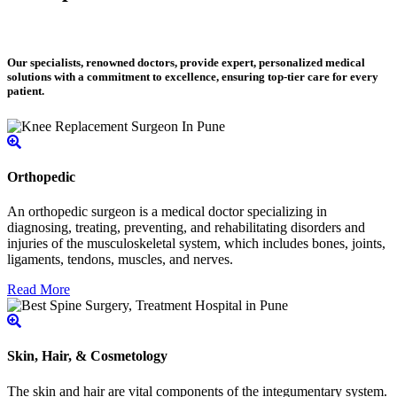
Our specialists, renowned doctors, provide expert, personalized medical
solutions with a commitment to excellence, ensuring top-tier care for every
patient.
Orthopedic
An orthopedic surgeon is a medical doctor specializing in
diagnosing, treating, preventing, and rehabilitating disorders and
injuries of the musculoskeletal system, which includes bones, joints,
ligaments, tendons, muscles, and nerves.
Read More
Skin, Hair, & Cosmetology
The skin and hair are vital components of the integumentary system.