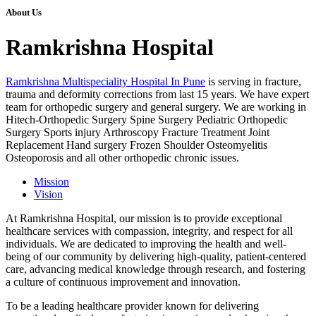
About Us
Ramkrishna Hospital
Ramkrishna Multispeciality Hospital In Pune
is serving in fracture,
trauma and deformity corrections from last 15 years. We have expert
team for orthopedic surgery and general surgery. We are working in
Hitech-Orthopedic Surgery Spine Surgery Pediatric Orthopedic
Surgery Sports injury Arthroscopy Fracture Treatment Joint
Replacement Hand surgery Frozen Shoulder Osteomyelitis
Osteoporosis and all other orthopedic chronic issues.
Mission
Vision
At Ramkrishna Hospital, our mission is to provide exceptional
healthcare services with compassion, integrity, and respect for all
individuals. We are dedicated to improving the health and well-
being of our community by delivering high-quality, patient-centered
care, advancing medical knowledge through research, and fostering
a culture of continuous improvement and innovation.
To be a leading healthcare provider known for delivering