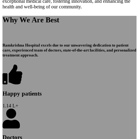
exceptional medical care, fostering innovation, and enhancing the
health and well-being of our community.
Why We Are Best
Ramkrishna Hospital excels due to our unwavering dedication to patient
care, experienced team of doctors, state-of-the-art facilities, and personalized
treatment approach.
Happy patients
1.14
L+
Doctors