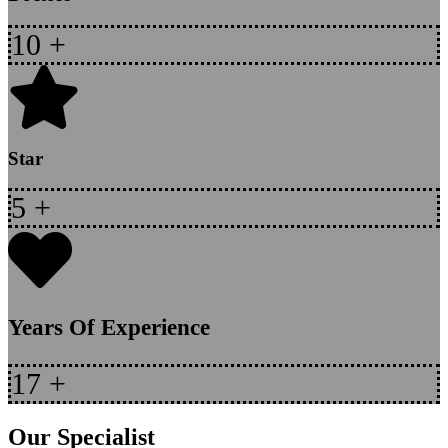
10
+
Star
5
+
Years Of Experience
17
+
Our Specialist