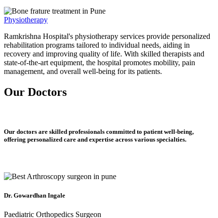
Physiotherapy
Ramkrishna Hospital's physiotherapy services provide personalized
rehabilitation programs tailored to individual needs, aiding in
recovery and improving quality of life. With skilled therapists and
state-of-the-art equipment, the hospital promotes mobility, pain
management, and overall well-being for its patients.
Our Doctors
Our doctors are skilled professionals committed to patient well-being,
offering personalized care and expertise across various specialties.
Dr. Gowardhan Ingale
Paediatric Orthopedics Surgeon