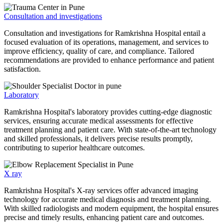
Consultation and investigations
Consultation and investigations for Ramkrishna Hospital entail a
focused evaluation of its operations, management, and services to
improve efficiency, quality of care, and compliance. Tailored
recommendations are provided to enhance performance and patient
satisfaction.
Laboratory
Ramkrishna Hospital's laboratory provides cutting-edge diagnostic
services, ensuring accurate medical assessments for effective
treatment planning and patient care. With state-of-the-art technology
and skilled professionals, it delivers precise results promptly,
contributing to superior healthcare outcomes.
X ray
Ramkrishna Hospital's X-ray services offer advanced imaging
technology for accurate medical diagnosis and treatment planning.
With skilled radiologists and modern equipment, the hospital ensures
precise and timely results, enhancing patient care and outcomes.