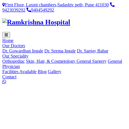
First Floor, Laxmi chambers,Sadashiv peth, Pune 411030
9423039292
9404549292
Home
Our Doctors
Dr. Gowardhan Ingale
Dr. Seema Ingale
Dr. Sanjay Babar
Our Speciality
Orthopediac
Skin, Hair, & Cosmetology
General Surgery
General
Physician
Facilities Available
Blog
Gallery
Contact