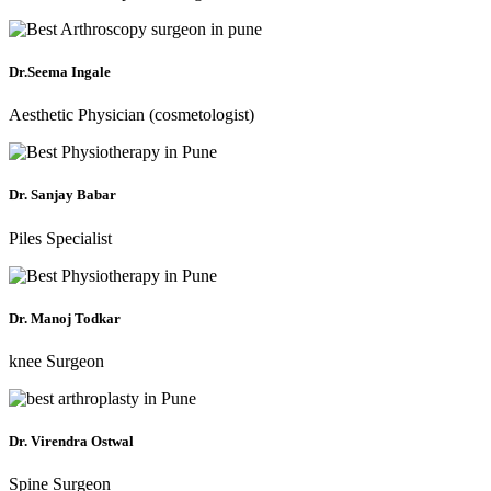
Dr.Seema Ingale
Aesthetic Physician (cosmetologist)
Dr. Sanjay Babar
Piles Specialist
Dr. Manoj Todkar
knee Surgeon
Dr. Virendra Ostwal
Spine Surgeon