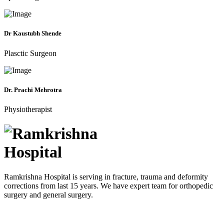
Dr Kaustubh Shende
Plasctic Surgeon
Dr. Prachi Mehrotra
Physiotherapist
Ramkrishna Hospital is serving in fracture, trauma and deformity
corrections from last 15 years. We have expert team for orthopedic
surgery and general surgery.