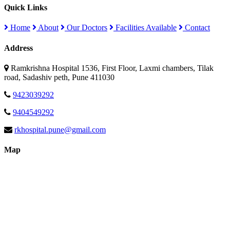
Quick Links
Home
About
Our Doctors
Facilities Available
Contact
Address
Ramkrishna Hospital 1536, First Floor, Laxmi chambers, Tilak
road, Sadashiv peth, Pune 411030
9423039292
9404549292
rkhospital.pune@gmail.com
Map