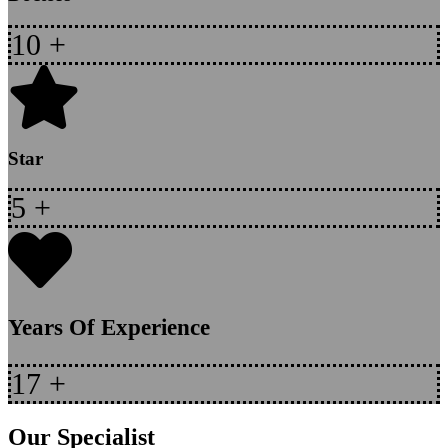
10
+
Star
5
+
Years Of Experience
17
+
Our Specialist