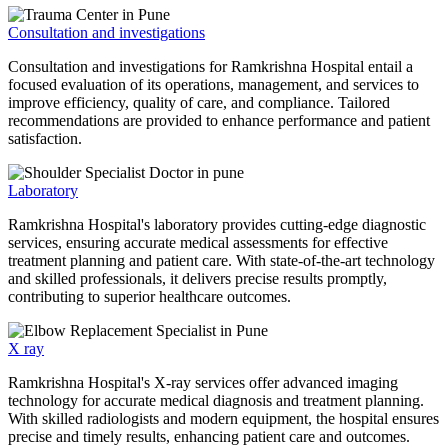
Consultation and investigations
Consultation and investigations for Ramkrishna Hospital entail a
focused evaluation of its operations, management, and services to
improve efficiency, quality of care, and compliance. Tailored
recommendations are provided to enhance performance and patient
satisfaction.
Laboratory
Ramkrishna Hospital's laboratory provides cutting-edge diagnostic
services, ensuring accurate medical assessments for effective
treatment planning and patient care. With state-of-the-art technology
and skilled professionals, it delivers precise results promptly,
contributing to superior healthcare outcomes.
X ray
Ramkrishna Hospital's X-ray services offer advanced imaging
technology for accurate medical diagnosis and treatment planning.
With skilled radiologists and modern equipment, the hospital ensures
precise and timely results, enhancing patient care and outcomes.