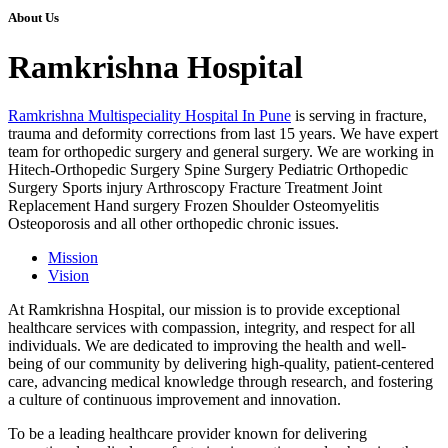
About Us
Ramkrishna Hospital
Ramkrishna Multispeciality Hospital In Pune
is serving in fracture,
trauma and deformity corrections from last 15 years. We have expert
team for orthopedic surgery and general surgery. We are working in
Hitech-Orthopedic Surgery Spine Surgery Pediatric Orthopedic
Surgery Sports injury Arthroscopy Fracture Treatment Joint
Replacement Hand surgery Frozen Shoulder Osteomyelitis
Osteoporosis and all other orthopedic chronic issues.
Mission
Vision
At Ramkrishna Hospital, our mission is to provide exceptional
healthcare services with compassion, integrity, and respect for all
individuals. We are dedicated to improving the health and well-
being of our community by delivering high-quality, patient-centered
care, advancing medical knowledge through research, and fostering
a culture of continuous improvement and innovation.
To be a leading healthcare provider known for delivering