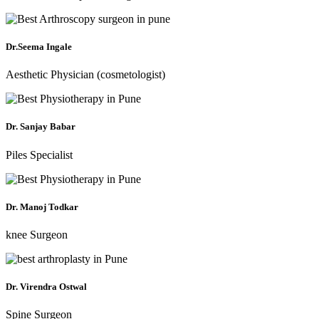
Dr.Seema Ingale
Aesthetic Physician (cosmetologist)
Dr. Sanjay Babar
Piles Specialist
Dr. Manoj Todkar
knee Surgeon
Dr. Virendra Ostwal
Spine Surgeon