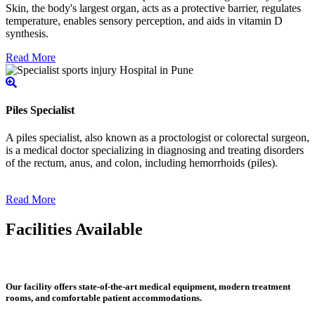
Skin, the body's largest organ, acts as a protective barrier, regulates
temperature, enables sensory perception, and aids in vitamin D
synthesis.
Read More
Piles Specialist
A piles specialist, also known as a proctologist or colorectal surgeon,
is a medical doctor specializing in diagnosing and treating disorders
of the rectum, anus, and colon, including hemorrhoids (piles).
Read More
Facilities Available
Our facility offers state-of-the-art medical equipment, modern treatment
rooms, and comfortable patient accommodations.