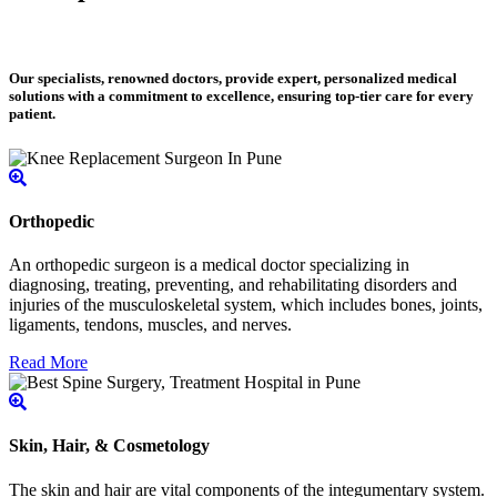
Our specialists, renowned doctors, provide expert, personalized medical
solutions with a commitment to excellence, ensuring top-tier care for every
patient.
Orthopedic
An orthopedic surgeon is a medical doctor specializing in
diagnosing, treating, preventing, and rehabilitating disorders and
injuries of the musculoskeletal system, which includes bones, joints,
ligaments, tendons, muscles, and nerves.
Read More
Skin, Hair, & Cosmetology
The skin and hair are vital components of the integumentary system.