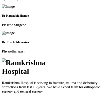
Dr Kaustubh Shende
Plasctic Surgeon
Dr. Prachi Mehrotra
Physiotherapist
Ramkrishna Hospital is serving in fracture, trauma and deformity
corrections from last 15 years. We have expert team for orthopedic
surgery and general surgery.