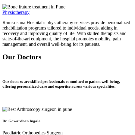
Physiotherapy
Ramkrishna Hospital's physiotherapy services provide personalized
rehabilitation programs tailored to individual needs, aiding in
recovery and improving quality of life. With skilled therapists and
state-of-the-art equipment, the hospital promotes mobility, pain
management, and overall well-being for its patients.
Our Doctors
Our doctors are skilled professionals committed to patient well-being,
offering personalized care and expertise across various specialties.
Dr. Gowardhan Ingale
Paediatric Orthopedics Surgeon