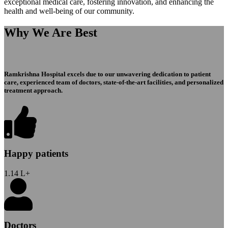
exceptional medical care, fostering innovation, and enhancing the
health and well-being of our community.
Why We Are Best
Ramkrishna Hospital excels due to our unwavering dedication to patient
care, experienced team of doctors, state-of-the-art facilities, and personalized
treatment approach.
Happy patients
1.14
L+
Doctors