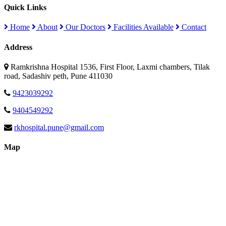
Quick Links
Home
About
Our Doctors
Facilities Available
Contact
Address
Ramkrishna Hospital 1536, First Floor, Laxmi chambers, Tilak
road, Sadashiv peth, Pune 411030
9423039292
9404549292
rkhospital.pune@gmail.com
Map