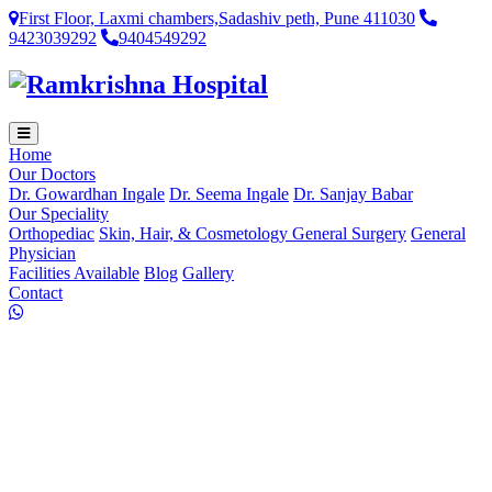
First Floor, Laxmi chambers,Sadashiv peth, Pune 411030
9423039292
9404549292
Home
Our Doctors
Dr. Gowardhan Ingale
Dr. Seema Ingale
Dr. Sanjay Babar
Our Speciality
Orthopediac
Skin, Hair, & Cosmetology
General Surgery
General
Physician
Facilities Available
Blog
Gallery
Contact