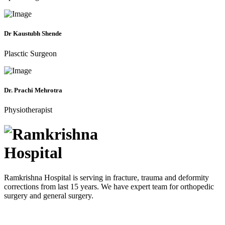
Dr Kaustubh Shende
Plasctic Surgeon
Dr. Prachi Mehrotra
Physiotherapist
Ramkrishna Hospital is serving in fracture, trauma and deformity
corrections from last 15 years. We have expert team for orthopedic
surgery and general surgery.