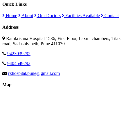
Quick Links
Home
About
Our Doctors
Facilities Available
Contact
Address
Ramkrishna Hospital 1536, First Floor, Laxmi chambers, Tilak
road, Sadashiv peth, Pune 411030
9423039292
9404549292
rkhospital.pune@gmail.com
Map