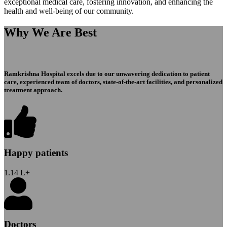
exceptional medical care, fostering innovation, and enhancing the
health and well-being of our community.
Why We Are Best
Ramkrishna Hospital excels due to our unwavering dedication to patient
care, experienced team of doctors, state-of-the-art facilities, and personalized
treatment approach.
Happy patients
1.14
L+
Doctors