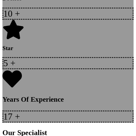
10
+
Star
5
+
Years Of Experience
17
+
Our Specialist