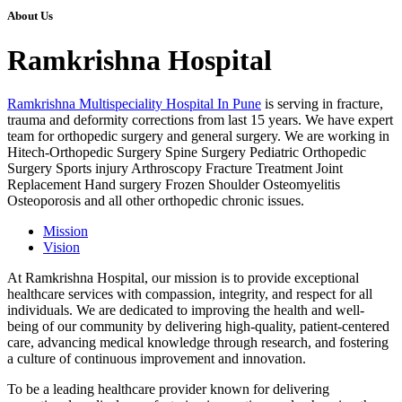
About Us
Ramkrishna Hospital
Ramkrishna Multispeciality Hospital In Pune
is serving in fracture,
trauma and deformity corrections from last 15 years. We have expert
team for orthopedic surgery and general surgery. We are working in
Hitech-Orthopedic Surgery Spine Surgery Pediatric Orthopedic
Surgery Sports injury Arthroscopy Fracture Treatment Joint
Replacement Hand surgery Frozen Shoulder Osteomyelitis
Osteoporosis and all other orthopedic chronic issues.
Mission
Vision
At Ramkrishna Hospital, our mission is to provide exceptional
healthcare services with compassion, integrity, and respect for all
individuals. We are dedicated to improving the health and well-
being of our community by delivering high-quality, patient-centered
care, advancing medical knowledge through research, and fostering
a culture of continuous improvement and innovation.
To be a leading healthcare provider known for delivering