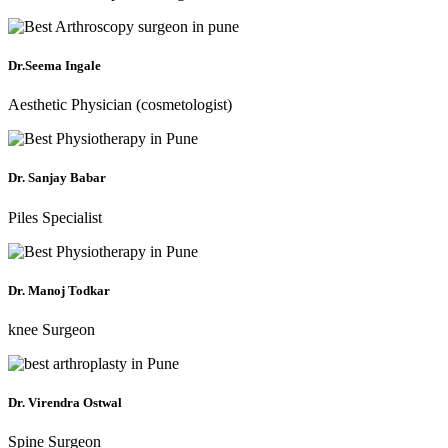
Dr.Seema Ingale
Aesthetic Physician (cosmetologist)
Dr. Sanjay Babar
Piles Specialist
Dr. Manoj Todkar
knee Surgeon
Dr. Virendra Ostwal
Spine Surgeon