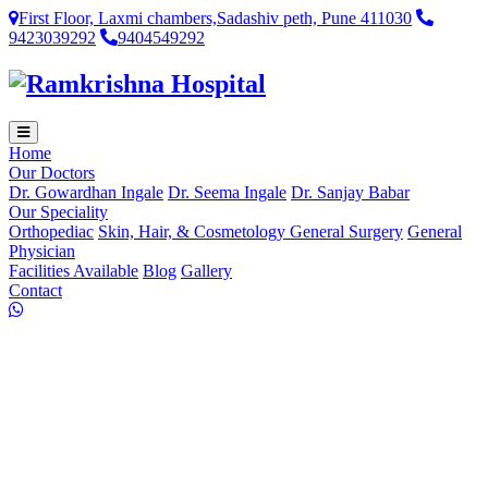
First Floor, Laxmi chambers,Sadashiv peth, Pune 411030
9423039292
9404549292
Home
Our Doctors
Dr. Gowardhan Ingale
Dr. Seema Ingale
Dr. Sanjay Babar
Our Speciality
Orthopediac
Skin, Hair, & Cosmetology
General Surgery
General
Physician
Facilities Available
Blog
Gallery
Contact