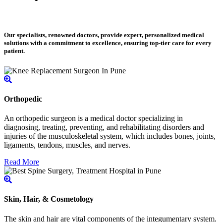
Our specialists, renowned doctors, provide expert, personalized medical
solutions with a commitment to excellence, ensuring top-tier care for every
patient.
Orthopedic
An orthopedic surgeon is a medical doctor specializing in
diagnosing, treating, preventing, and rehabilitating disorders and
injuries of the musculoskeletal system, which includes bones, joints,
ligaments, tendons, muscles, and nerves.
Read More
Skin, Hair, & Cosmetology
The skin and hair are vital components of the integumentary system.