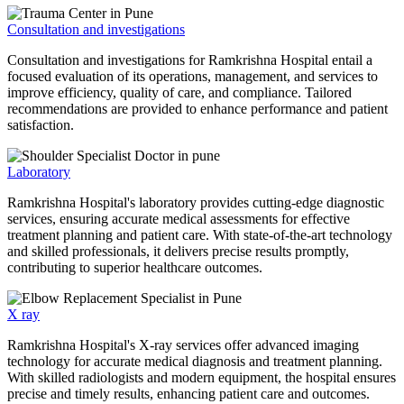
Consultation and investigations
Consultation and investigations for Ramkrishna Hospital entail a
focused evaluation of its operations, management, and services to
improve efficiency, quality of care, and compliance. Tailored
recommendations are provided to enhance performance and patient
satisfaction.
Laboratory
Ramkrishna Hospital's laboratory provides cutting-edge diagnostic
services, ensuring accurate medical assessments for effective
treatment planning and patient care. With state-of-the-art technology
and skilled professionals, it delivers precise results promptly,
contributing to superior healthcare outcomes.
X ray
Ramkrishna Hospital's X-ray services offer advanced imaging
technology for accurate medical diagnosis and treatment planning.
With skilled radiologists and modern equipment, the hospital ensures
precise and timely results, enhancing patient care and outcomes.