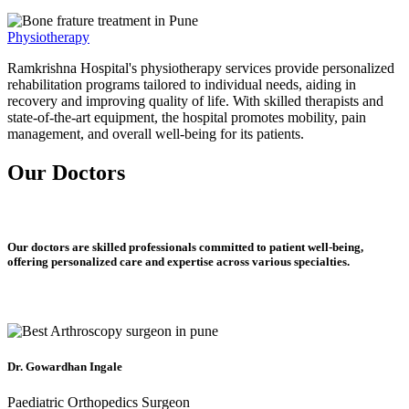
Physiotherapy
Ramkrishna Hospital's physiotherapy services provide personalized
rehabilitation programs tailored to individual needs, aiding in
recovery and improving quality of life. With skilled therapists and
state-of-the-art equipment, the hospital promotes mobility, pain
management, and overall well-being for its patients.
Our Doctors
Our doctors are skilled professionals committed to patient well-being,
offering personalized care and expertise across various specialties.
Dr. Gowardhan Ingale
Paediatric Orthopedics Surgeon