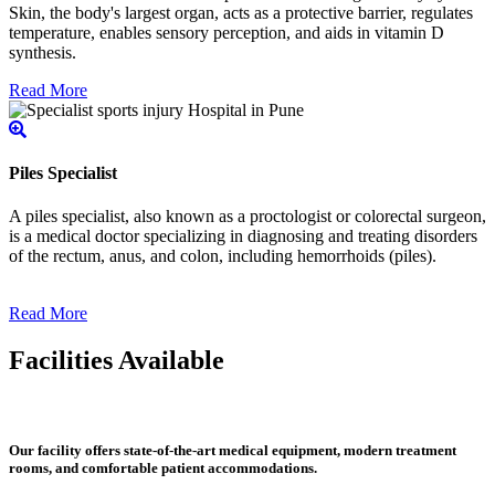
Skin, the body's largest organ, acts as a protective barrier, regulates
temperature, enables sensory perception, and aids in vitamin D
synthesis.
Read More
Piles Specialist
A piles specialist, also known as a proctologist or colorectal surgeon,
is a medical doctor specializing in diagnosing and treating disorders
of the rectum, anus, and colon, including hemorrhoids (piles).
Read More
Facilities Available
Our facility offers state-of-the-art medical equipment, modern treatment
rooms, and comfortable patient accommodations.