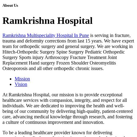
About Us
Ramkrishna Hospital
Ramkrishna Multispeciality Hospital In Pune
is serving in fracture,
trauma and deformity corrections from last 15 years. We have expert
team for orthopedic surgery and general surgery. We are working in
Hitech-Orthopedic Surgery Spine Surgery Pediatric Orthopedic
Surgery Sports injury Arthroscopy Fracture Treatment Joint
Replacement Hand surgery Frozen Shoulder Osteomyelitis
Osteoporosis and all other orthopedic chronic issues.
Mission
Vision
At Ramkrishna Hospital, our mission is to provide exceptional
healthcare services with compassion, integrity, and respect for all
individuals. We are dedicated to improving the health and well-
being of our community by delivering high-quality, patient-centered
care, advancing medical knowledge through research, and fostering
a culture of continuous improvement and innovation.
To be a leading healthcare provider known for delivering