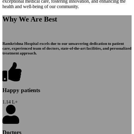
exceptional medical care, fostering innovation, and enhancing the
health and well-being of our community.
Why We Are Best
Ramkrishna Hospital excels due to our unwavering dedication to patient
care, experienced team of doctors, state-of-the-art facilities, and personalized
treatment approach.
Happy patients
1.14
L+
Doctors