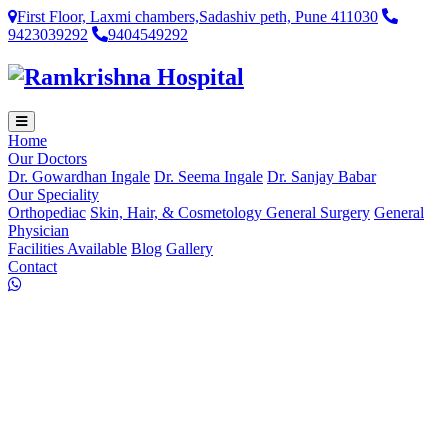
First Floor, Laxmi chambers,Sadashiv peth, Pune 411030
9423039292
9404549292
Home
Our Doctors
Dr. Gowardhan Ingale
Dr. Seema Ingale
Dr. Sanjay Babar
Our Speciality
Orthopediac
Skin, Hair, & Cosmetology
General Surgery
General
Physician
Facilities Available
Blog
Gallery
Contact