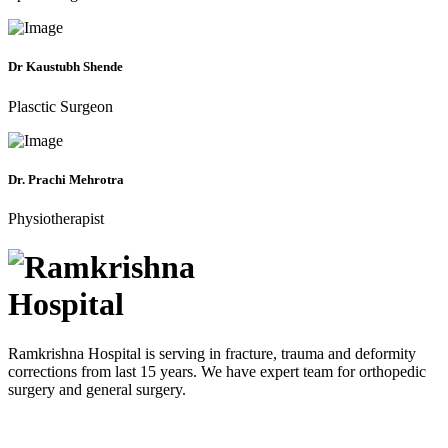
Dr Kaustubh Shende
Plasctic Surgeon
Dr. Prachi Mehrotra
Physiotherapist
Ramkrishna Hospital is serving in fracture, trauma and deformity
corrections from last 15 years. We have expert team for orthopedic
surgery and general surgery.