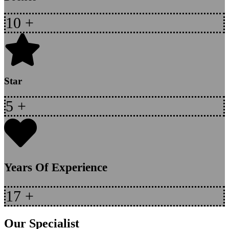
10
+
Star
5
+
Years Of Experience
17
+
Our Specialist