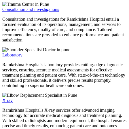
Consultation and investigations
Consultation and investigations for Ramkrishna Hospital entail a
focused evaluation of its operations, management, and services to
improve efficiency, quality of care, and compliance. Tailored
recommendations are provided to enhance performance and patient
satisfaction.
Laboratory
Ramkrishna Hospital's laboratory provides cutting-edge diagnostic
services, ensuring accurate medical assessments for effective
treatment planning and patient care. With state-of-the-art technology
and skilled professionals, it delivers precise results promptly,
contributing to superior healthcare outcomes.
X ray
Ramkrishna Hospital's X-ray services offer advanced imaging
technology for accurate medical diagnosis and treatment planning.
With skilled radiologists and modern equipment, the hospital ensures
precise and timely results, enhancing patient care and outcomes.