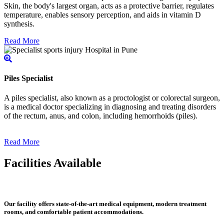
Skin, the body's largest organ, acts as a protective barrier, regulates
temperature, enables sensory perception, and aids in vitamin D
synthesis.
Read More
Piles Specialist
A piles specialist, also known as a proctologist or colorectal surgeon,
is a medical doctor specializing in diagnosing and treating disorders
of the rectum, anus, and colon, including hemorrhoids (piles).
Read More
Facilities Available
Our facility offers state-of-the-art medical equipment, modern treatment
rooms, and comfortable patient accommodations.