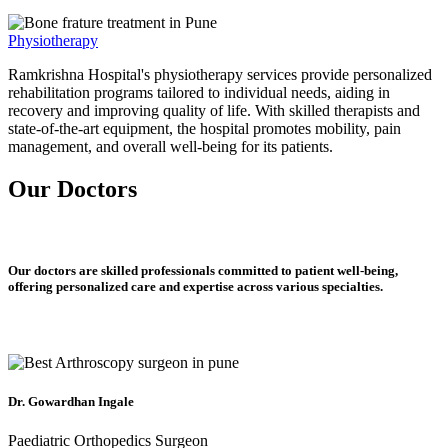
Physiotherapy
Ramkrishna Hospital's physiotherapy services provide personalized
rehabilitation programs tailored to individual needs, aiding in
recovery and improving quality of life. With skilled therapists and
state-of-the-art equipment, the hospital promotes mobility, pain
management, and overall well-being for its patients.
Our Doctors
Our doctors are skilled professionals committed to patient well-being,
offering personalized care and expertise across various specialties.
Dr. Gowardhan Ingale
Paediatric Orthopedics Surgeon