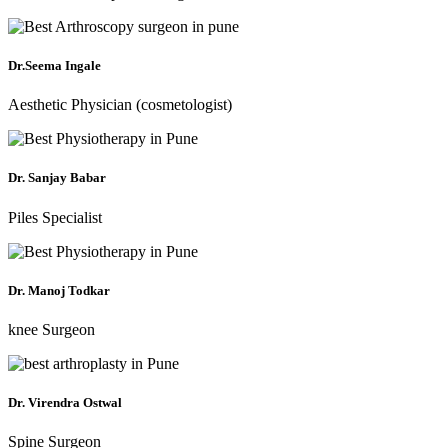
Dr.Seema Ingale
Aesthetic Physician (cosmetologist)
Dr. Sanjay Babar
Piles Specialist
Dr. Manoj Todkar
knee Surgeon
Dr. Virendra Ostwal
Spine Surgeon