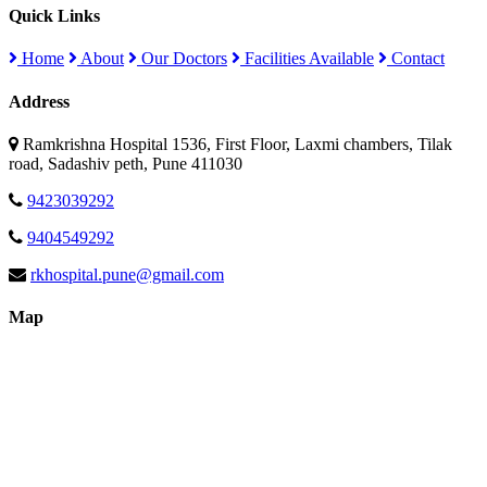
Quick Links
Home
About
Our Doctors
Facilities Available
Contact
Address
Ramkrishna Hospital 1536, First Floor, Laxmi chambers, Tilak
road, Sadashiv peth, Pune 411030
9423039292
9404549292
rkhospital.pune@gmail.com
Map