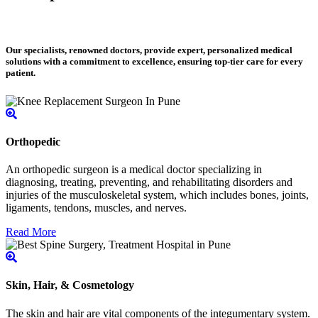
Our specialists, renowned doctors, provide expert, personalized medical
solutions with a commitment to excellence, ensuring top-tier care for every
patient.
Orthopedic
An orthopedic surgeon is a medical doctor specializing in
diagnosing, treating, preventing, and rehabilitating disorders and
injuries of the musculoskeletal system, which includes bones, joints,
ligaments, tendons, muscles, and nerves.
Read More
Skin, Hair, & Cosmetology
The skin and hair are vital components of the integumentary system.