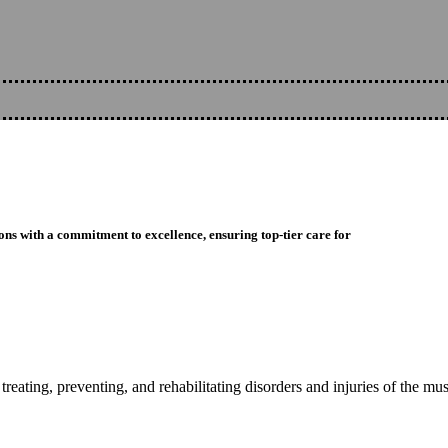
ons with a commitment to excellence, ensuring top-tier care for
reating, preventing, and rehabilitating disorders and injuries of the mu