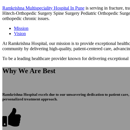
Ramkrishna Multispeciality Hospital In Pune
is serving in fracture, 
Hitech-Orthopedic Surgery Spine Surgery Pediatric Orthopedic Surge
orthopedic chronic issues.
Mission
Vision
At Ramkrishna Hospital, our mission is to provide exceptional healthca
community by delivering high-quality, patient-centered care, advanci
To be a leading healthcare provider known for delivering exceptional
Why We Are Best
Ramkrishna Hospital excels due to our unwavering dedication to patient care, ex
personalized treatment approach.