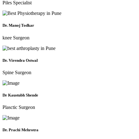
Piles Specialist
Dr. Manoj Todkar
knee Surgeon
Dr. Virendra Ostwal
Spine Surgeon
Dr Kaustubh Shende
Plasctic Surgeon
Dr. Prachi Mehrotra