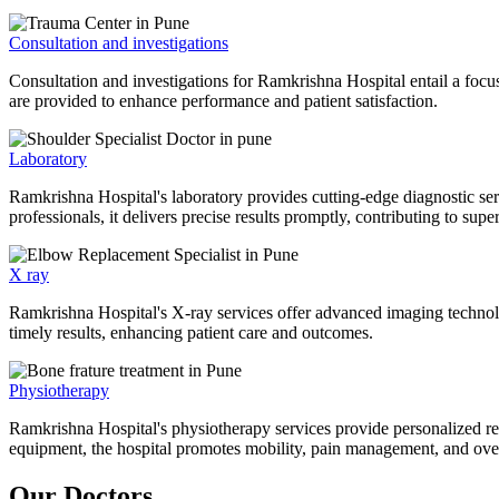
Consultation and investigations
Consultation and investigations for Ramkrishna Hospital entail a focu
are provided to enhance performance and patient satisfaction.
Laboratory
Ramkrishna Hospital's laboratory provides cutting-edge diagnostic serv
professionals, it delivers precise results promptly, contributing to sup
X ray
Ramkrishna Hospital's X-ray services offer advanced imaging technolo
timely results, enhancing patient care and outcomes.
Physiotherapy
Ramkrishna Hospital's physiotherapy services provide personalized rehab
equipment, the hospital promotes mobility, pain management, and overal
Our Doctors