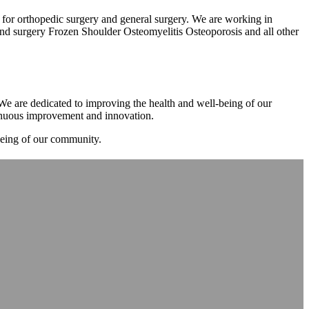
m for orthopedic surgery and general surgery. We are working in
d surgery Frozen Shoulder Osteomyelitis Osteoporosis and all other
. We are dedicated to improving the health and well-being of our
tinuous improvement and innovation.
-being of our community.