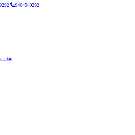
9292
9404549292
ysician