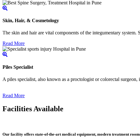
Skin, Hair, & Cosmetology
The skin and hair are vital components of the integumentary system. Ski
Read More
Piles Specialist
A piles specialist, also known as a proctologist or colorectal surgeon,
Read More
Facilities Available
Our facility offers state-of-the-art medical equipment, modern treatment roo