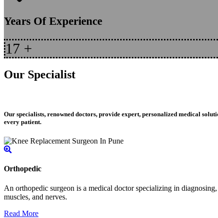
Years Of Experience
17
+
Our Specialist
Our specialists, renowned doctors, provide expert, personalized medical soluti
every patient.
Orthopedic
An orthopedic surgeon is a medical doctor specializing in diagnosing, t
muscles, and nerves.
Read More