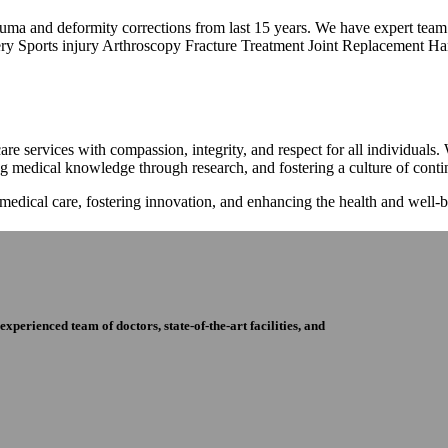
trauma and deformity corrections from last 15 years. We have expert tea
ry Sports injury Arthroscopy Fracture Treatment Joint Replacement Han
re services with compassion, integrity, and respect for all individuals
ng medical knowledge through research, and fostering a culture of con
 medical care, fostering innovation, and enhancing the health and well
perienced team of doctors, state-of-the-art facilities, and