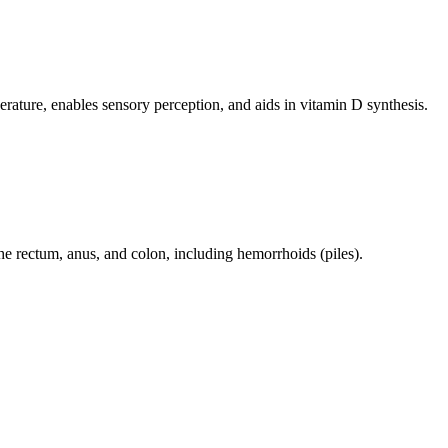
perature, enables sensory perception, and aids in vitamin D synthesis.
 the rectum, anus, and colon, including hemorrhoids (piles).