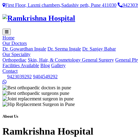
First Floor, Laxmi chambers,Sadashiv peth, Pune 411030
942303
Home
Our Doctors
Dr. Gowardhan Ingale
Dr. Seema Ingale
Dr. Sanjay Babar
Our Speciality
Orthopediac
Skin, Hair, & Cosmetology
General Surgery
General Ph
Facilities Available
Blog
Gallery
Contact
9423039292
9404549292
About Us
Ramkrishna Hospital