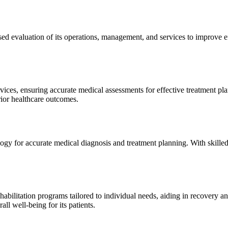
sed evaluation of its operations, management, and services to improve 
ices, ensuring accurate medical assessments for effective treatment plan
erior healthcare outcomes.
gy for accurate medical diagnosis and treatment planning. With skilled
ilitation programs tailored to individual needs, aiding in recovery and 
l well-being for its patients.