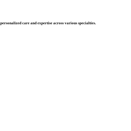
 personalized care and expertise across various specialties.