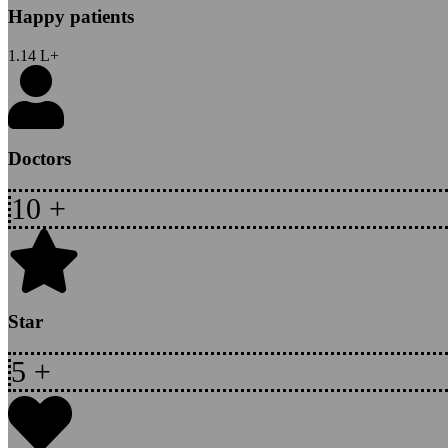
Happy patients
1.14
L+
Doctors
10
+
Star
5
+