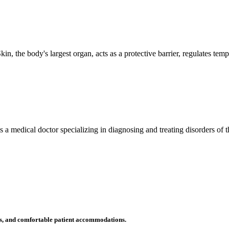
n, the body's largest organ, acts as a protective barrier, regulates tem
 is a medical doctor specializing in diagnosing and treating disorders of
ms, and comfortable patient accommodations.