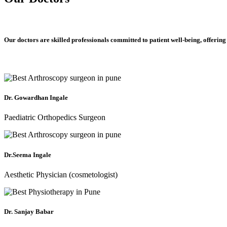
Our doctors are skilled professionals committed to patient well-being, offering
Dr. Gowardhan Ingale
Paediatric Orthopedics Surgeon
Dr.Seema Ingale
Aesthetic Physician (cosmetologist)
Dr. Sanjay Babar