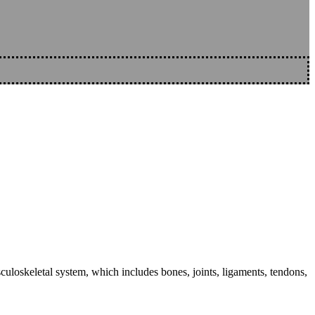
sculoskeletal system, which includes bones, joints, ligaments, tendons,