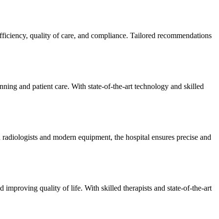
efficiency, quality of care, and compliance. Tailored recommendations
ning and patient care. With state-of-the-art technology and skilled
 radiologists and modern equipment, the hospital ensures precise and
improving quality of life. With skilled therapists and state-of-the-art