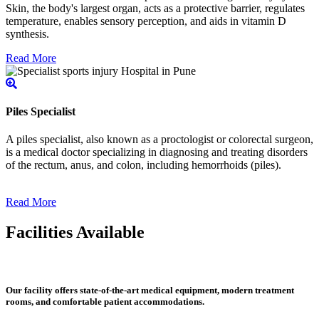
Skin, the body's largest organ, acts as a protective barrier, regulates
temperature, enables sensory perception, and aids in vitamin D
synthesis.
Read More
Piles Specialist
A piles specialist, also known as a proctologist or colorectal surgeon,
is a medical doctor specializing in diagnosing and treating disorders
of the rectum, anus, and colon, including hemorrhoids (piles).
Read More
Facilities Available
Our facility offers state-of-the-art medical equipment, modern treatment
rooms, and comfortable patient accommodations.