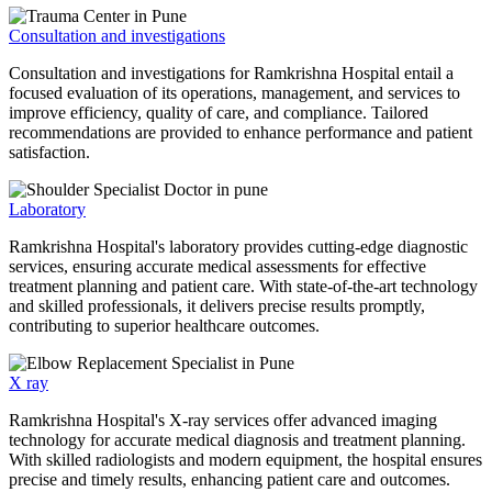
Consultation and investigations
Consultation and investigations for Ramkrishna Hospital entail a
focused evaluation of its operations, management, and services to
improve efficiency, quality of care, and compliance. Tailored
recommendations are provided to enhance performance and patient
satisfaction.
Laboratory
Ramkrishna Hospital's laboratory provides cutting-edge diagnostic
services, ensuring accurate medical assessments for effective
treatment planning and patient care. With state-of-the-art technology
and skilled professionals, it delivers precise results promptly,
contributing to superior healthcare outcomes.
X ray
Ramkrishna Hospital's X-ray services offer advanced imaging
technology for accurate medical diagnosis and treatment planning.
With skilled radiologists and modern equipment, the hospital ensures
precise and timely results, enhancing patient care and outcomes.