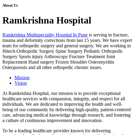
About Us
Ramkrishna Hospital
Ramkrishna Multispeciality Hospital In Pune
is serving in fracture,
trauma and deformity corrections from last 15 years. We have expert
team for orthopedic surgery and general surgery. We are working in
Hitech-Orthopedic Surgery Spine Surgery Pediatric Orthopedic
Surgery Sports injury Arthroscopy Fracture Treatment Joint
Replacement Hand surgery Frozen Shoulder Osteomyelitis
Osteoporosis and all other orthopedic chronic issues.
Mission
Vision
At Ramkrishna Hospital, our mission is to provide exceptional
healthcare services with compassion, integrity, and respect for all
individuals. We are dedicated to improving the health and well-
being of our community by delivering high-quality, patient-centered
care, advancing medical knowledge through research, and fostering
a culture of continuous improvement and innovation.
To be a leading healthcare provider known for delivering