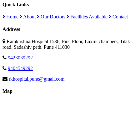
Quick Links
Home
About
Our Doctors
Facilities Available
Contact
Address
Ramkrishna Hospital 1536, First Floor, Laxmi chambers, Tilak
road, Sadashiv peth, Pune 411030
9423039292
9404549292
rkhospital.pune@gmail.com
Map