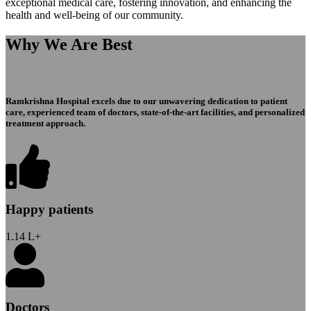
exceptional medical care, fostering innovation, and enhancing the
health and well-being of our community.
Why We Are Best
Ramkrishna Hospital excels due to our unwavering dedication to patient
care, experienced team of doctors, state-of-the-art facilities, and personalized
treatment approach.
Happy patients
1.14
L+
Doctors