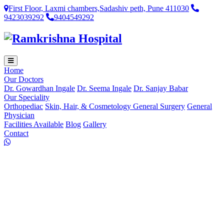
First Floor, Laxmi chambers,Sadashiv peth, Pune 411030
9423039292
9404549292
Home
Our Doctors
Dr. Gowardhan Ingale
Dr. Seema Ingale
Dr. Sanjay Babar
Our Speciality
Orthopediac
Skin, Hair, & Cosmetology
General Surgery
General
Physician
Facilities Available
Blog
Gallery
Contact