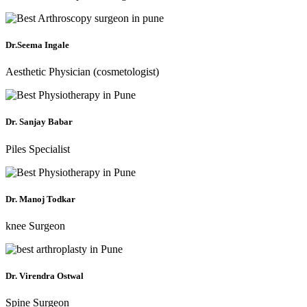
Dr.Seema Ingale
Aesthetic Physician (cosmetologist)
Dr. Sanjay Babar
Piles Specialist
Dr. Manoj Todkar
knee Surgeon
Dr. Virendra Ostwal
Spine Surgeon