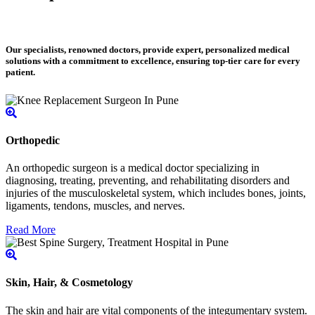
Our specialists, renowned doctors, provide expert, personalized medical
solutions with a commitment to excellence, ensuring top-tier care for every
patient.
Orthopedic
An orthopedic surgeon is a medical doctor specializing in
diagnosing, treating, preventing, and rehabilitating disorders and
injuries of the musculoskeletal system, which includes bones, joints,
ligaments, tendons, muscles, and nerves.
Read More
Skin, Hair, & Cosmetology
The skin and hair are vital components of the integumentary system.