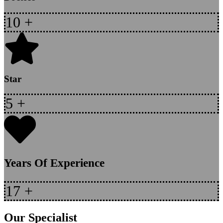
10
+
Star
5
+
Years Of Experience
17
+
Our Specialist