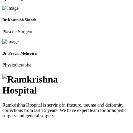
Dr Kaustubh Shende
Plasctic Surgeon
Dr. Prachi Mehrotra
Physiotherapist
Ramkrishna Hospital is serving in fracture, trauma and deformity
corrections from last 15 years. We have expert team for orthopedic
surgery and general surgery.