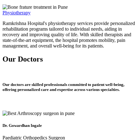
Physiotherapy
Ramkrishna Hospital's physiotherapy services provide personalized
rehabilitation programs tailored to individual needs, aiding in
recovery and improving quality of life. With skilled therapists and
state-of-the-art equipment, the hospital promotes mobility, pain
management, and overall well-being for its patients.
Our Doctors
Our doctors are skilled professionals committed to patient well-being,
offering personalized care and expertise across various specialties.
Dr. Gowardhan Ingale
Paediatric Orthopedics Surgeon