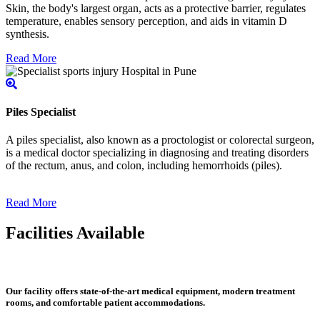
Skin, the body's largest organ, acts as a protective barrier, regulates
temperature, enables sensory perception, and aids in vitamin D
synthesis.
Read More
Piles Specialist
A piles specialist, also known as a proctologist or colorectal surgeon,
is a medical doctor specializing in diagnosing and treating disorders
of the rectum, anus, and colon, including hemorrhoids (piles).
Read More
Facilities Available
Our facility offers state-of-the-art medical equipment, modern treatment
rooms, and comfortable patient accommodations.