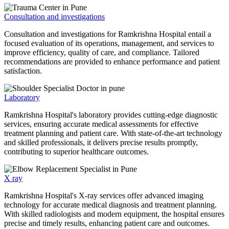
Consultation and investigations
Consultation and investigations for Ramkrishna Hospital entail a
focused evaluation of its operations, management, and services to
improve efficiency, quality of care, and compliance. Tailored
recommendations are provided to enhance performance and patient
satisfaction.
Laboratory
Ramkrishna Hospital's laboratory provides cutting-edge diagnostic
services, ensuring accurate medical assessments for effective
treatment planning and patient care. With state-of-the-art technology
and skilled professionals, it delivers precise results promptly,
contributing to superior healthcare outcomes.
X ray
Ramkrishna Hospital's X-ray services offer advanced imaging
technology for accurate medical diagnosis and treatment planning.
With skilled radiologists and modern equipment, the hospital ensures
precise and timely results, enhancing patient care and outcomes.