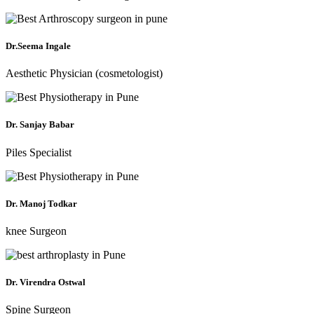
Dr.Seema Ingale
Aesthetic Physician (cosmetologist)
Dr. Sanjay Babar
Piles Specialist
Dr. Manoj Todkar
knee Surgeon
Dr. Virendra Ostwal
Spine Surgeon