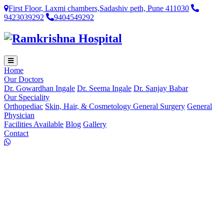
First Floor, Laxmi chambers,Sadashiv peth, Pune 411030
9423039292
9404549292
Home
Our Doctors
Dr. Gowardhan Ingale
Dr. Seema Ingale
Dr. Sanjay Babar
Our Speciality
Orthopediac
Skin, Hair, & Cosmetology
General Surgery
General
Physician
Facilities Available
Blog
Gallery
Contact