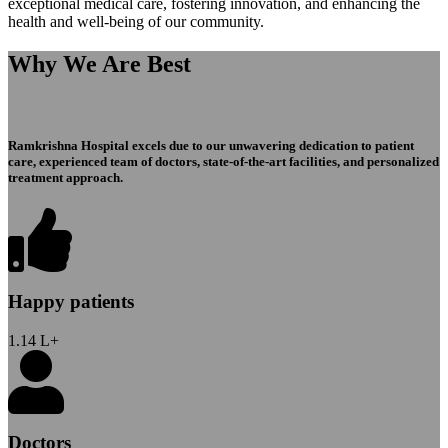
exceptional medical care, fostering innovation, and enhancing the
health and well-being of our community.
Why We Are Best
Ramkrishna Hospital excels due to our unwavering dedication to patient
care, experienced team of doctors, state-of-the-art facilities, and personalized
treatment approach.
Happy patients
1.14
L+
Doctors