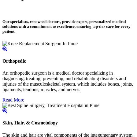
Our specialists, renowned doctors, provide expert, personalized medical
solutions with a commitment to excellence, ensuring top-tier care for every
patient.
Orthopedic
An orthopedic surgeon is a medical doctor specializing in
diagnosing, treating, preventing, and rehabilitating disorders and
injuries of the musculoskeletal system, which includes bones, joints,
ligaments, tendons, muscles, and nerves.
Read More
Skin, Hair, & Cosmetology
The skin and hair are vital components of the integumentary system.