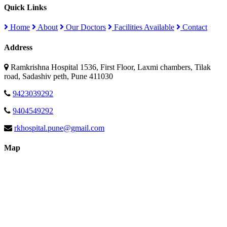
Quick Links
Home
About
Our Doctors
Facilities Available
Contact
Address
Ramkrishna Hospital 1536, First Floor, Laxmi chambers, Tilak
road, Sadashiv peth, Pune 411030
9423039292
9404549292
rkhospital.pune@gmail.com
Map