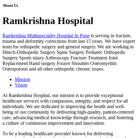
About Us
Ramkrishna Hospital
Ramkrishna Multispeciality Hospital In Pune
is serving in fracture,
trauma and deformity corrections from last 15 years. We have expert
team for orthopedic surgery and general surgery. We are working in
Hitech-Orthopedic Surgery Spine Surgery Pediatric Orthopedic
Surgery Sports injury Arthroscopy Fracture Treatment Joint
Replacement Hand surgery Frozen Shoulder Osteomyelitis
Osteoporosis and all other orthopedic chronic issues.
Mission
Vision
At Ramkrishna Hospital, our mission is to provide exceptional
healthcare services with compassion, integrity, and respect for all
individuals. We are dedicated to improving the health and well-
being of our community by delivering high-quality, patient-centered
care, advancing medical knowledge through research, and fostering
a culture of continuous improvement and innovation.
To be a leading healthcare provider known for delivering