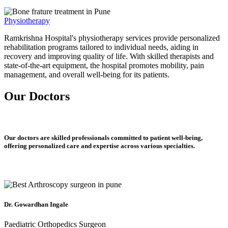
Physiotherapy
Ramkrishna Hospital's physiotherapy services provide personalized
rehabilitation programs tailored to individual needs, aiding in
recovery and improving quality of life. With skilled therapists and
state-of-the-art equipment, the hospital promotes mobility, pain
management, and overall well-being for its patients.
Our Doctors
Our doctors are skilled professionals committed to patient well-being,
offering personalized care and expertise across various specialties.
Dr. Gowardhan Ingale
Paediatric Orthopedics Surgeon