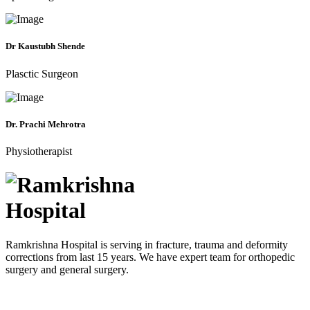
Dr Kaustubh Shende
Plasctic Surgeon
Dr. Prachi Mehrotra
Physiotherapist
Ramkrishna Hospital is serving in fracture, trauma and deformity
corrections from last 15 years. We have expert team for orthopedic
surgery and general surgery.