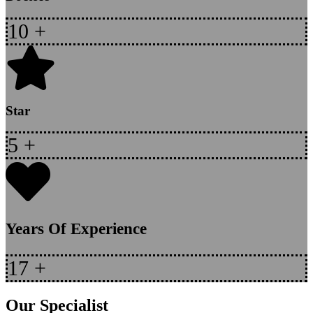
10
+
Star
5
+
Years Of Experience
17
+
Our Specialist