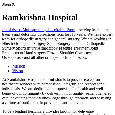
About Us
Ramkrishna Hospital
Ramkrishna Multispeciality Hospital In Pune
is serving in fracture,
trauma and deformity corrections from last 15 years. We have expert
team for orthopedic surgery and general surgery. We are working in
Hitech-Orthopedic Surgery Spine Surgery Pediatric Orthopedic
Surgery Sports injury Arthroscopy Fracture Treatment Joint
Replacement Hand surgery Frozen Shoulder Osteomyelitis
Osteoporosis and all other orthopedic chronic issues.
Mission
Vision
At Ramkrishna Hospital, our mission is to provide exceptional
healthcare services with compassion, integrity, and respect for all
individuals. We are dedicated to improving the health and well-
being of our community by delivering high-quality, patient-centered
care, advancing medical knowledge through research, and fostering
a culture of continuous improvement and innovation.
To be a leading healthcare provider known for delivering