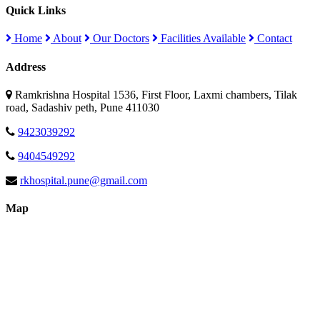
Quick Links
Home
About
Our Doctors
Facilities Available
Contact
Address
Ramkrishna Hospital 1536, First Floor, Laxmi chambers, Tilak
road, Sadashiv peth, Pune 411030
9423039292
9404549292
rkhospital.pune@gmail.com
Map