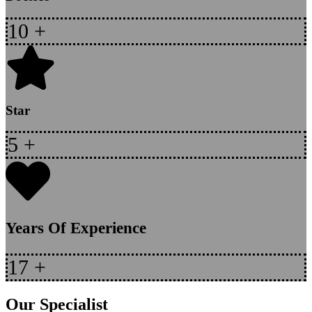
10
+
Star
5
+
Years Of Experience
17
+
Our Specialist