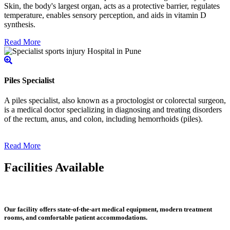
Skin, the body's largest organ, acts as a protective barrier, regulates
temperature, enables sensory perception, and aids in vitamin D
synthesis.
Read More
Piles Specialist
A piles specialist, also known as a proctologist or colorectal surgeon,
is a medical doctor specializing in diagnosing and treating disorders
of the rectum, anus, and colon, including hemorrhoids (piles).
Read More
Facilities Available
Our facility offers state-of-the-art medical equipment, modern treatment
rooms, and comfortable patient accommodations.