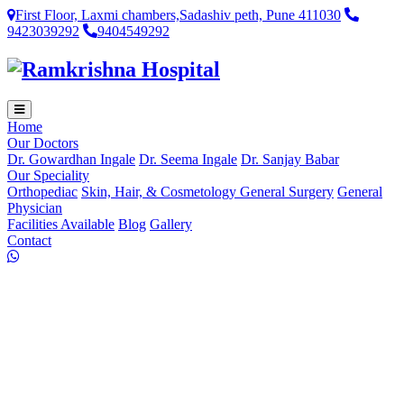
First Floor, Laxmi chambers,Sadashiv peth, Pune 411030
9423039292
9404549292
Home
Our Doctors
Dr. Gowardhan Ingale
Dr. Seema Ingale
Dr. Sanjay Babar
Our Speciality
Orthopediac
Skin, Hair, & Cosmetology
General Surgery
General
Physician
Facilities Available
Blog
Gallery
Contact