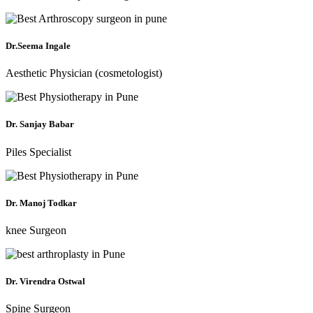
Dr.Seema Ingale
Aesthetic Physician (cosmetologist)
Dr. Sanjay Babar
Piles Specialist
Dr. Manoj Todkar
knee Surgeon
Dr. Virendra Ostwal
Spine Surgeon