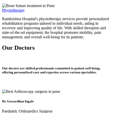
Physiotherapy
Ramkrishna Hospital's physiotherapy services provide personalized
rehabilitation programs tailored to individual needs, aiding in
recovery and improving quality of life. With skilled therapists and
state-of-the-art equipment, the hospital promotes mobility, pain
management, and overall well-being for its patients.
Our Doctors
Our doctors are skilled professionals committed to patient well-being,
offering personalized care and expertise across various specialties.
Dr. Gowardhan Ingale
Paediatric Orthopedics Surgeon