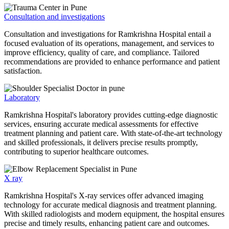
Consultation and investigations
Consultation and investigations for Ramkrishna Hospital entail a
focused evaluation of its operations, management, and services to
improve efficiency, quality of care, and compliance. Tailored
recommendations are provided to enhance performance and patient
satisfaction.
Laboratory
Ramkrishna Hospital's laboratory provides cutting-edge diagnostic
services, ensuring accurate medical assessments for effective
treatment planning and patient care. With state-of-the-art technology
and skilled professionals, it delivers precise results promptly,
contributing to superior healthcare outcomes.
X ray
Ramkrishna Hospital's X-ray services offer advanced imaging
technology for accurate medical diagnosis and treatment planning.
With skilled radiologists and modern equipment, the hospital ensures
precise and timely results, enhancing patient care and outcomes.