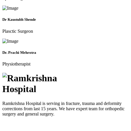
Dr Kaustubh Shende
Plasctic Surgeon
Dr. Prachi Mehrotra
Physiotherapist
Ramkrishna Hospital is serving in fracture, trauma and deformity
corrections from last 15 years. We have expert team for orthopedic
surgery and general surgery.