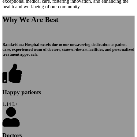
exceptional medical care, fostering innovation, and enhancing the
health and well-being of our community.
Why We Are Best
Ramkrishna Hospital excels due to our unwavering dedication to patient
care, experienced team of doctors, state-of-the-art facilities, and personalized
treatment approach.
Happy patients
1.14
L+
Doctors