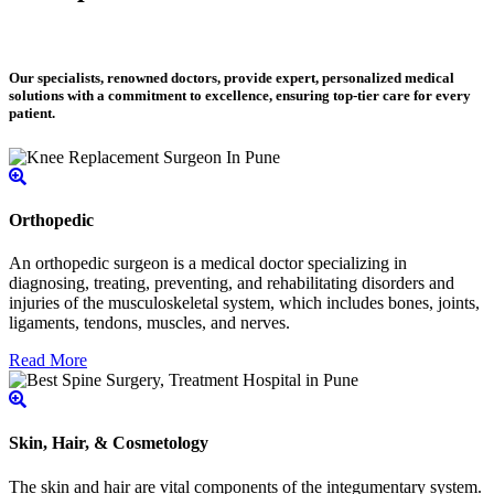
Our specialists, renowned doctors, provide expert, personalized medical
solutions with a commitment to excellence, ensuring top-tier care for every
patient.
Orthopedic
An orthopedic surgeon is a medical doctor specializing in
diagnosing, treating, preventing, and rehabilitating disorders and
injuries of the musculoskeletal system, which includes bones, joints,
ligaments, tendons, muscles, and nerves.
Read More
Skin, Hair, & Cosmetology
The skin and hair are vital components of the integumentary system.