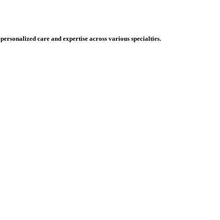
 personalized care and expertise across various specialties.