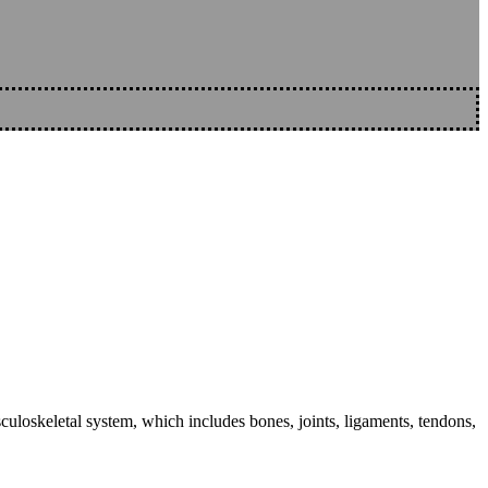
sculoskeletal system, which includes bones, joints, ligaments, tendons,