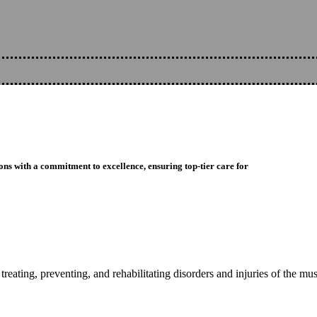
ons with a commitment to excellence, ensuring top-tier care for
reating, preventing, and rehabilitating disorders and injuries of the mu