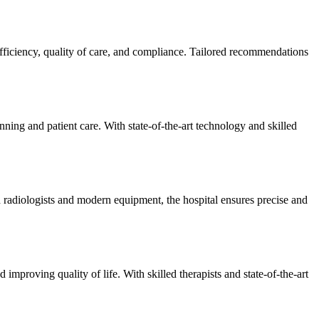
efficiency, quality of care, and compliance. Tailored recommendations
ning and patient care. With state-of-the-art technology and skilled
 radiologists and modern equipment, the hospital ensures precise and
improving quality of life. With skilled therapists and state-of-the-art