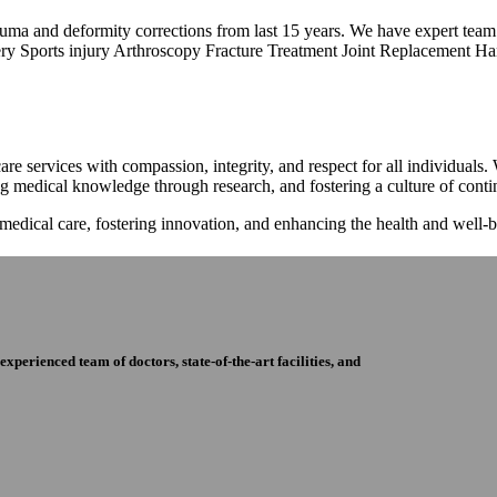
trauma and deformity corrections from last 15 years. We have expert tea
ry Sports injury Arthroscopy Fracture Treatment Joint Replacement Han
re services with compassion, integrity, and respect for all individuals
ng medical knowledge through research, and fostering a culture of con
 medical care, fostering innovation, and enhancing the health and well
perienced team of doctors, state-of-the-art facilities, and