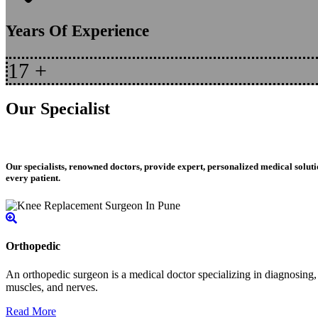
Years Of Experience
17
+
Our Specialist
Our specialists, renowned doctors, provide expert, personalized medical soluti
every patient.
Orthopedic
An orthopedic surgeon is a medical doctor specializing in diagnosing, t
muscles, and nerves.
Read More