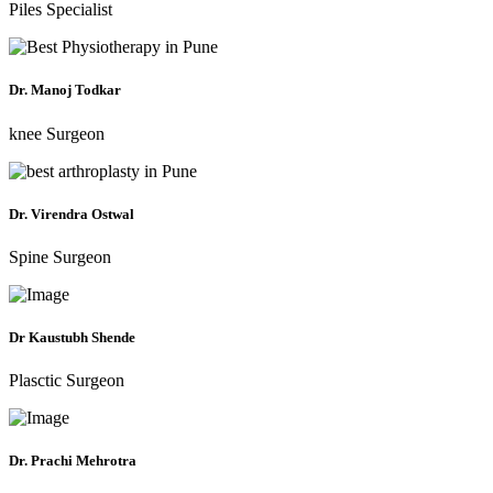
Piles Specialist
Dr. Manoj Todkar
knee Surgeon
Dr. Virendra Ostwal
Spine Surgeon
Dr Kaustubh Shende
Plasctic Surgeon
Dr. Prachi Mehrotra