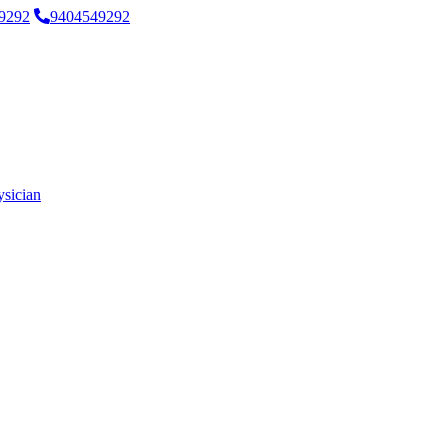
9292
9404549292
ysician