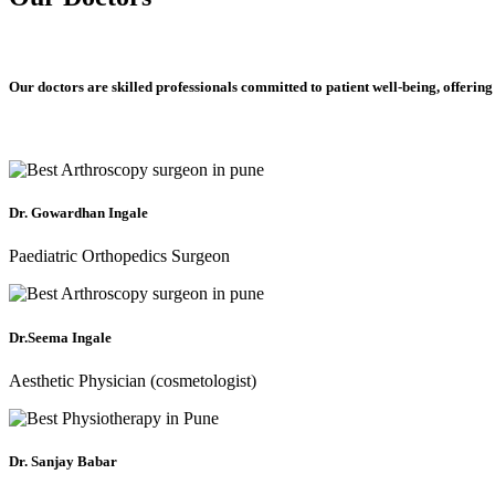
Our doctors are skilled professionals committed to patient well-being, offering
Dr. Gowardhan Ingale
Paediatric Orthopedics Surgeon
Dr.Seema Ingale
Aesthetic Physician (cosmetologist)
Dr. Sanjay Babar