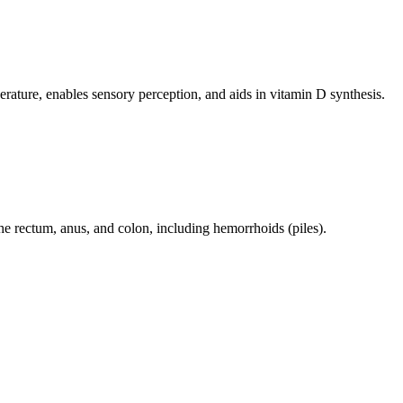
perature, enables sensory perception, and aids in vitamin D synthesis.
 the rectum, anus, and colon, including hemorrhoids (piles).