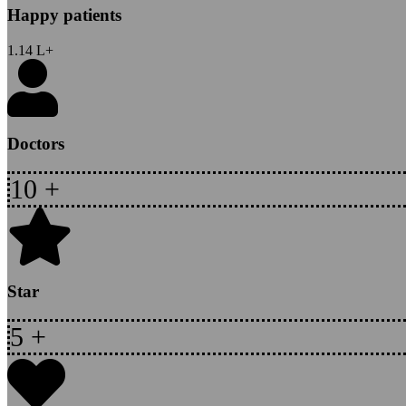
Happy patients
1.14
L+
Doctors
10
+
Star
5
+