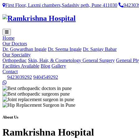
First Floor, Laxmi chambers,Sadashiv peth, Pune 411030
942303
Home
Our Doctors
Dr. Gowardhan Ingale
Dr. Seema Ingale
Dr. Sanjay Babar
Our Speciality
Orthopediac
Skin, Hair, & Cosmetology
General Surgery
General Ph
Facilities Available
Blog
Gallery
Contact
9423039292
9404549292
About Us
Ramkrishna Hospital