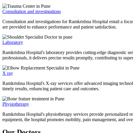
Consultation and investigations
Consultation and investigations for Ramkrishna Hospital entail a focu
are provided to enhance performance and patient satisfaction.
Laboratory
Ramkrishna Hospital's laboratory provides cutting-edge diagnostic serv
professionals, it delivers precise results promptly, contributing to sup
X ray
Ramkrishna Hospital's X-ray services offer advanced imaging technolo
timely results, enhancing patient care and outcomes.
Physiotherapy
Ramkrishna Hospital's physiotherapy services provide personalized rehab
equipment, the hospital promotes mobility, pain management, and overal
Our Doctors