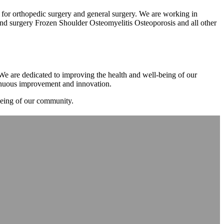
m for orthopedic surgery and general surgery. We are working in
d surgery Frozen Shoulder Osteomyelitis Osteoporosis and all other
. We are dedicated to improving the health and well-being of our
tinuous improvement and innovation.
-being of our community.