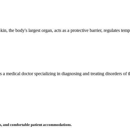
n, the body's largest organ, acts as a protective barrier, regulates tem
 is a medical doctor specializing in diagnosing and treating disorders of
ms, and comfortable patient accommodations.