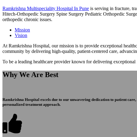
Ramkrishna Multispeciality Hospital In Pune
is serving in fracture, 
Hitech-Orthopedic Surgery Spine Surgery Pediatric Orthopedic Surge
orthopedic chronic issues.
Mission
Vision
At Ramkrishna Hospital, our mission is to provide exceptional healthca
community by delivering high-quality, patient-centered care, advanci
To be a leading healthcare provider known for delivering exceptional
Why We Are Best
Ramkrishna Hospital excels due to our unwavering dedication to patient care, ex
personalized treatment approach.