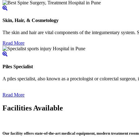
Skin, Hair, & Cosmetology
The skin and hair are vital components of the integumentary system. Ski
Read More
Piles Specialist
A piles specialist, also known as a proctologist or colorectal surgeon,
Read More
Facilities Available
Our facility offers state-of-the-art medical equipment, modern treatment roo