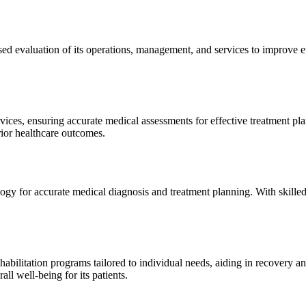
sed evaluation of its operations, management, and services to improve 
ices, ensuring accurate medical assessments for effective treatment plan
erior healthcare outcomes.
gy for accurate medical diagnosis and treatment planning. With skilled
ilitation programs tailored to individual needs, aiding in recovery and 
l well-being for its patients.